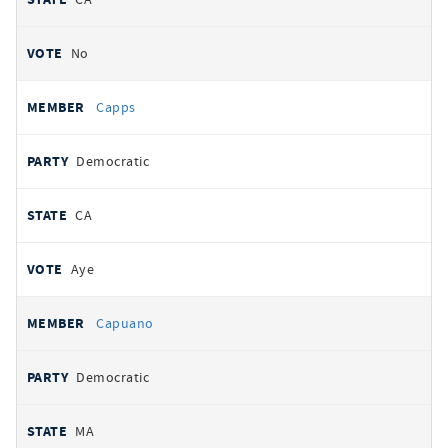
No
Capps
Democratic
CA
Aye
Capuano
Democratic
MA