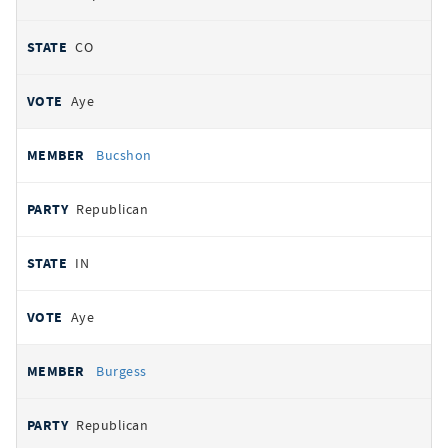
CO
Aye
Bucshon
Republican
IN
Aye
Burgess
Republican