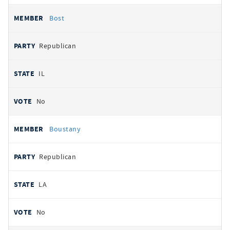
Bost
Republican
IL
No
Boustany
Republican
LA
No