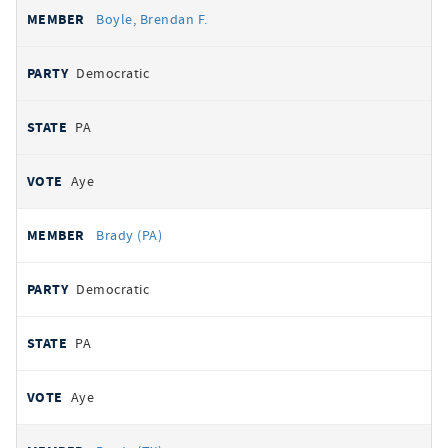
Boyle, Brendan F.
Democratic
PA
Aye
Brady (PA)
Democratic
PA
Aye