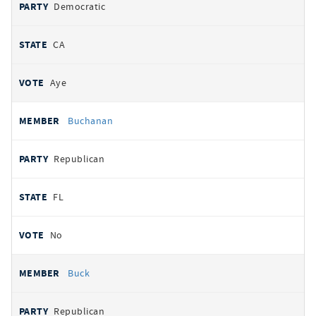
Democratic
CA
Aye
Buchanan
Republican
FL
No
Buck
Republican