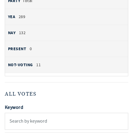
Total
289
132
0
11
ALL VOTES
Keyword