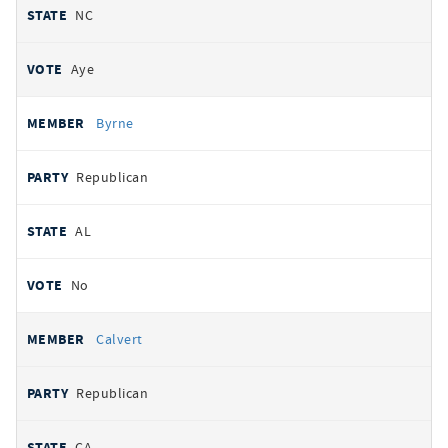
NC
Aye
Byrne
Republican
AL
No
Calvert
Republican
CA