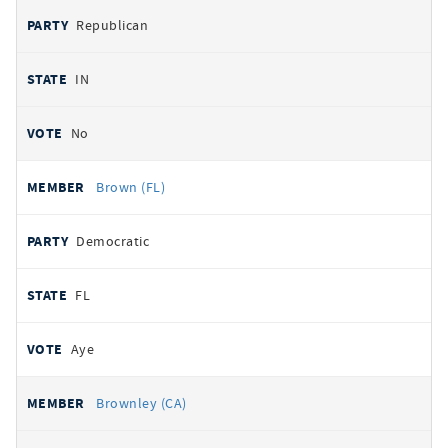
Republican
IN
No
Brown (FL)
Democratic
FL
Aye
Brownley (CA)