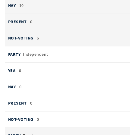
10
0
6
Independent
0
0
0
0