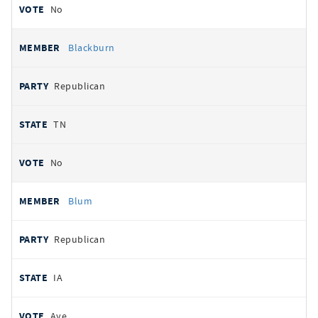
No
Blackburn
Republican
TN
No
Blum
Republican
IA
Aye