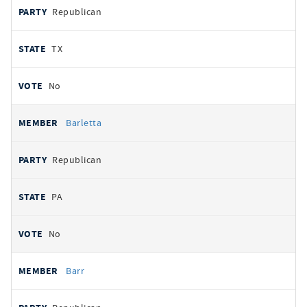
Republican
TX
No
Barletta
Republican
PA
No
Barr