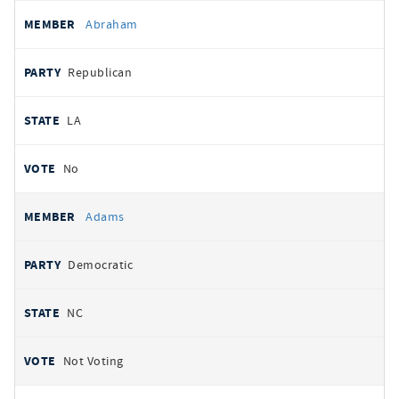
All
REPRESENTATIVE
PARTY
STATE
VOTE
Abraham
votes
Republican
LA
No
Adams
Democratic
NC
Not Voting