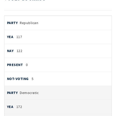
votes
PARTY
Republican
by
party
AYES
117
NOES
122
PRESENT
0
NOT VOTING
5
Democratic
172