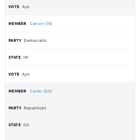
Aye
Carson (IN)
Democratic
IN
Aye
Carter (GA)
Republican
GA