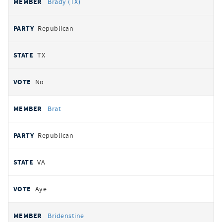
Brady (TX)
Republican
TX
No
Brat
Republican
VA
Aye
Bridenstine