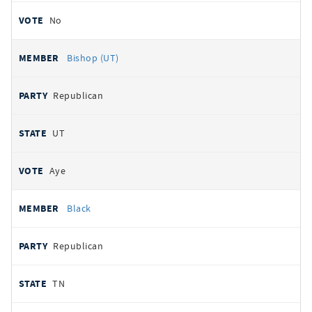
No
Bishop (UT)
Republican
UT
Aye
Black
Republican
TN