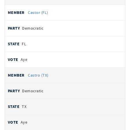
Castor (FL)
Democratic
FL
Aye
Castro (TX)
Democratic
TX
Aye