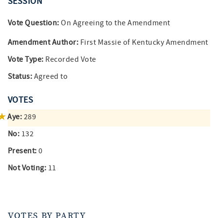
SESSION
Vote Question:
On Agreeing to the Amendment
Amendment Author:
First Massie of Kentucky Amendment
Vote Type:
Recorded Vote
Status:
Agreed to
VOTES
Aye:
289
No:
132
Present:
0
Not Voting:
11
VOTES BY PARTY