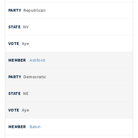
Republican
NV
Aye
Ashford
Democratic
NE
Aye
Babin