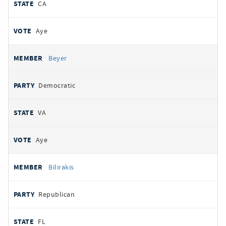
CA
Aye
Beyer
Democratic
VA
Aye
Bilirakis
Republican
FL