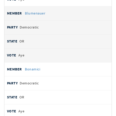
Blumenauer
Democratic
OR
Aye
Bonamici
Democratic
OR
Aye