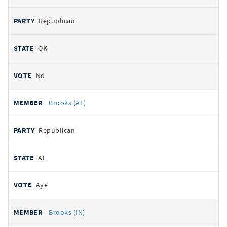
Republican
OK
No
Brooks (AL)
Republican
AL
Aye
Brooks (IN)