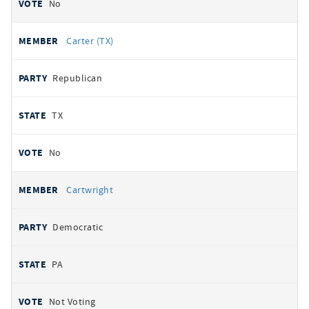
No
Carter (TX)
Republican
TX
No
Cartwright
Democratic
PA
Not Voting