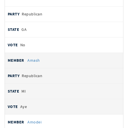
Republican
GA
No
Amash
Republican
MI
Aye
Amodei