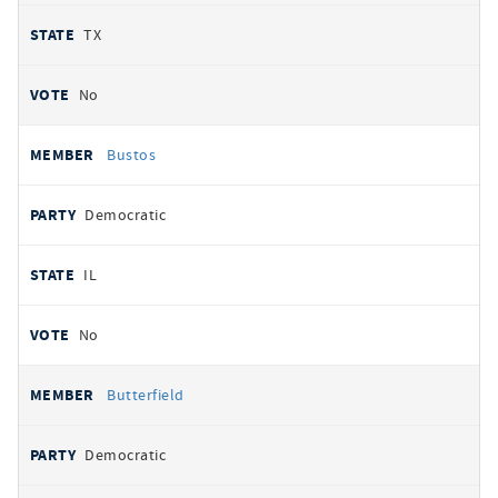
TX
No
Bustos
Democratic
IL
No
Butterfield
Democratic