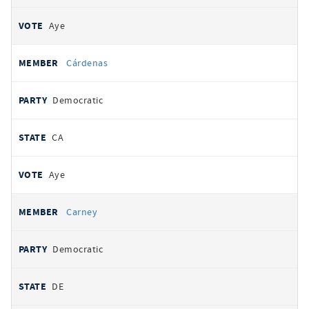
Aye
Cárdenas
Democratic
CA
Aye
Carney
Democratic
DE