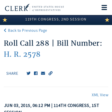
Togg
navi
119TH CONGRESS, 2ND SESSION
LEGISLATIVE INFORMATION
Back to Previous Page
MEMBER INFORMATION
Roll Call 288 | Bill Number:
COMMITTEE INFORMATION
H. R. 2578
DISCLOSURES
ABOUT THE CLERK
SHARE
XML View
JUN 03, 2015, 06:12 PM | 114TH CONGRESS, 1ST