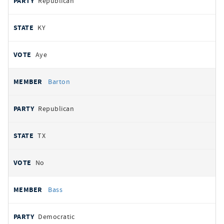
Republican
KY
Aye
Barton
Republican
TX
No
Bass
Democratic