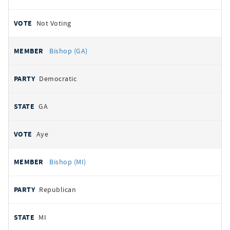
Not Voting
Bishop (GA)
Democratic
GA
Aye
Bishop (MI)
Republican
MI