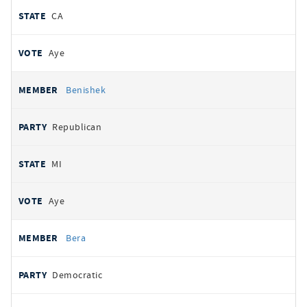
CA
Aye
Benishek
Republican
MI
Aye
Bera
Democratic