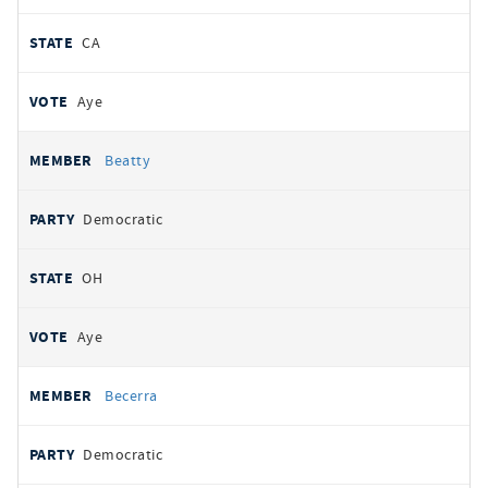
CA
Aye
Beatty
Democratic
OH
Aye
Becerra
Democratic