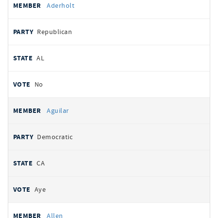
Aderholt
Republican
AL
No
Aguilar
Democratic
CA
Aye
Allen