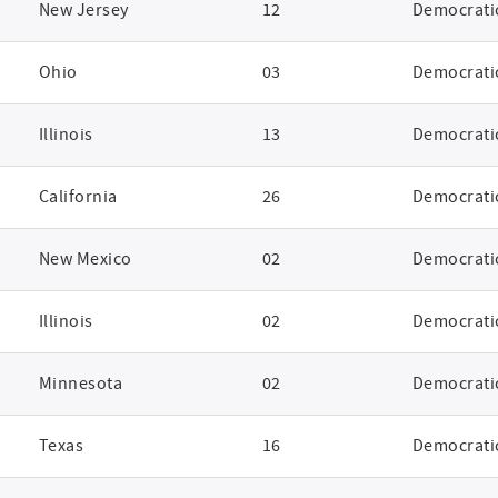
New Jersey
12
Democrati
Ohio
03
Democrati
Illinois
13
Democrati
California
26
Democrati
New Mexico
02
Democrati
Illinois
02
Democrati
Minnesota
02
Democrati
Texas
16
Democrati