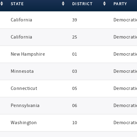
STATE
DISTRICT
PARTY
California
39
Democrati
California
25
Democrati
New Hampshire
01
Democrati
Minnesota
03
Democrati
Connecticut
05
Democrati
Pennsylvania
06
Democrati
Washington
10
Democrati