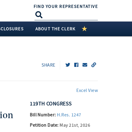
FIND YOUR REPRESENTATIVE
SCLOSURES
ABOUT THE CLERK
SHARE
Excel View
119TH
CONGRESS
ion
Bill Number:
H.Res. 1247
Petition Date:
May 21st, 2026