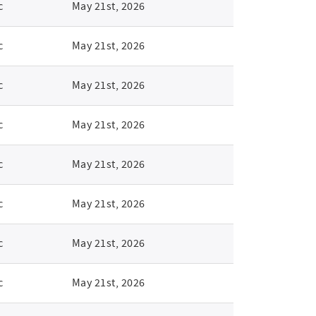
c
May 21st, 2026
c
May 21st, 2026
c
May 21st, 2026
c
May 21st, 2026
c
May 21st, 2026
c
May 21st, 2026
c
May 21st, 2026
c
May 21st, 2026