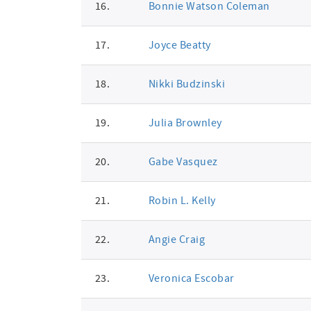
16.
Bonnie Watson Coleman
17.
Joyce Beatty
18.
Nikki Budzinski
19.
Julia Brownley
20.
Gabe Vasquez
21.
Robin L. Kelly
22.
Angie Craig
23.
Veronica Escobar