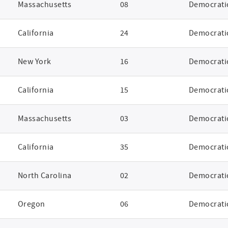
Massachusetts
08
Democrati
California
24
Democrati
New York
16
Democrati
California
15
Democrati
Massachusetts
03
Democrati
California
35
Democrati
North Carolina
02
Democrati
Oregon
06
Democrati