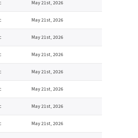
c
May 21st, 2026
c
May 21st, 2026
c
May 21st, 2026
c
May 21st, 2026
c
May 21st, 2026
c
May 21st, 2026
c
May 21st, 2026
c
May 21st, 2026