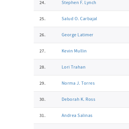
24.
Stephen F. Lynch
25.
Salud O. Carbajal
26.
George Latimer
27.
Kevin Mullin
28.
Lori Trahan
29.
Norma J. Torres
30.
Deborah K. Ross
31.
Andrea Salinas