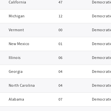
California
47
Democrati
Michigan
12
Democrati
Vermont
00
Democrati
New Mexico
01
Democrati
Illinois
06
Democrati
Georgia
04
Democrati
North Carolina
04
Democrati
Alabama
07
Democrati