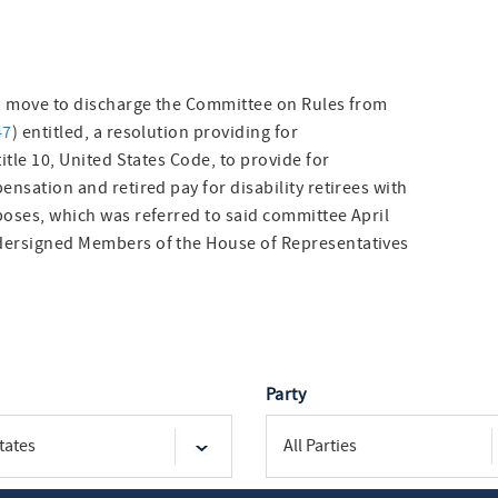
no, move to discharge the Committee on Rules from
47
) entitled, a resolution providing for
itle 10, United States Code, to provide for
ensation and retired pay for disability retirees with
poses, which was referred to said committee April
ndersigned Members of the House of Representatives
Party