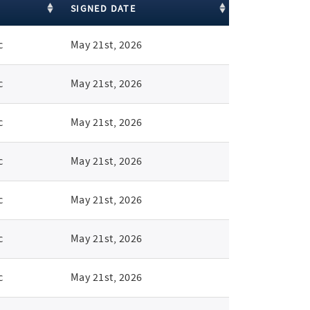
SIGNED DATE
c
May 21st, 2026
c
May 21st, 2026
c
May 21st, 2026
c
May 21st, 2026
c
May 21st, 2026
c
May 21st, 2026
c
May 21st, 2026