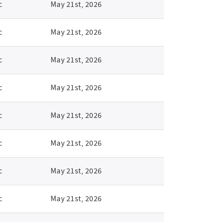
c
May 21st, 2026
c
May 21st, 2026
c
May 21st, 2026
c
May 21st, 2026
c
May 21st, 2026
c
May 21st, 2026
c
May 21st, 2026
c
May 21st, 2026