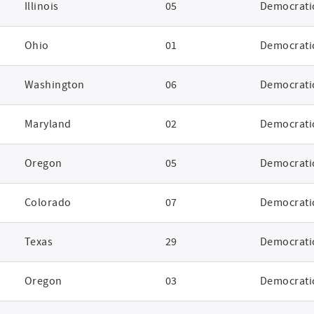
Illinois
05
Democrati
Ohio
01
Democrati
Washington
06
Democrati
Maryland
02
Democrati
Oregon
05
Democrati
Colorado
07
Democrati
Texas
29
Democrati
Oregon
03
Democrati