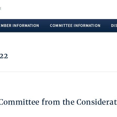
EMBER INFORMATION
COMMITTEE INFORMATION
DI
 22
 Committee from the Considerat