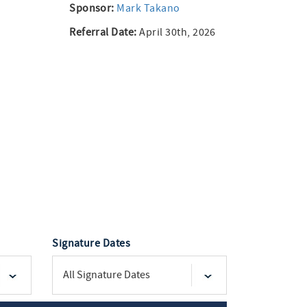
Sponsor:
Mark Takano
Referral Date:
April 30th, 2026
Signature Dates