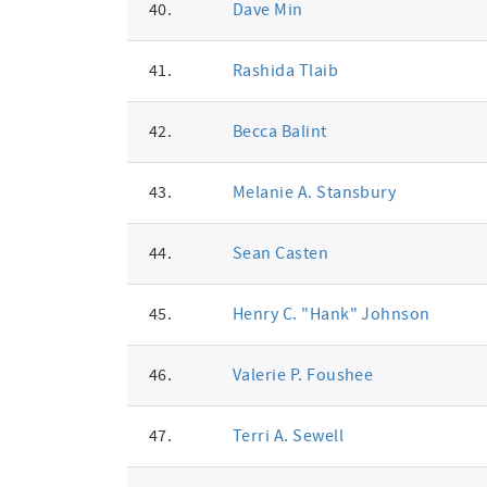
40.
Dave Min
41.
Rashida Tlaib
42.
Becca Balint
43.
Melanie A. Stansbury
44.
Sean Casten
45.
Henry C. "Hank" Johnson
46.
Valerie P. Foushee
47.
Terri A. Sewell