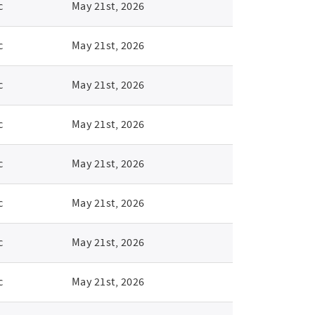
c
May 21st, 2026
c
May 21st, 2026
c
May 21st, 2026
c
May 21st, 2026
c
May 21st, 2026
c
May 21st, 2026
c
May 21st, 2026
c
May 21st, 2026