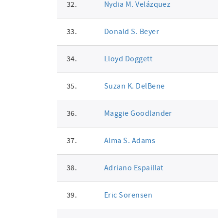
32.
Nydia M. Velázquez
33.
Donald S. Beyer
34.
Lloyd Doggett
35.
Suzan K. DelBene
36.
Maggie Goodlander
37.
Alma S. Adams
38.
Adriano Espaillat
39.
Eric Sorensen