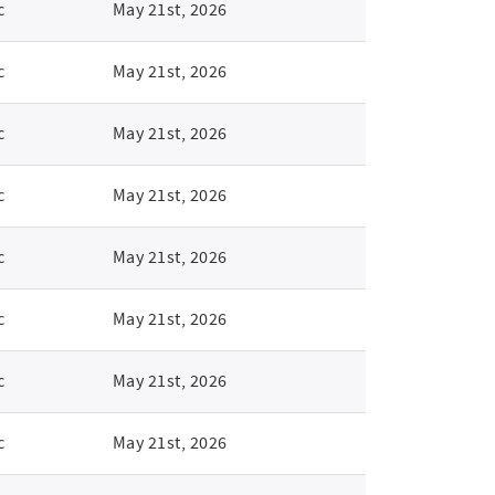
c
May 21st, 2026
c
May 21st, 2026
c
May 21st, 2026
c
May 21st, 2026
c
May 21st, 2026
c
May 21st, 2026
c
May 21st, 2026
c
May 21st, 2026