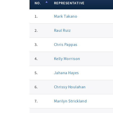
NO.
REPRESENTATIVE
member
1.
Mark Takano
signatures
2.
Raul Ruiz
3.
Chris Pappas
4.
Kelly Morrison
5.
Jahana Hayes
6.
Chrissy Houlahan
7.
Marilyn Strickland