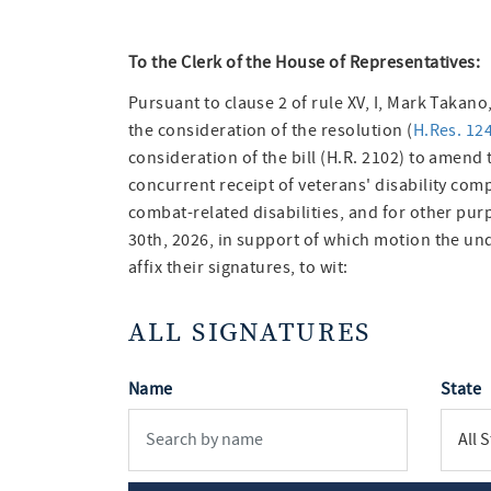
To the Clerk of the House of Representatives:
Pursuant to clause 2 of rule XV, I, Mark Taka
the consideration of the resolution (
H.Res. 12
consideration of the bill (H.R. 2102) to amend t
concurrent receipt of veterans' disability comp
combat-related disabilities, and for other pur
30th, 2026, in support of which motion the u
affix their signatures, to wit:
ALL SIGNATURES
Name
State