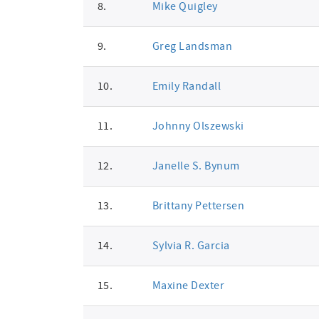
8.
Mike Quigley
9.
Greg Landsman
10.
Emily Randall
11.
Johnny Olszewski
12.
Janelle S. Bynum
13.
Brittany Pettersen
14.
Sylvia R. Garcia
15.
Maxine Dexter