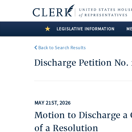
LEGISLATIVE INFORMATION
M
Back to Search Results
Discharge Petition No.
MAY 21ST, 2026
Motion to Discharge a
of a Resolution