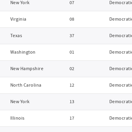
New York
07
Democrati
Virginia
08
Democrati
Texas
37
Democrati
Washington
01
Democrati
New Hampshire
02
Democrati
North Carolina
12
Democrati
New York
13
Democrati
Illinois
17
Democrati