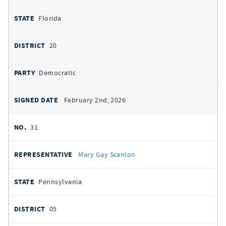
Florida
20
Democratic
February 2nd, 2026
31.
Mary Gay Scanlon
Pennsylvania
05