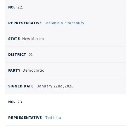
22.
Melanie A. Stansbury
New Mexico
01
Democratic
January 22nd, 2026
23.
Ted Lieu