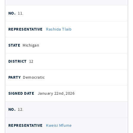
11.
Rashida Tlaib
Michigan
12
Democratic
January 22nd, 2026
12.
Kweisi Mfume