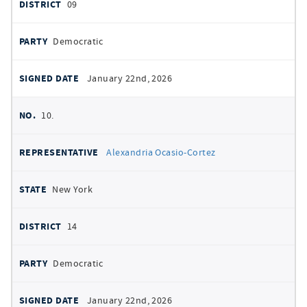
09
Democratic
January 22nd, 2026
10.
Alexandria Ocasio-Cortez
New York
14
Democratic
January 22nd, 2026