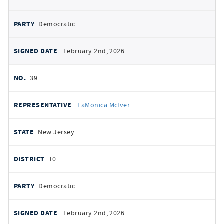
Democratic
February 2nd, 2026
39.
LaMonica McIver
New Jersey
10
Democratic
February 2nd, 2026