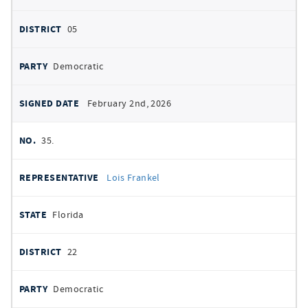
05
Democratic
February 2nd, 2026
35.
Lois Frankel
Florida
22
Democratic