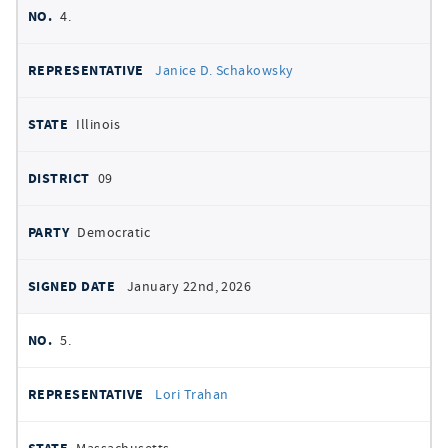
4.
Janice D. Schakowsky
Illinois
09
Democratic
January 22nd, 2026
5.
Lori Trahan