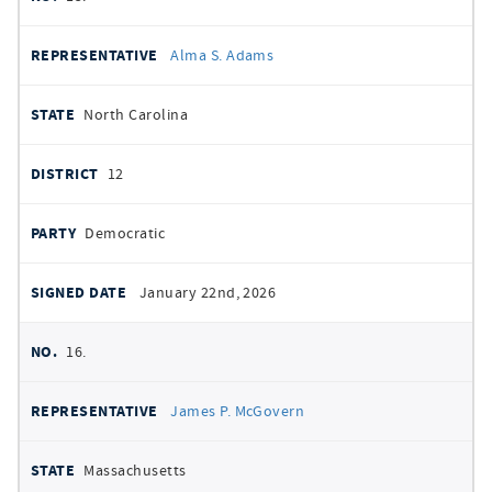
Alma S. Adams
North Carolina
12
Democratic
January 22nd, 2026
16.
James P. McGovern
Massachusetts