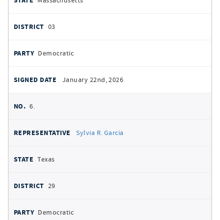
Massachusetts
03
Democratic
January 22nd, 2026
6.
Sylvia R. Garcia
Texas
29
Democratic