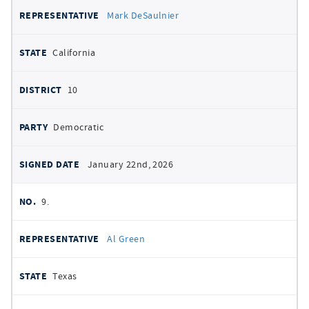
Mark DeSaulnier
California
10
Democratic
January 22nd, 2026
9.
Al Green
Texas