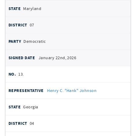
Maryland
07
Democratic
January 22nd, 2026
13.
Henry C. "Hank" Johnson
Georgia
04