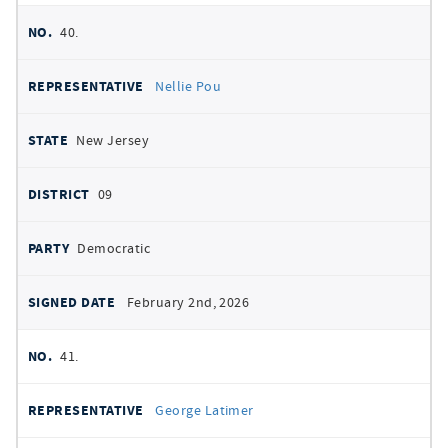
40.
Nellie Pou
New Jersey
09
Democratic
February 2nd, 2026
41.
George Latimer