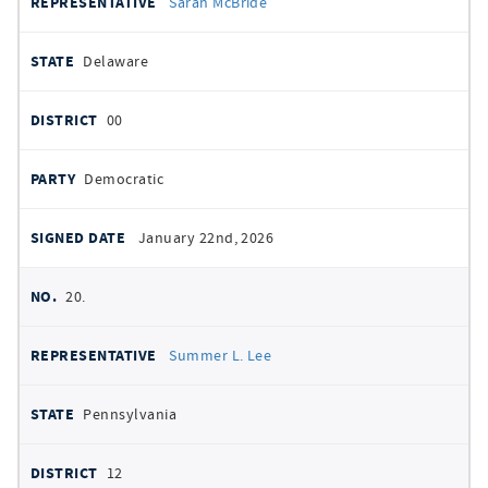
Sarah McBride
Delaware
00
Democratic
January 22nd, 2026
20.
Summer L. Lee
Pennsylvania
12