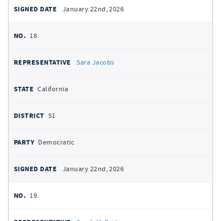
January 22nd, 2026
18.
Sara Jacobs
California
51
Democratic
January 22nd, 2026
19.