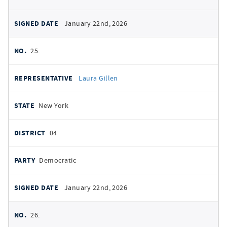
January 22nd, 2026
25.
Laura Gillen
New York
04
Democratic
January 22nd, 2026
26.