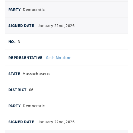
Democratic
January 22nd, 2026
3.
Seth Moulton
Massachusetts
06
Democratic
January 22nd, 2026