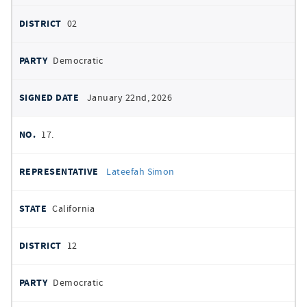
02
Democratic
January 22nd, 2026
17.
Lateefah Simon
California
12
Democratic