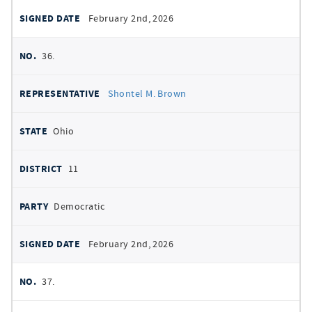
February 2nd, 2026
36.
Shontel M. Brown
Ohio
11
Democratic
February 2nd, 2026
37.