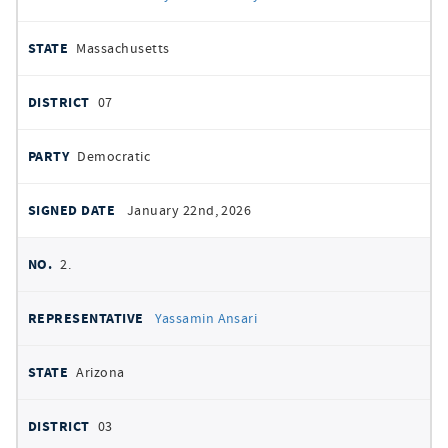
DATE
Massachusetts
07
Democratic
January 22nd, 2026
2.
Yassamin Ansari
Arizona
03