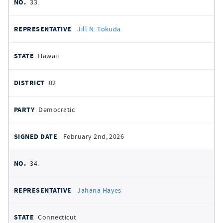
33.
Jill N. Tokuda
Hawaii
02
Democratic
February 2nd, 2026
34.
Jahana Hayes
Connecticut