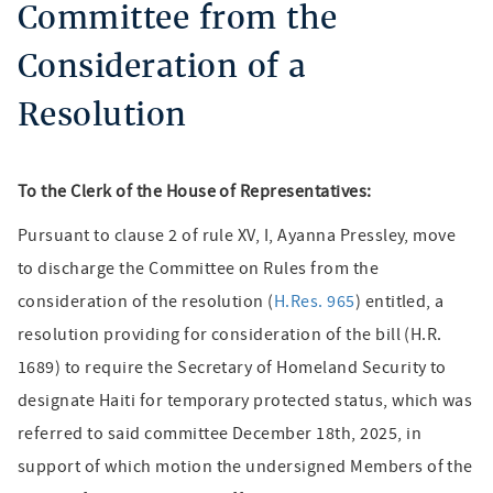
Committee from the
Consideration of a
Resolution
To the Clerk of the House of Representatives:
Pursuant to clause 2 of rule XV, I, Ayanna Pressley, move
to discharge the Committee on Rules from the
consideration of the resolution (
H.Res. 965
) entitled, a
resolution providing for consideration of the bill (H.R.
1689) to require the Secretary of Homeland Security to
designate Haiti for temporary protected status, which was
referred to said committee December 18th, 2025, in
support of which motion the undersigned Members of the