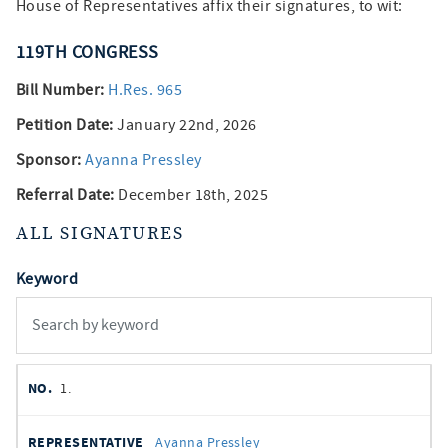
House of Representatives affix their signatures, to wit:
119TH
CONGRESS
Bill Number:
H.Res. 965
Petition Date:
January 22nd, 2026
Sponsor:
Ayanna Pressley
Referral Date:
December 18th, 2025
ALL SIGNATURES
Keyword
member
NO.
REPRESENTATIVE
STATE
DISTRICT
PARTY
1.
signatures
SIGNED
Ayanna Pressley