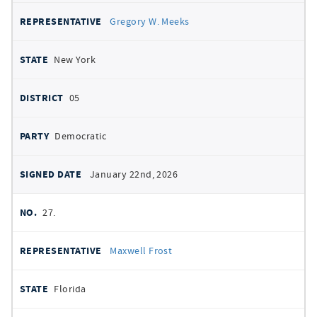
Gregory W. Meeks
New York
05
Democratic
January 22nd, 2026
27.
Maxwell Frost
Florida