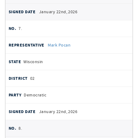
January 22nd, 2026
7.
Mark Pocan
Wisconsin
02
Democratic
January 22nd, 2026
8.