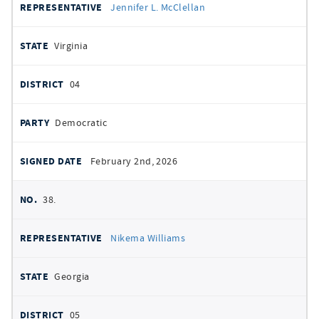
Jennifer L. McClellan
Virginia
04
Democratic
February 2nd, 2026
38.
Nikema Williams
Georgia
05