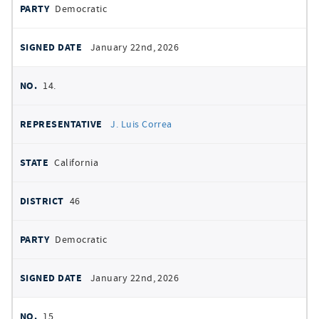
Democratic
January 22nd, 2026
14.
J. Luis Correa
California
46
Democratic
January 22nd, 2026
15.