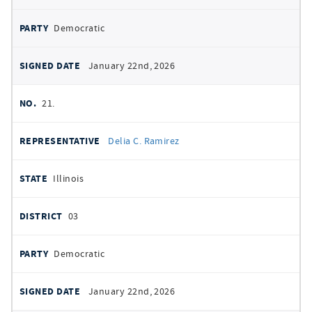
Democratic
January 22nd, 2026
21.
Delia C. Ramirez
Illinois
03
Democratic
January 22nd, 2026