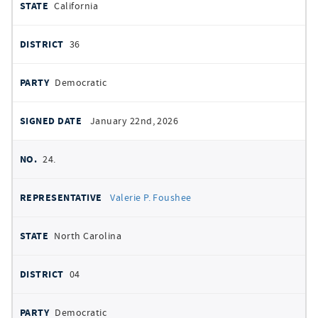
California
36
Democratic
January 22nd, 2026
24.
Valerie P. Foushee
North Carolina
04
Democratic