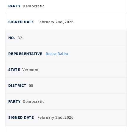
Democratic
February 2nd, 2026
32.
Becca Balint
Vermont
00
Democratic
February 2nd, 2026