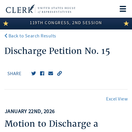
Togg
navi
119TH CONGRESS, 2ND SESSION
LEGISLATIVE INFORMATION
Back to Search Results
MEMBER INFORMATION
Discharge Petition No. 15
COMMITTEE INFORMATION
DISCLOSURES
SHARE
ABOUT THE CLERK
Excel View
JANUARY 22ND, 2026
Motion to Discharge a