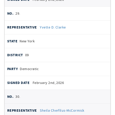
29.
Yvette D. Clarke
New York
09
Democratic
February 2nd, 2026
30.
Sheila Cherfilus-McCormick