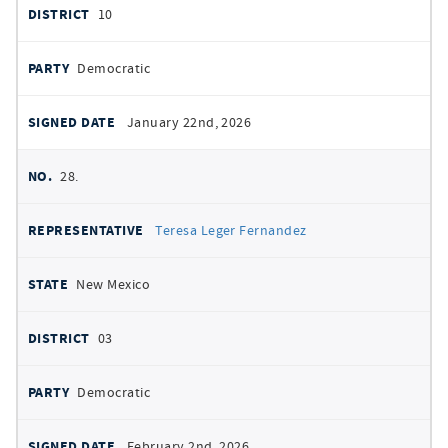
10
Democratic
January 22nd, 2026
28.
Teresa Leger Fernandez
New Mexico
03
Democratic
February 2nd, 2026