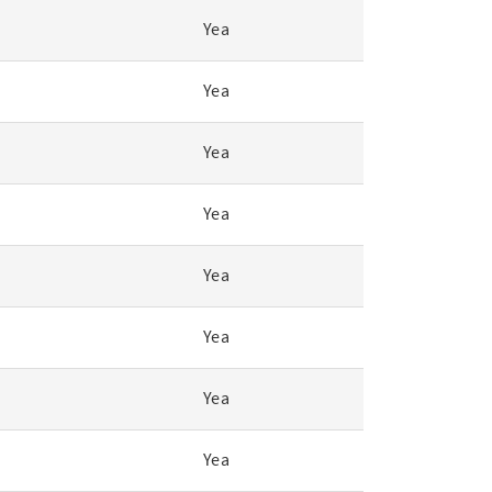
Yea
Yea
Yea
Yea
Yea
Yea
Yea
Yea