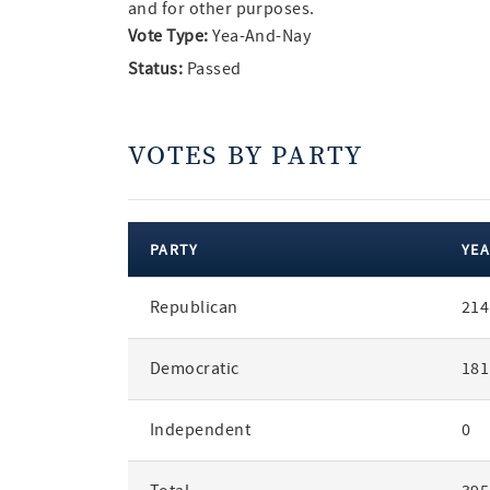
and for other purposes.
Vote Type:
Yea-And-Nay
Status:
Passed
VOTES BY PARTY
PARTY
YEA
votes
Republican
214
by
party
Democratic
181
Independent
0