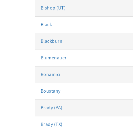
Bishop (UT)
Black
Blackburn
Blumenauer
Bonamici
Boustany
Brady (PA)
Brady (TX)