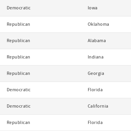
Democratic
Iowa
Republican
Oklahoma
Republican
Alabama
Republican
Indiana
Republican
Georgia
Democratic
Florida
Democratic
California
Republican
Florida