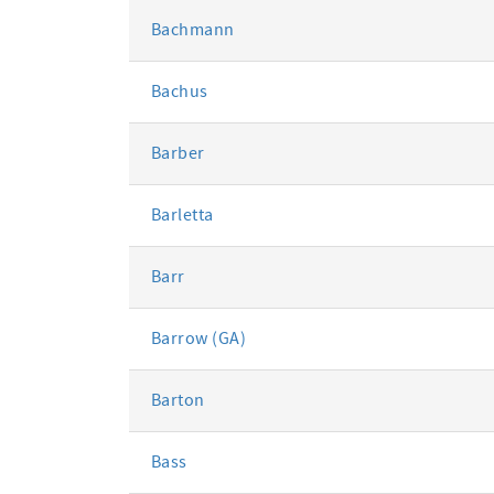
Bachmann
Bachus
Barber
Barletta
Barr
Barrow (GA)
Barton
Bass