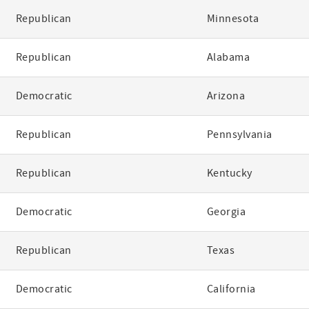
Republican
Minnesota
Republican
Alabama
Democratic
Arizona
Republican
Pennsylvania
Republican
Kentucky
Democratic
Georgia
Republican
Texas
Democratic
California