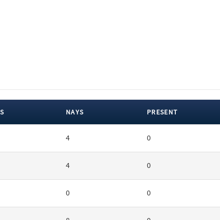
S
NAYS
PRESENT
4
0
4
0
0
0