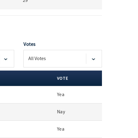
29
Votes
VOTE
Yea
Nay
Yea