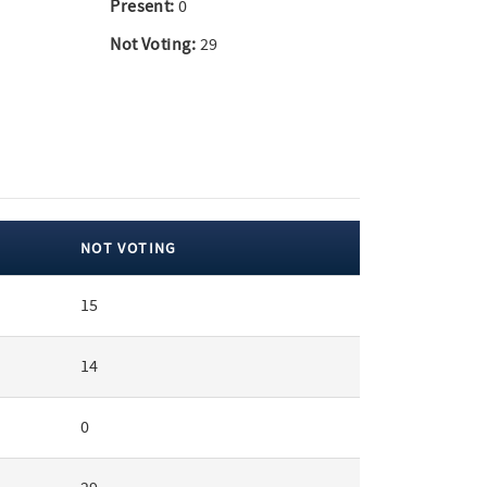
Present:
0
Not Voting:
29
NOT VOTING
15
14
0