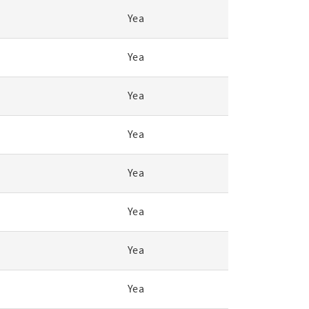
Yea
Yea
Yea
Yea
Yea
Yea
Yea
Yea