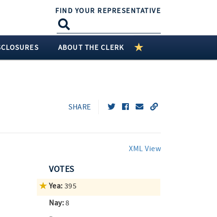
FIND YOUR REPRESENTATIVE
SCLOSURES
ABOUT THE CLERK
SHARE
XML View
VOTES
Yea:
395
Nay:
8