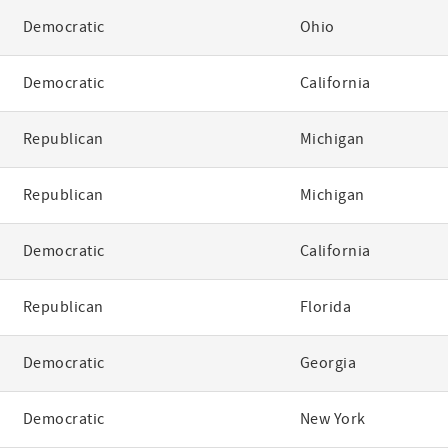
Democratic
Ohio
Democratic
California
Republican
Michigan
Republican
Michigan
Democratic
California
Republican
Florida
Democratic
Georgia
Democratic
New York