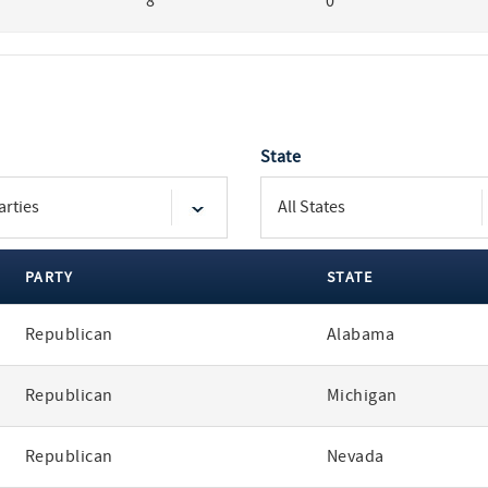
8
0
State
PARTY
STATE
Republican
Alabama
Republican
Michigan
Republican
Nevada