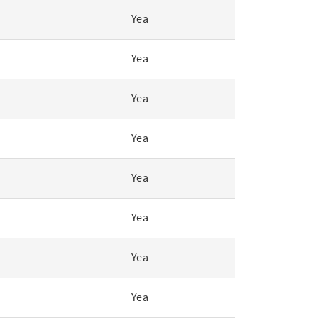
Yea
Yea
Yea
Yea
Yea
Yea
Yea
Yea