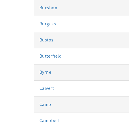
Bucshon
Burgess
Bustos
Butterfield
Byrne
Calvert
Camp
Campbell