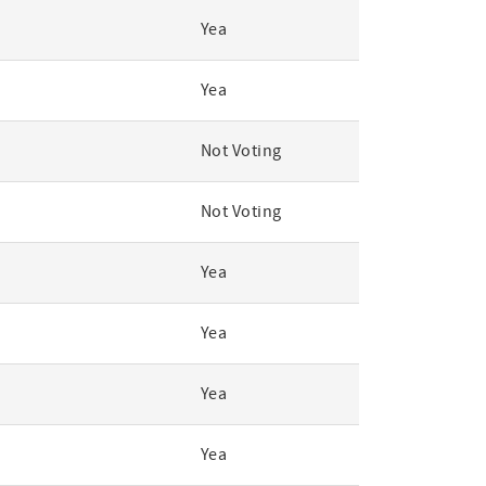
Yea
Yea
Not Voting
Not Voting
Yea
Yea
Yea
Yea