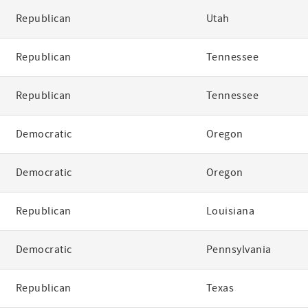
Republican
Utah
Republican
Tennessee
Republican
Tennessee
Democratic
Oregon
Democratic
Oregon
Republican
Louisiana
Democratic
Pennsylvania
Republican
Texas