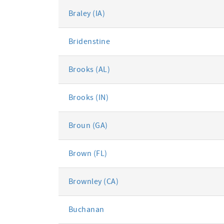
Braley (IA)
Bridenstine
Brooks (AL)
Brooks (IN)
Broun (GA)
Brown (FL)
Brownley (CA)
Buchanan