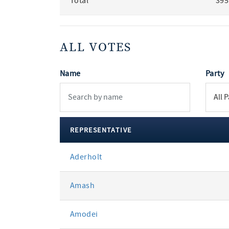
Total
395
ALL VOTES
Name
Party
REPRESENTATIVE
All
Aderholt
votes
Amash
Amodei