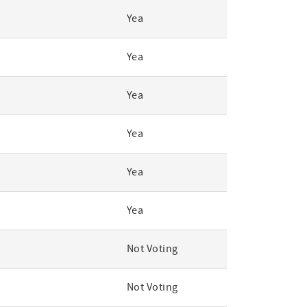
Yea
Yea
Yea
Yea
Yea
Yea
Not Voting
Not Voting