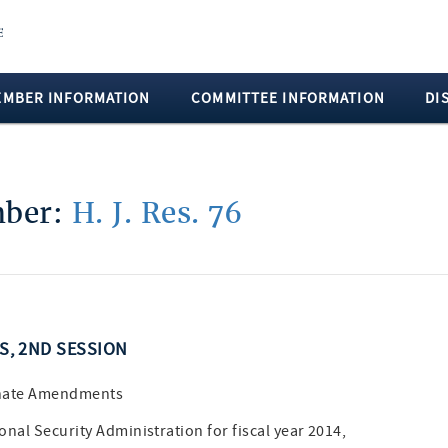
EMBER INFORMATION
COMMITTEE INFORMATION
DI
mber:
H. J. Res. 76
SS, 2ND SESSION
enate Amendments
nal Security Administration for fiscal year 2014,