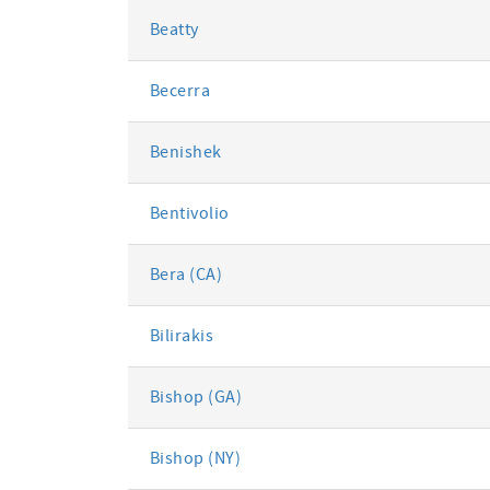
Beatty
Becerra
Benishek
Bentivolio
Bera (CA)
Bilirakis
Bishop (GA)
Bishop (NY)