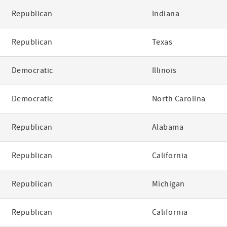
Republican
Indiana
Republican
Texas
Democratic
Illinois
Democratic
North Carolina
Republican
Alabama
Republican
California
Republican
Michigan
Republican
California