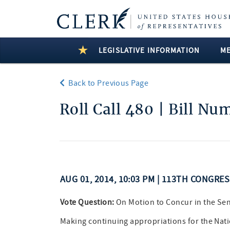
LEGISLATIVE INFORMATION
M
Back to Previous Page
Roll Call 480 | Bill Nu
AUG 01, 2014, 10:03 PM | 113TH CONGRE
Vote Question:
On Motion to Concur in the S
Making continuing appropriations for the Natio