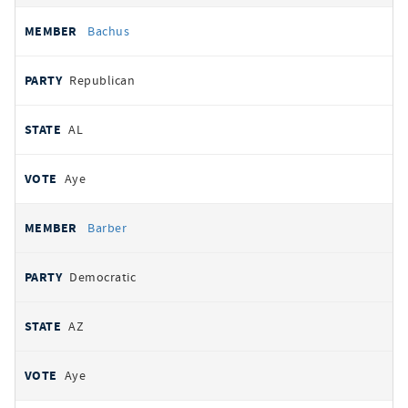
Bachus
Republican
AL
Aye
Barber
Democratic
AZ
Aye