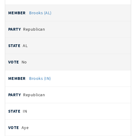
Brooks (AL)
Republican
AL
No
Brooks (IN)
Republican
IN
Aye