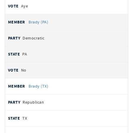
Aye
Brady (PA)
Democratic
PA
No
Brady (TX)
Republican
TX