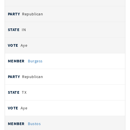
Republican
IN
Aye
Burgess
Republican
TX
Aye
Bustos