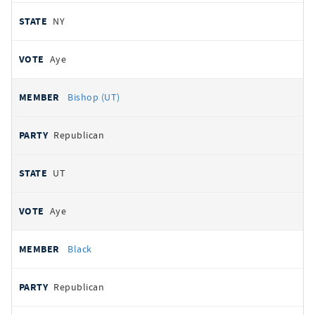
NY
Aye
Bishop (UT)
Republican
UT
Aye
Black
Republican