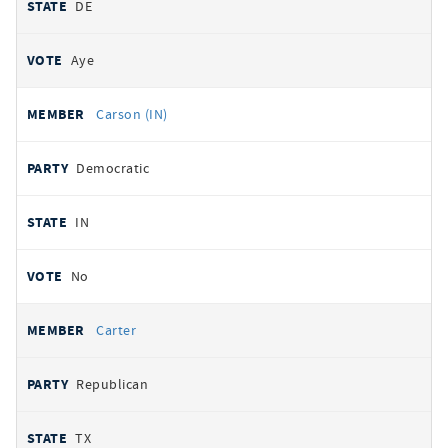
DE
Aye
Carson (IN)
Democratic
IN
No
Carter
Republican
TX