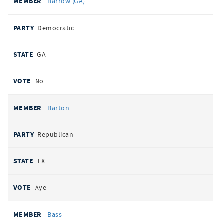
Barrow (GA)
Democratic
GA
No
Barton
Republican
TX
Aye
Bass