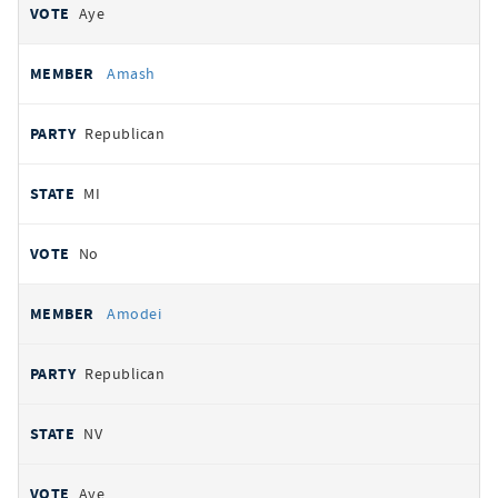
Aye
Amash
Republican
MI
No
Amodei
Republican
NV
Aye