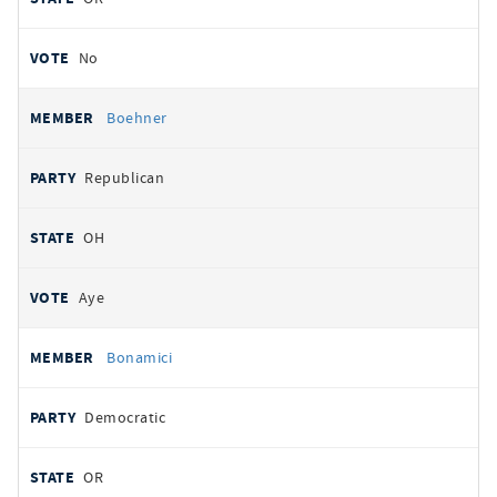
No
Boehner
Republican
OH
Aye
Bonamici
Democratic
OR