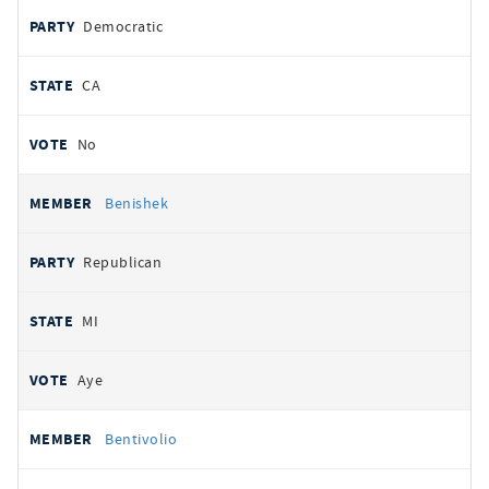
Democratic
CA
No
Benishek
Republican
MI
Aye
Bentivolio