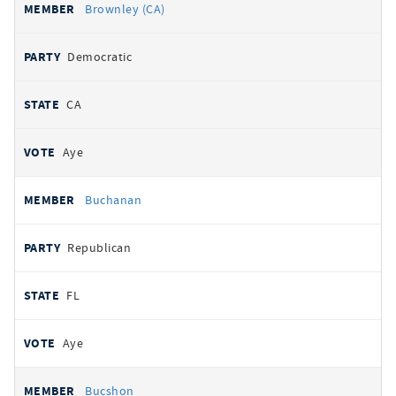
Brownley (CA)
Democratic
CA
Aye
Buchanan
Republican
FL
Aye
Bucshon