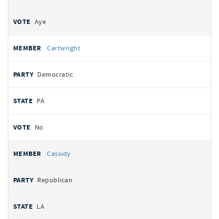
Aye
Cartwright
Democratic
PA
No
Cassidy
Republican
LA