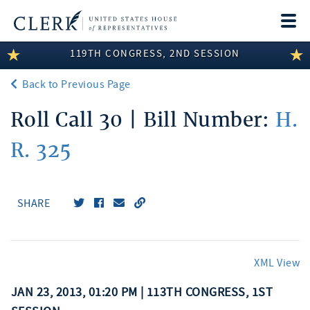
Togg
navi
119TH CONGRESS, 2ND SESSION
LEGISLATIVE INFORMATION
Back to Previous Page
MEMBER INFORMATION
Roll Call 30 | Bill Number:
H.
COMMITTEE INFORMATION
R. 325
DISCLOSURES
ABOUT THE CLERK
SHARE
XML View
JAN 23, 2013, 01:20 PM | 113TH CONGRESS, 1ST