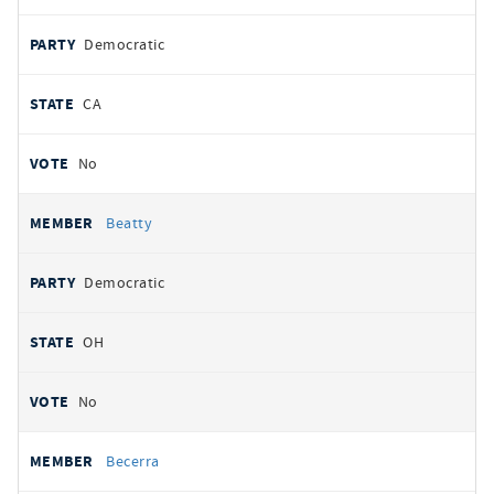
Democratic
CA
No
Beatty
Democratic
OH
No
Becerra