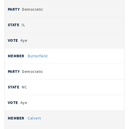
Democratic
IL
Aye
Butterfield
Democratic
NC
Aye
Calvert