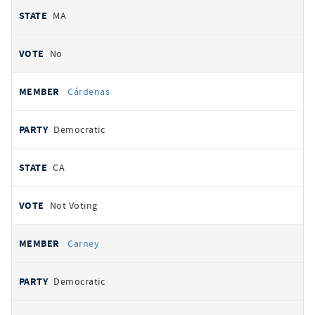
MA
No
Cárdenas
Democratic
CA
Not Voting
Carney
Democratic