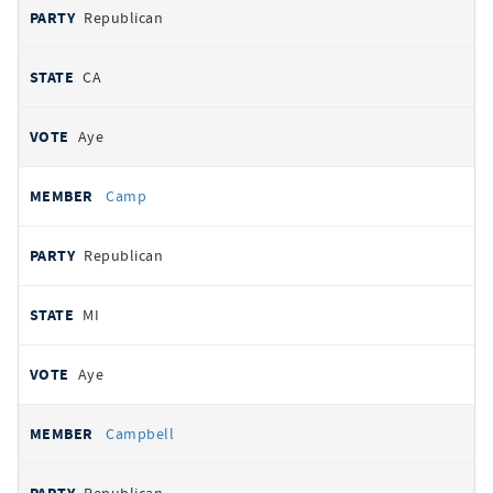
Republican
CA
Aye
Camp
Republican
MI
Aye
Campbell