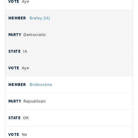
Aye
Braley (IA)
Democratic
IA
Aye
Bridenstine
Republican
OK
No