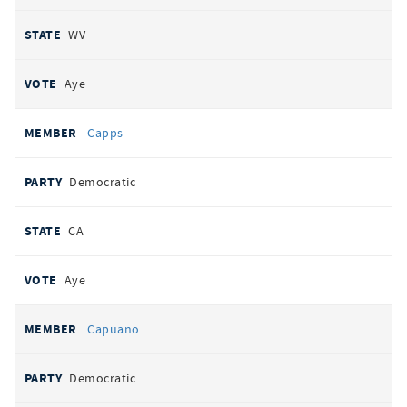
WV
Aye
Capps
Democratic
CA
Aye
Capuano
Democratic