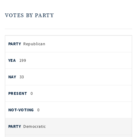
VOTES BY PARTY
votes
PARTY
Republican
by
party
AYES
199
NOES
33
PRESENT
0
NOT VOTING
0
Democratic