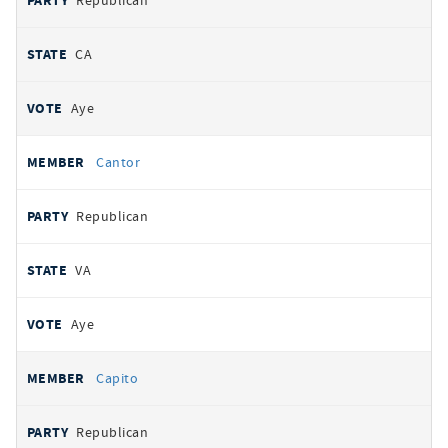
Republican
CA
Aye
Cantor
Republican
VA
Aye
Capito
Republican