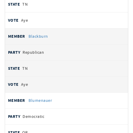
TN
Aye
Blackburn
Republican
TN
Aye
Blumenauer
Democratic
OR