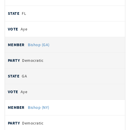
FL
Aye
Bishop (GA)
Democratic
GA
Aye
Bishop (NY)
Democratic