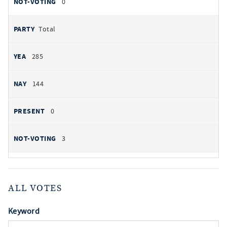
0
Total
285
144
0
3
ALL VOTES
Keyword