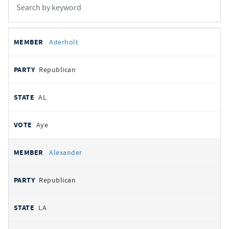
All
REPRESENTATIVE
PARTY
STATE
VOTE
Aderholt
votes
Republican
AL
Aye
Alexander
Republican
LA