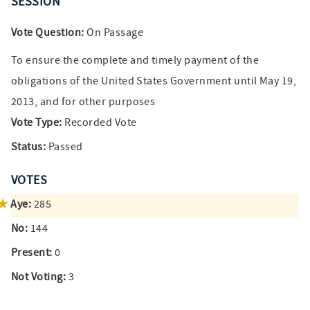
SESSION
Vote Question:
On Passage
To ensure the complete and timely payment of the
obligations of the United States Government until May 19,
2013, and for other purposes
Vote Type:
Recorded Vote
Status:
Passed
VOTES
Aye:
285
No:
144
Present:
0
Not Voting:
3