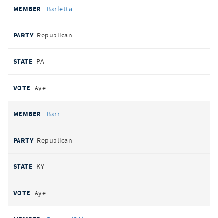
Barletta
Republican
PA
Aye
Barr
Republican
KY
Aye