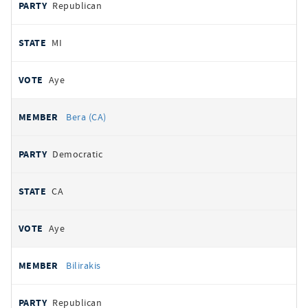
Republican
MI
Aye
Bera (CA)
Democratic
CA
Aye
Bilirakis
Republican