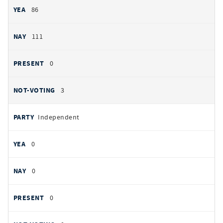
86
111
0
3
Independent
0
0
0