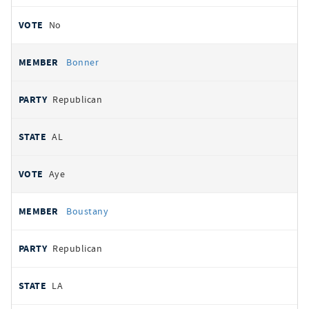
No
Bonner
Republican
AL
Aye
Boustany
Republican
LA