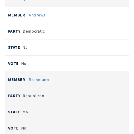
Andrews
Democratic
NJ
No
Bachmann
Republican
MN
No