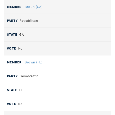
Broun (GA)
Republican
GA
No
Brown (FL)
Democratic
FL
No