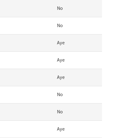
No
No
Aye
Aye
Aye
No
No
Aye