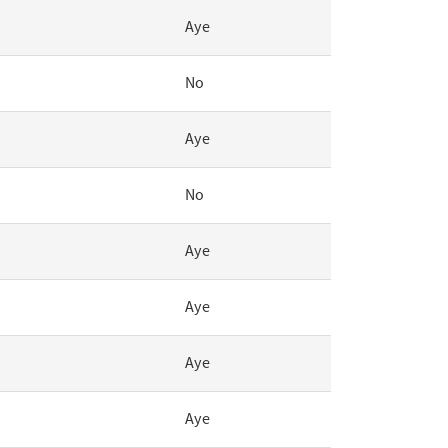
Aye
No
Aye
No
Aye
Aye
Aye
Aye