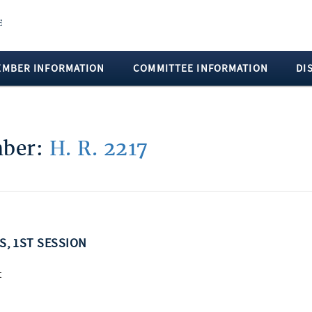
EMBER INFORMATION
COMMITTEE INFORMATION
DI
mber:
H. R. 2217
SS, 1ST SESSION
t