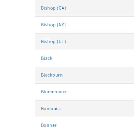
Bishop (GA)
Bishop (NY)
Bishop (UT)
Black
Blackburn
Blumenauer
Bonamici
Bonner