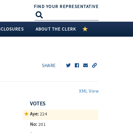
FIND YOUR REPRESENTATIVE
SCLOSURES
ABOUT THE CLERK
SHARE
XML View
VOTES
Aye:
224
No:
201