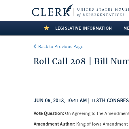
LEGISLATIVE INFORMATION
M
Back to Previous Page
Roll Call 208 | Bill Nu
JUN 06, 2013, 10:41 AM | 113TH CONGRE
Vote Question:
On Agreeing to the Amendmen
Amendment Author:
King of Iowa Amendment