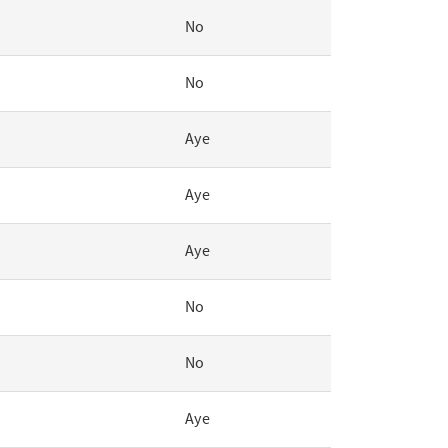
No
No
Aye
Aye
Aye
No
No
Aye