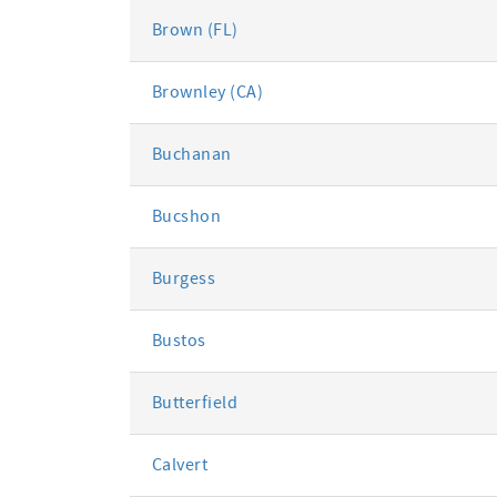
Brown (FL)
Brownley (CA)
Buchanan
Bucshon
Burgess
Bustos
Butterfield
Calvert