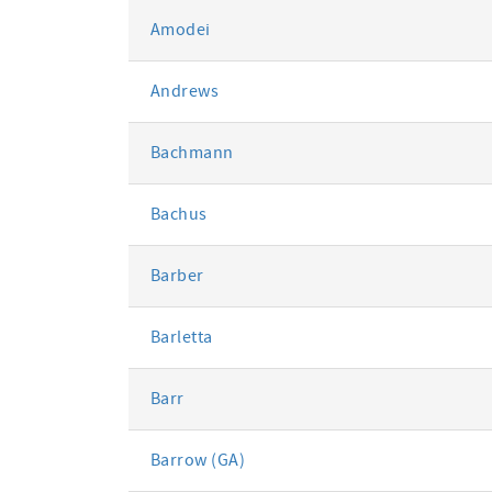
Amodei
Andrews
Bachmann
Bachus
Barber
Barletta
Barr
Barrow (GA)