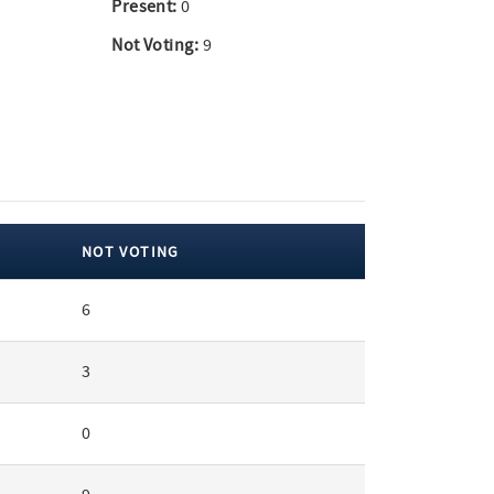
Present:
0
Not Voting:
9
NOT VOTING
6
3
0