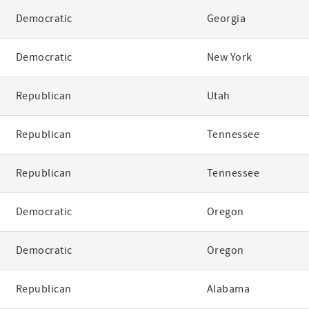
Democratic
Georgia
Democratic
New York
Republican
Utah
Republican
Tennessee
Republican
Tennessee
Democratic
Oregon
Democratic
Oregon
Republican
Alabama