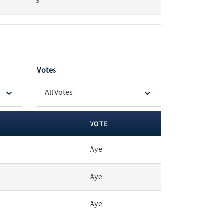
9
Votes
VOTE
Aye
Aye
Aye