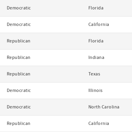
Democratic
Florida
Democratic
California
Republican
Florida
Republican
Indiana
Republican
Texas
Democratic
Illinois
Democratic
North Carolina
Republican
California