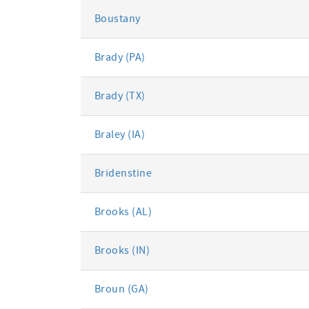
Boustany
Brady (PA)
Brady (TX)
Braley (IA)
Bridenstine
Brooks (AL)
Brooks (IN)
Broun (GA)