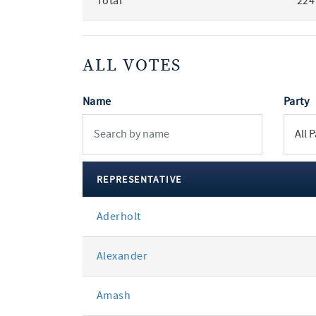
Total
224
ALL VOTES
Name
Party
REPRESENTATIVE
All
Aderholt
votes
Alexander
Amash