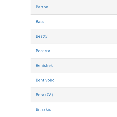
Barton
Bass
Beatty
Becerra
Benishek
Bentivolio
Bera (CA)
Bilirakis