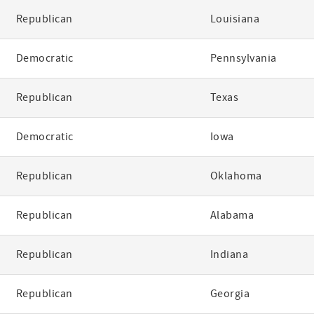
Republican
Louisiana
Democratic
Pennsylvania
Republican
Texas
Democratic
Iowa
Republican
Oklahoma
Republican
Alabama
Republican
Indiana
Republican
Georgia