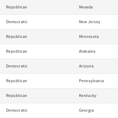
Republican
Nevada
Democratic
New Jersey
Republican
Minnesota
Republican
Alabama
Democratic
Arizona
Republican
Pennsylvania
Republican
Kentucky
Democratic
Georgia