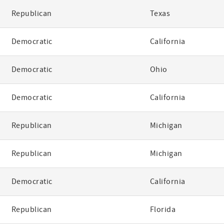
Republican
Texas
Democratic
California
Democratic
Ohio
Democratic
California
Republican
Michigan
Republican
Michigan
Democratic
California
Republican
Florida