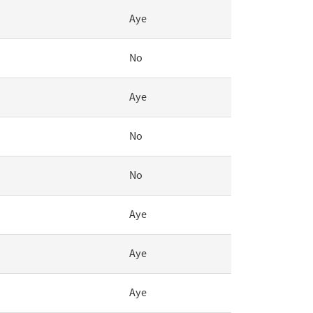
Aye
No
Aye
No
No
Aye
Aye
Aye