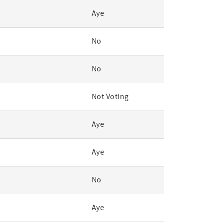
Aye
No
No
Not Voting
Aye
Aye
No
Aye