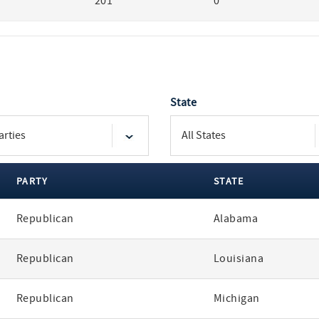
201
0
State
PARTY
STATE
Republican
Alabama
Republican
Louisiana
Republican
Michigan