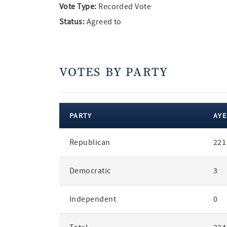
Vote Type:
Recorded Vote
Status:
Agreed to
VOTES BY PARTY
PARTY
AYE
votes
Republican
221
by
party
Democratic
3
Independent
0