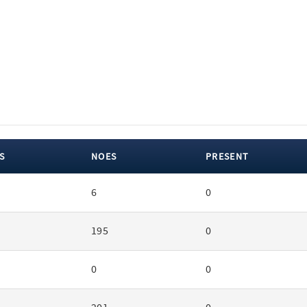
S
NOES
PRESENT
6
0
195
0
0
0