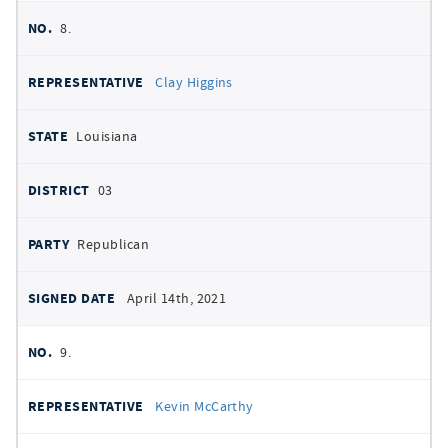
8.
Clay Higgins
Louisiana
03
Republican
April 14th, 2021
9.
Kevin McCarthy