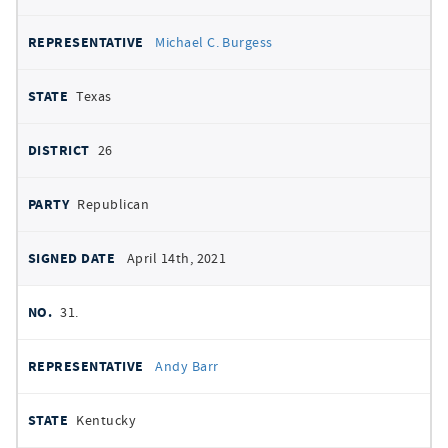
Michael C. Burgess
Texas
26
Republican
April 14th, 2021
31.
Andy Barr
Kentucky