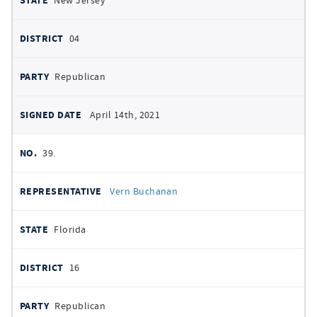
New Jersey
04
Republican
April 14th, 2021
39.
Vern Buchanan
Florida
16
Republican