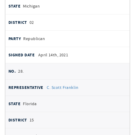
Michigan
02
Republican
April 14th, 2021
28.
C. Scott Franklin
Florida
15