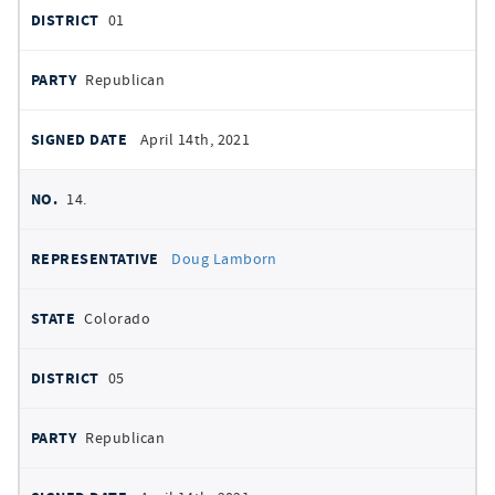
01
Republican
April 14th, 2021
14.
Doug Lamborn
Colorado
05
Republican