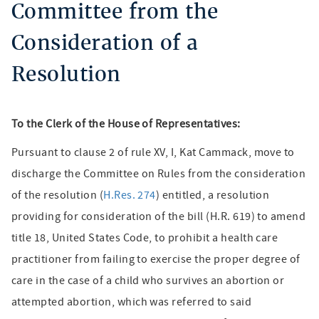
Committee from the
Consideration of a
Resolution
To the Clerk of the House of Representatives:
Pursuant to clause 2 of rule XV, I, Kat Cammack, move to
discharge the Committee on Rules from the consideration
of the resolution (
H.Res. 274
) entitled, a resolution
providing for consideration of the bill (H.R. 619) to amend
title 18, United States Code, to prohibit a health care
practitioner from failing to exercise the proper degree of
care in the case of a child who survives an abortion or
attempted abortion, which was referred to said