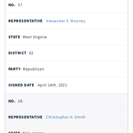
37.
Alexander X. Mooney
West Virginia
02
Republican
April 14th, 2021
38.
Christopher H. Smith