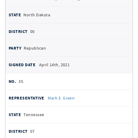
North Dakota
00
Republican
April 14th, 2021
35.
Mark E. Green
Tennessee
07