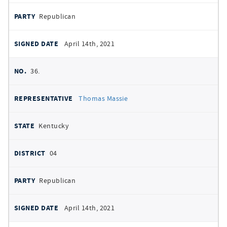
Republican
April 14th, 2021
36.
Thomas Massie
Kentucky
04
Republican
April 14th, 2021