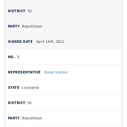
02
Republican
April 14th, 2021
3.
Steve Scalise
Louisiana
01
Republican