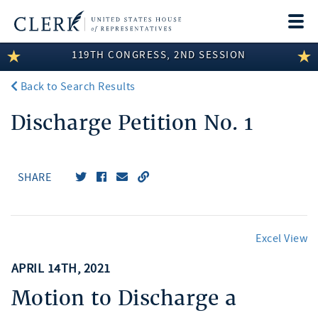
Togg
navi
119TH CONGRESS, 2ND SESSION
LEGISLATIVE INFORMATION
Back to Search Results
MEMBER INFORMATION
Discharge Petition No. 1
COMMITTEE INFORMATION
DISCLOSURES
SHARE
ABOUT THE CLERK
Excel View
APRIL 14TH, 2021
Motion to Discharge a