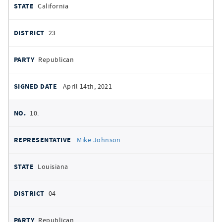
California
23
Republican
April 14th, 2021
10.
Mike Johnson
Louisiana
04
Republican