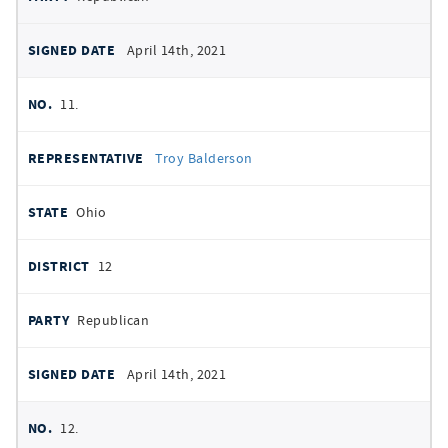
April 14th, 2021
11.
Troy Balderson
Ohio
12
Republican
April 14th, 2021
12.