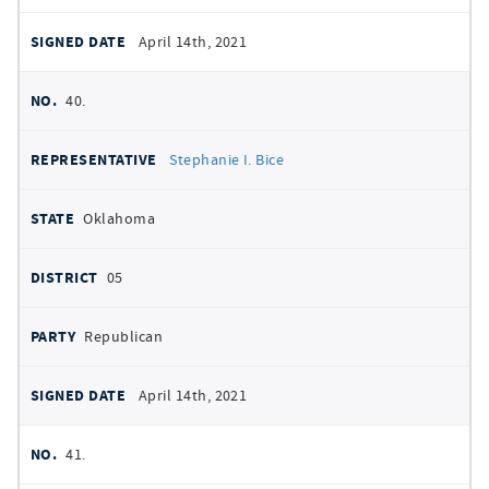
April 14th, 2021
40.
Stephanie I. Bice
Oklahoma
05
Republican
April 14th, 2021
41.