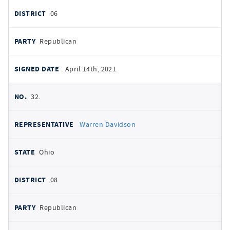
06
Republican
April 14th, 2021
32.
Warren Davidson
Ohio
08
Republican