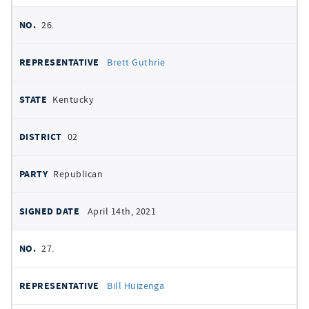
26.
Brett Guthrie
Kentucky
02
Republican
April 14th, 2021
27.
Bill Huizenga