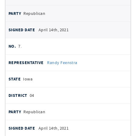
Republican
April 14th, 2021
7.
Randy Feenstra
Iowa
04
Republican
April 14th, 2021