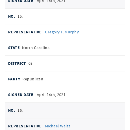
April 14th, 2021
15.
Gregory F. Murphy
North Carolina
03
Republican
April 14th, 2021
16.
Michael Waltz