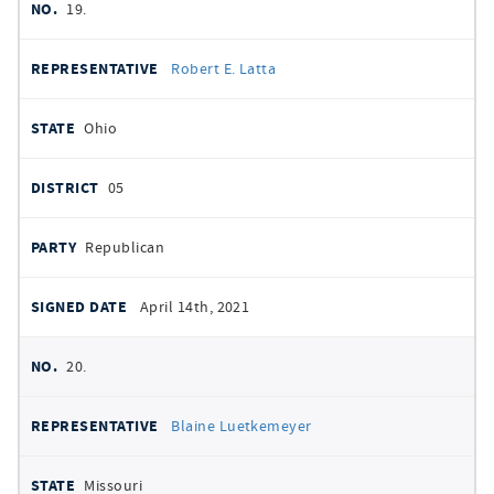
19.
Robert E. Latta
Ohio
05
Republican
April 14th, 2021
20.
Blaine Luetkemeyer
Missouri