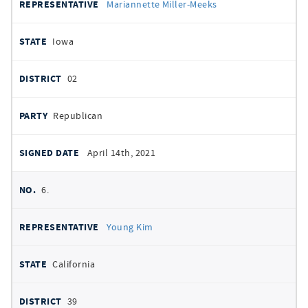
Mariannette Miller-Meeks
Iowa
02
Republican
April 14th, 2021
6.
Young Kim
California
39