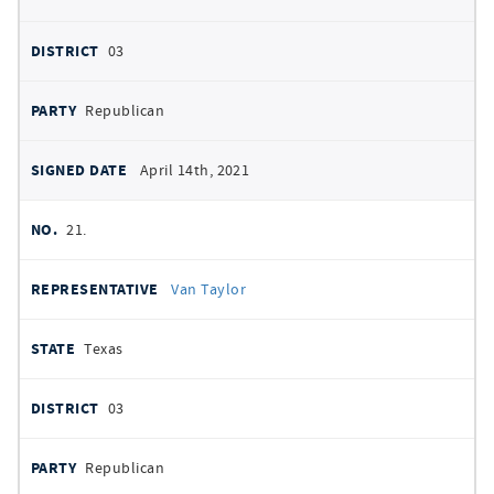
03
Republican
April 14th, 2021
21.
Van Taylor
Texas
03
Republican