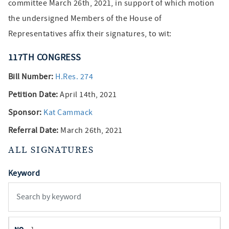
committee March 26th, 2021, in support of which motion
the undersigned Members of the House of
Representatives affix their signatures, to wit:
117TH
CONGRESS
Bill Number:
H.Res. 274
Petition Date:
April 14th, 2021
Sponsor:
Kat Cammack
Referral Date:
March 26th, 2021
ALL SIGNATURES
Keyword
member
NO.
REPRESENTATIVE
STATE
DISTRICT
PARTY