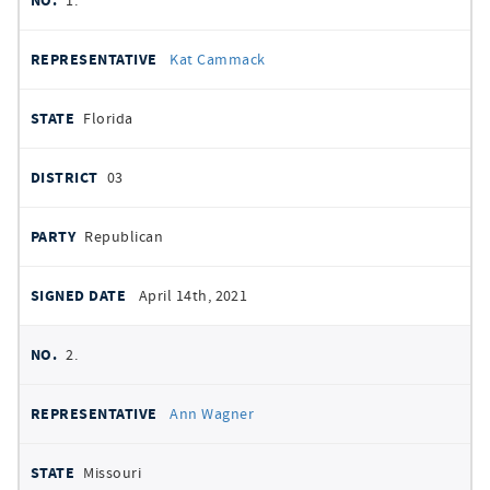
1.
signatures
SIGNED
Kat Cammack
DATE
Florida
03
Republican
April 14th, 2021
2.
Ann Wagner
Missouri