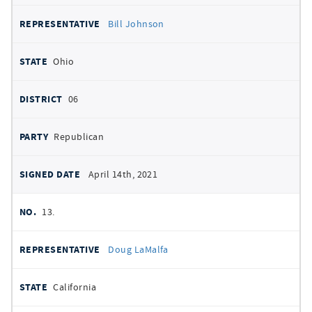
Bill Johnson
Ohio
06
Republican
April 14th, 2021
13.
Doug LaMalfa
California