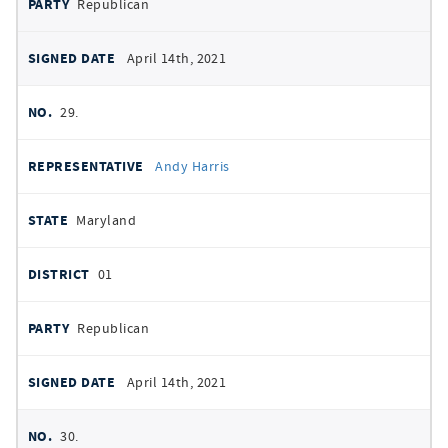
Republican
April 14th, 2021
29.
Andy Harris
Maryland
01
Republican
April 14th, 2021
30.