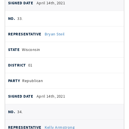
April 14th, 2021
33.
Bryan Steil
Wisconsin
01
Republican
April 14th, 2021
34.
Kelly Armstrong