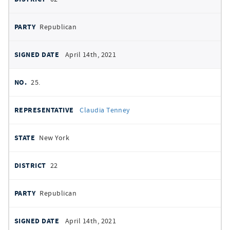
Republican
April 14th, 2021
25.
Claudia Tenney
New York
22
Republican
April 14th, 2021