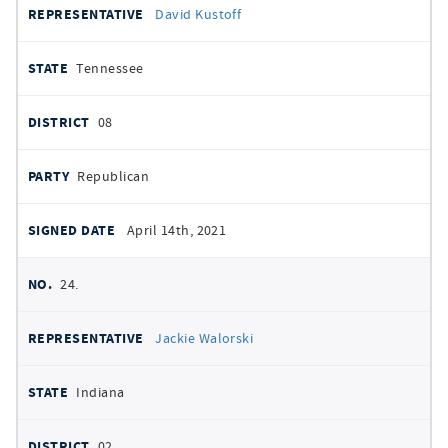
David Kustoff
Tennessee
08
Republican
April 14th, 2021
24.
Jackie Walorski
Indiana
02