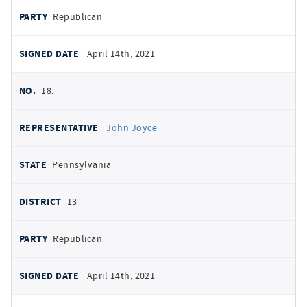
Republican
April 14th, 2021
18.
John Joyce
Pennsylvania
13
Republican
April 14th, 2021