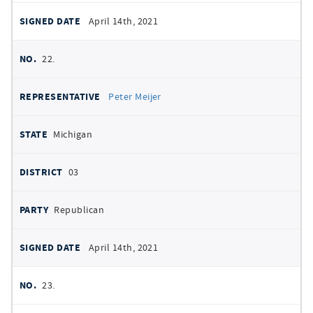
April 14th, 2021
22.
Peter Meijer
Michigan
03
Republican
April 14th, 2021
23.