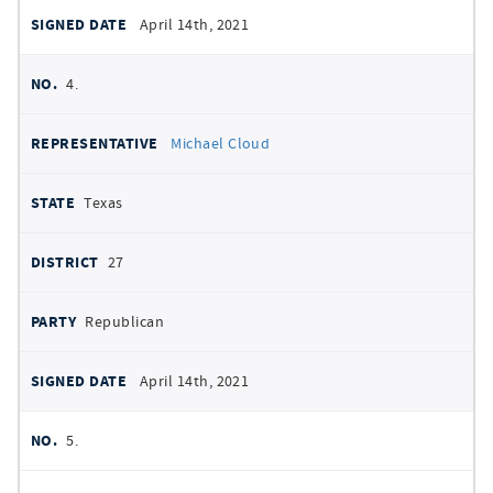
April 14th, 2021
4.
Michael Cloud
Texas
27
Republican
April 14th, 2021
5.