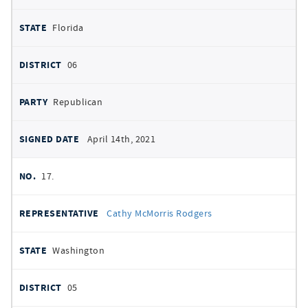
Florida
06
Republican
April 14th, 2021
17.
Cathy McMorris Rodgers
Washington
05