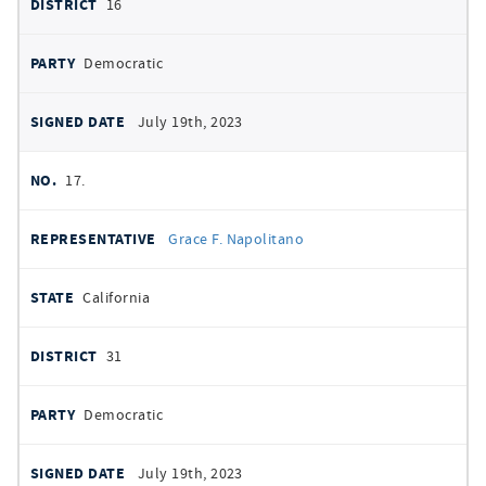
16
Democratic
July 19th, 2023
17.
Grace F. Napolitano
California
31
Democratic
July 19th, 2023