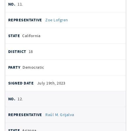
11.
Zoe Lofgren
California
18
Democratic
July 19th, 2023
12.
Raúl M. Grijalva
Arizona