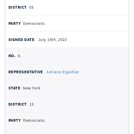
03
Democratic
July 19th, 2023
6.
Adriano Espaillat
New York
13
Democratic