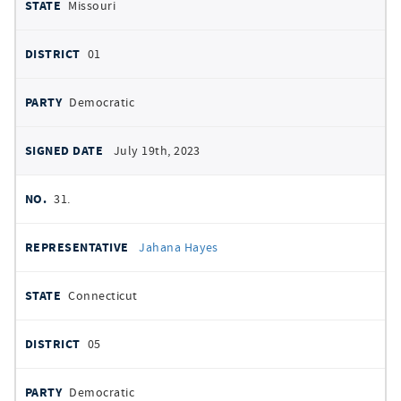
Missouri
01
Democratic
July 19th, 2023
31.
Jahana Hayes
Connecticut
05
Democratic