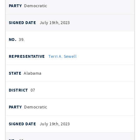
Democratic
July 19th, 2023
39.
Terri A. Sewell
Alabama
07
Democratic
July 19th, 2023