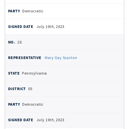
Democratic
July 19th, 2023
28.
Mary Gay Scanlon
Pennsylvania
05
Democratic
July 19th, 2023