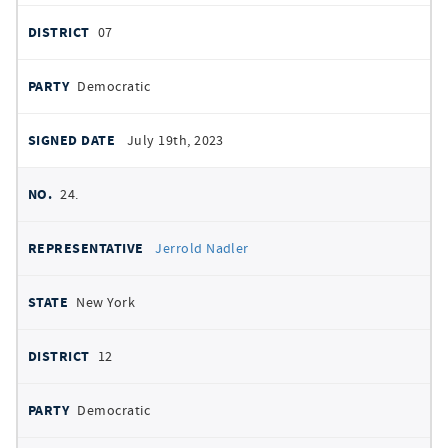
07
Democratic
July 19th, 2023
24.
Jerrold Nadler
New York
12
Democratic