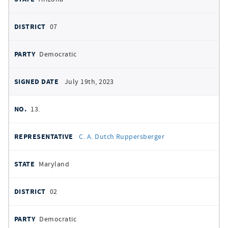
07
Democratic
July 19th, 2023
13.
C. A. Dutch Ruppersberger
Maryland
02
Democratic