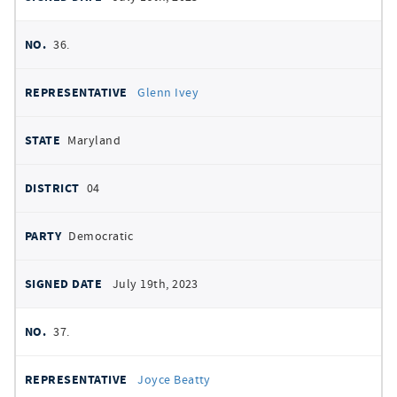
36.
Glenn Ivey
Maryland
04
Democratic
July 19th, 2023
37.
Joyce Beatty