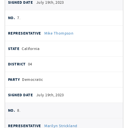
July 19th, 2023
7.
Mike Thompson
California
04
Democratic
July 19th, 2023
8.
Marilyn Strickland