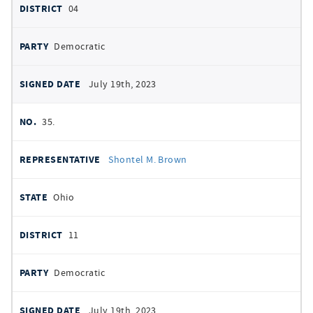
04
Democratic
July 19th, 2023
35.
Shontel M. Brown
Ohio
11
Democratic
July 19th, 2023