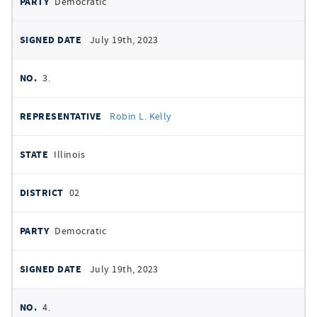
Democratic
July 19th, 2023
3.
Robin L. Kelly
Illinois
02
Democratic
July 19th, 2023
4.