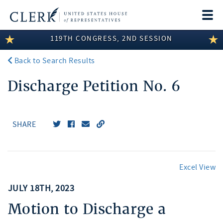
Togg
navi
119TH CONGRESS, 2ND SESSION
LEGISLATIVE INFORMATION
Back to Search Results
MEMBER INFORMATION
Discharge Petition No. 6
COMMITTEE INFORMATION
DISCLOSURES
SHARE
ABOUT THE CLERK
Excel View
JULY 18TH, 2023
Motion to Discharge a