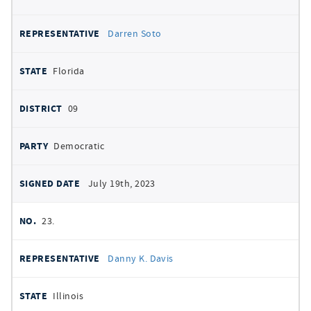
Darren Soto
Florida
09
Democratic
July 19th, 2023
23.
Danny K. Davis
Illinois