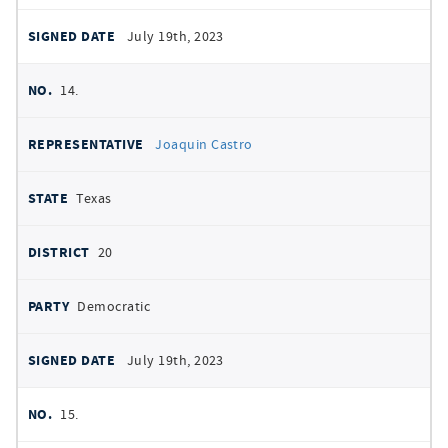
July 19th, 2023
14.
Joaquin Castro
Texas
20
Democratic
July 19th, 2023
15.