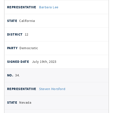
Barbara Lee
California
12
Democratic
July 19th, 2023
34.
Steven Horsford
Nevada