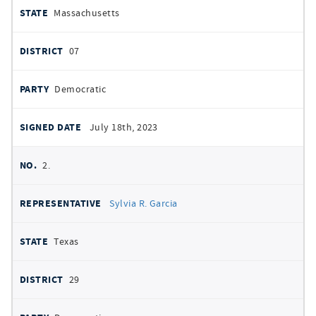
Massachusetts
07
Democratic
July 18th, 2023
2.
Sylvia R. Garcia
Texas
29