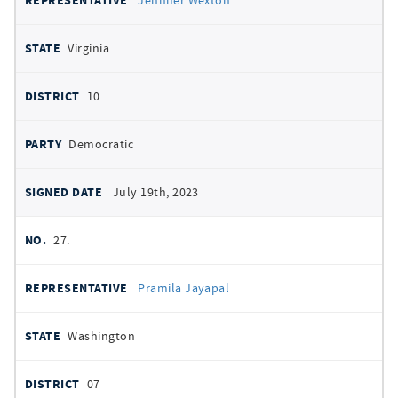
Jennifer Wexton
Virginia
10
Democratic
July 19th, 2023
27.
Pramila Jayapal
Washington
07