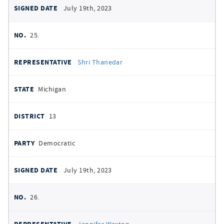
July 19th, 2023
25.
Shri Thanedar
Michigan
13
Democratic
July 19th, 2023
26.