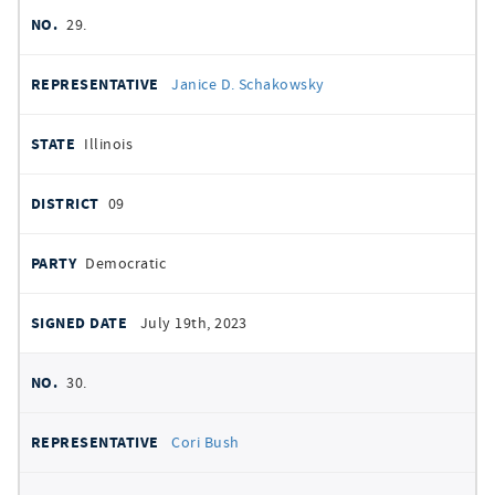
29.
Janice D. Schakowsky
Illinois
09
Democratic
July 19th, 2023
30.
Cori Bush