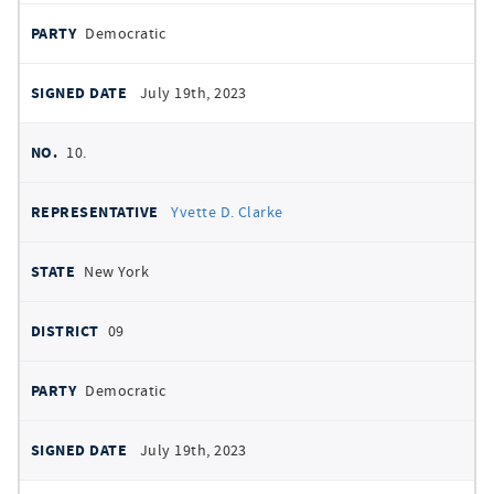
Democratic
July 19th, 2023
10.
Yvette D. Clarke
New York
09
Democratic
July 19th, 2023