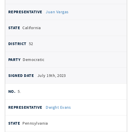
Juan Vargas
California
52
Democratic
July 19th, 2023
5.
Dwight Evans
Pennsylvania