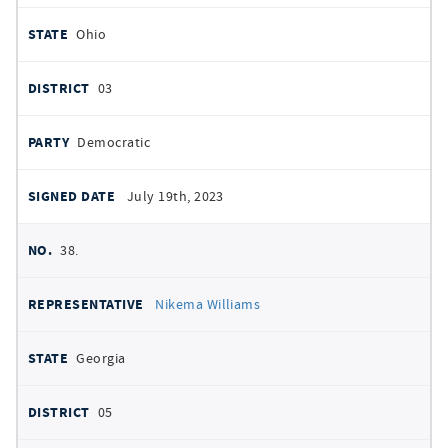
Ohio
03
Democratic
July 19th, 2023
38.
Nikema Williams
Georgia
05