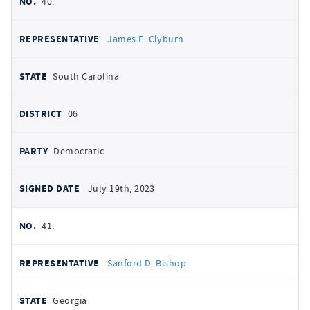
40.
James E. Clyburn
South Carolina
06
Democratic
July 19th, 2023
41.
Sanford D. Bishop
Georgia