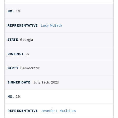
18.
Lucy McBath
Georgia
07
Democratic
July 19th, 2023
19.
Jennifer L. McClellan