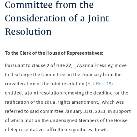
Committee from the
Consideration of a Joint
Resolution
To the Clerk of the House of Representatives:
Pursuant to clause 2 of rule XV, I, Ayanna Pressley, move
to discharge the Committee on the Judiciary from the
consideration of the joint resolution (
H.J.Res. 25
)
entitled, a joint resolution removing the deadline for the
ratification of the equal rights amendment,, which was
referred to said committee January 31st, 2023, in support
of which motion the undersigned Members of the House
of Representatives affix their signatures, to wit: