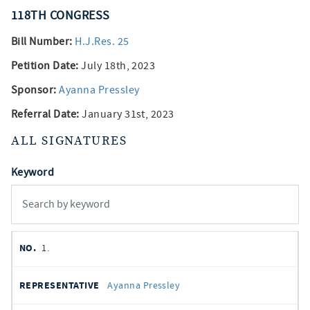
118TH
CONGRESS
Bill Number:
H.J.Res. 25
Petition Date:
July 18th, 2023
Sponsor:
Ayanna Pressley
Referral Date:
January 31st, 2023
ALL SIGNATURES
Keyword
member
NO.
REPRESENTATIVE
STATE
DISTRICT
PARTY
1.
signatures
SIGNED
Ayanna Pressley
DATE