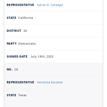
Salud O. Carbajal
California
24
Democratic
July 19th, 2023
16.
Veronica Escobar
Texas