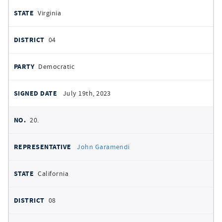
Virginia
04
Democratic
July 19th, 2023
20.
John Garamendi
California
08