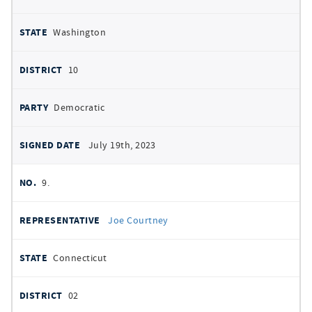
Washington
10
Democratic
July 19th, 2023
9.
Joe Courtney
Connecticut
02