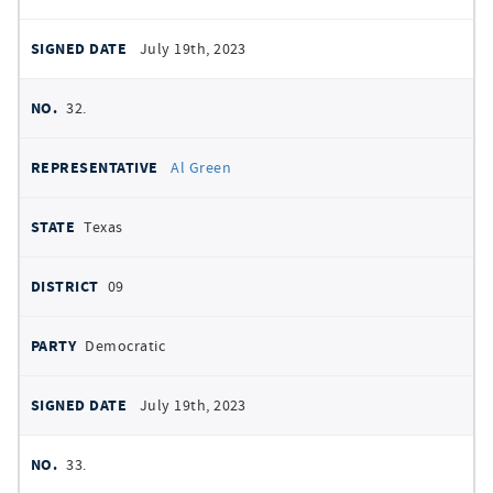
July 19th, 2023
32.
Al Green
Texas
09
Democratic
July 19th, 2023
33.