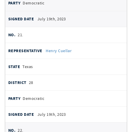
Democratic
July 19th, 2023
21.
Henry Cuellar
Texas
28
Democratic
July 19th, 2023
22.