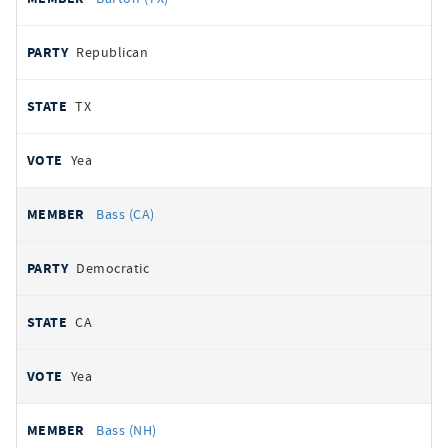
Republican
TX
Yea
Bass (CA)
Democratic
CA
Yea
Bass (NH)