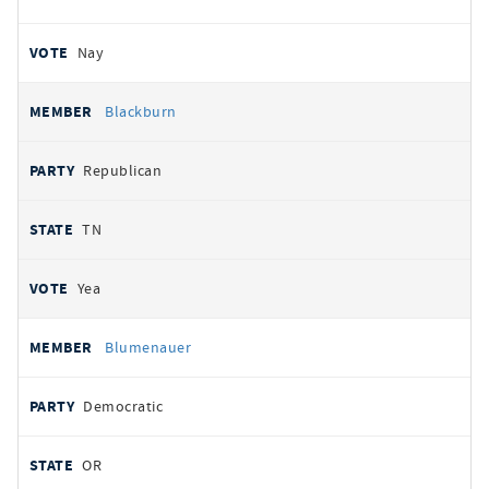
Nay
Blackburn
Republican
TN
Yea
Blumenauer
Democratic
OR