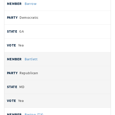
Barrow
Democratic
GA
Yea
Bartlett
Republican
MD
Yea
Barton (TX)