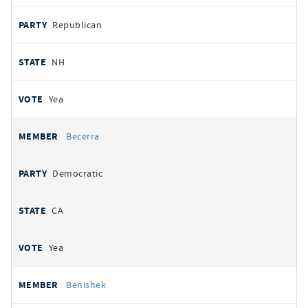
Republican
NH
Yea
Becerra
Democratic
CA
Yea
Benishek