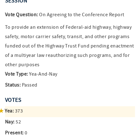
SESSION
Vote Question:
On Agreeing to the Conference Report
To provide an extension of Federal-aid highway, highway
safety, motor carrier safety, transit, and other programs
funded out of the Highway Trust Fund pending enactment
of a multiyear law reauthorizing such programs, and for
other purposes
Vote Type:
Yea-And-Nay
Status:
Passed
VOTES
Yea:
373
Nay:
52
Present:
0