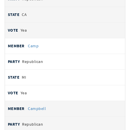
CA
Yea
Camp
Republican
MI
Yea
Campbell
Republican