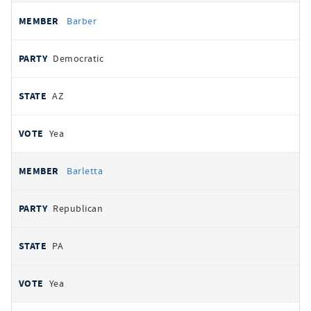
Barber
Democratic
AZ
Yea
Barletta
Republican
PA
Yea