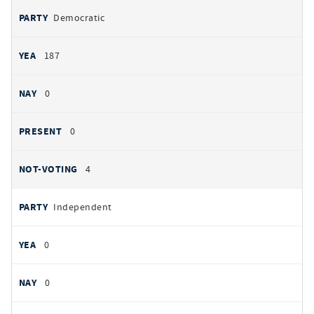
Democratic
187
0
0
4
Independent
0
0