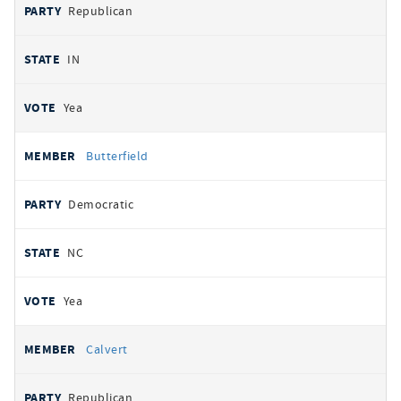
Republican
IN
Yea
Butterfield
Democratic
NC
Yea
Calvert
Republican