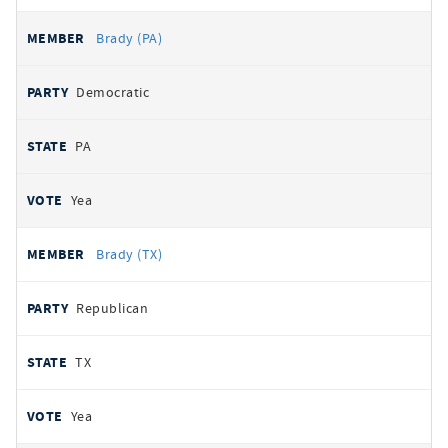
Brady (PA)
Democratic
PA
Yea
Brady (TX)
Republican
TX
Yea