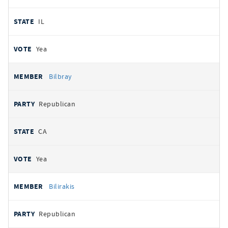
IL
Yea
Bilbray
Republican
CA
Yea
Bilirakis
Republican