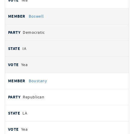
Yea
Boswell
Democratic
IA
Yea
Boustany
Republican
LA
Yea