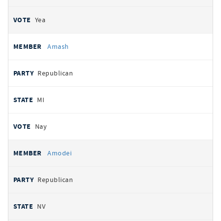
Yea
Amash
Republican
MI
Nay
Amodei
Republican
NV