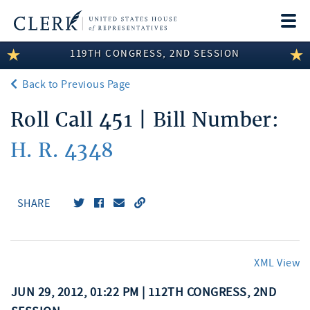
Togg
navi
119TH CONGRESS, 2ND SESSION
LEGISLATIVE INFORMATION
Back to Previous Page
MEMBER INFORMATION
Roll Call 451 | Bill Number:
COMMITTEE INFORMATION
H. R. 4348
DISCLOSURES
ABOUT THE CLERK
SHARE
XML View
JUN 29, 2012, 01:22 PM | 112TH CONGRESS, 2ND