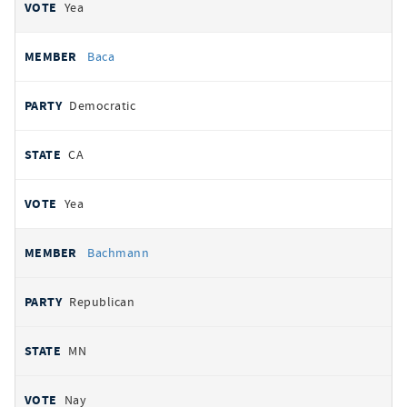
Yea
Baca
Democratic
CA
Yea
Bachmann
Republican
MN
Nay