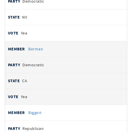
Democratic
NV
Yea
Berman
Democratic
CA
Yea
Biggert
Republican