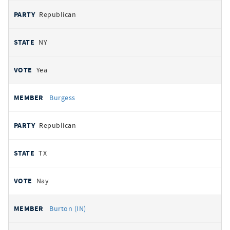
Republican
NY
Yea
Burgess
Republican
TX
Nay
Burton (IN)