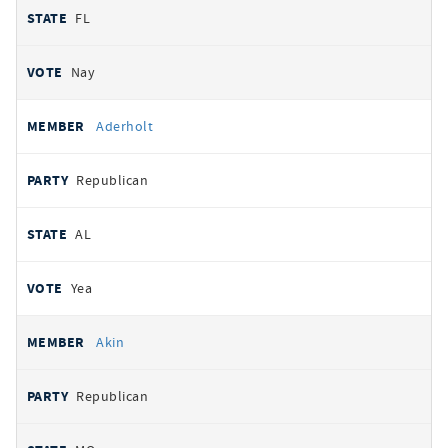
FL
Nay
Aderholt
Republican
AL
Yea
Akin
Republican