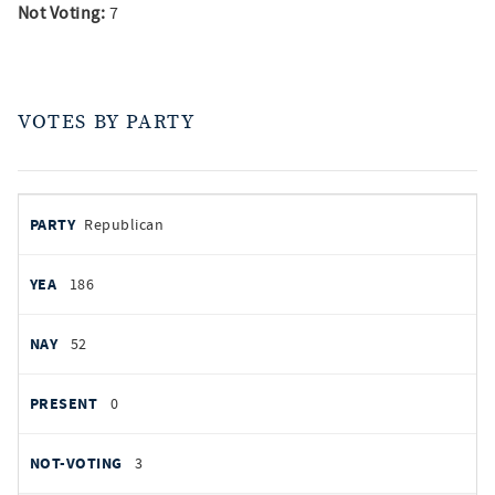
Not Voting:
7
VOTES BY PARTY
votes
PARTY
Republican
by
party
YEAS
186
NAYS
52
PRESENT
0
NOT VOTING
3