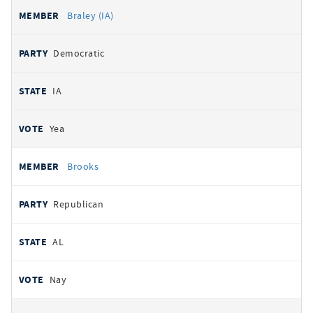
Braley (IA)
Democratic
IA
Yea
Brooks
Republican
AL
Nay