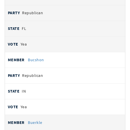
Republican
FL
Yea
Bucshon
Republican
IN
Yea
Buerkle