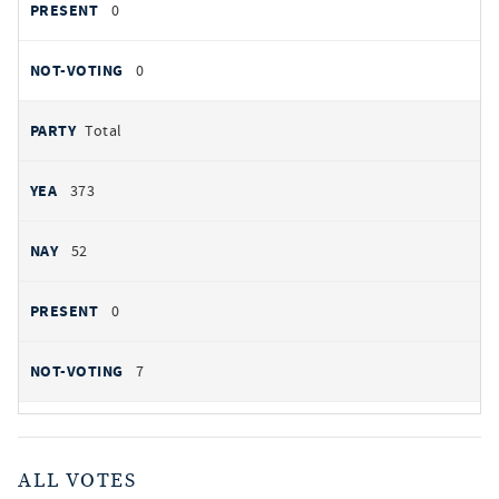
0
0
Total
373
52
0
7
ALL VOTES