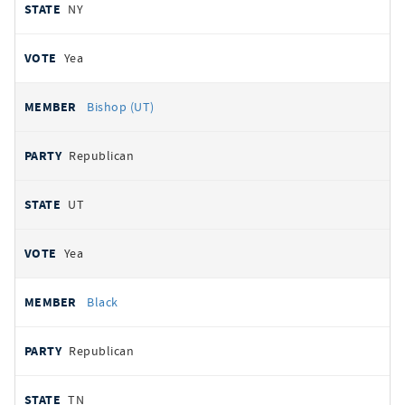
NY
Yea
Bishop (UT)
Republican
UT
Yea
Black
Republican
TN