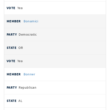
Yea
Bonamici
Democratic
OR
Yea
Bonner
Republican
AL