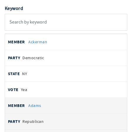
Keyword
All
REPRESENTATIVE
PARTY
STATE
VOTE
Ackerman
votes
Democratic
NY
Yea
Adams
Republican