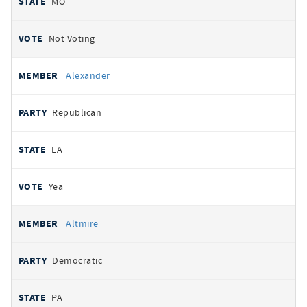
MO
Not Voting
Alexander
Republican
LA
Yea
Altmire
Democratic
PA