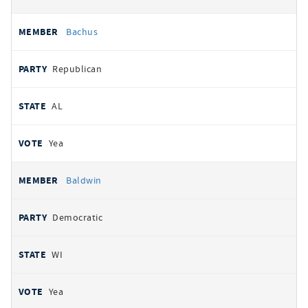
Bachus
Republican
AL
Yea
Baldwin
Democratic
WI
Yea