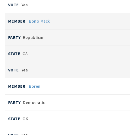
Yea
Bono Mack
Republican
CA
Yea
Boren
Democratic
OK