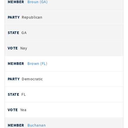
Broun (GA)
Republican
GA
Nay
Brown (FL)
Democratic
FL
Yea
Buchanan