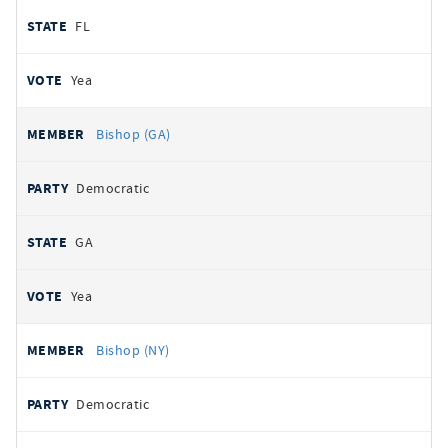
FL
Yea
Bishop (GA)
Democratic
GA
Yea
Bishop (NY)
Democratic