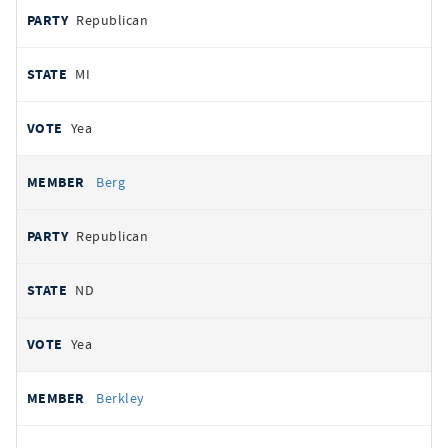
Republican
MI
Yea
Berg
Republican
ND
Yea
Berkley