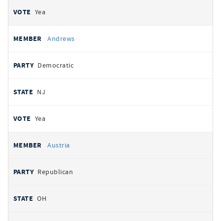
Yea
Andrews
Democratic
NJ
Yea
Austria
Republican
OH