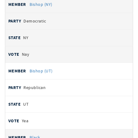
Bishop (NY)
Democratic
NY
Nay
Bishop (UT)
Republican
UT
Yea
Black