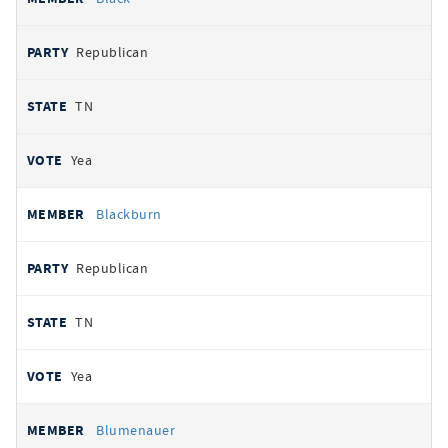
Republican
TN
Yea
Blackburn
Republican
TN
Yea
Blumenauer