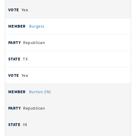
Yea
Burgess
Republican
TX
Yea
Burton (IN)
Republican
IN