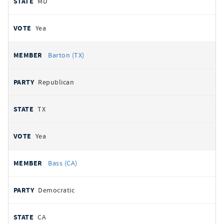
MD
Yea
Barton (TX)
Republican
TX
Yea
Bass (CA)
Democratic
CA