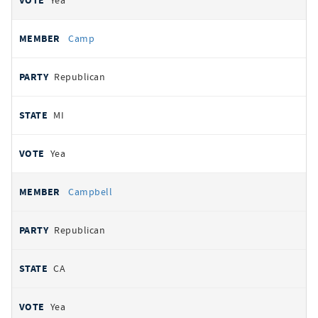
Yea
Camp
Republican
MI
Yea
Campbell
Republican
CA
Yea