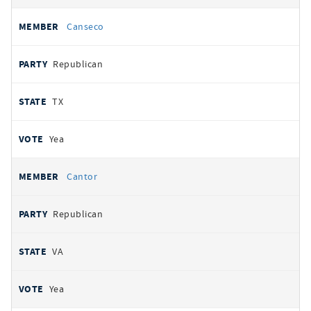
Canseco
Republican
TX
Yea
Cantor
Republican
VA
Yea