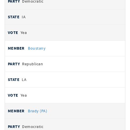
Democratic
IA
Yea
Boustany
Republican
LA
Yea
Brady (PA)
Democratic