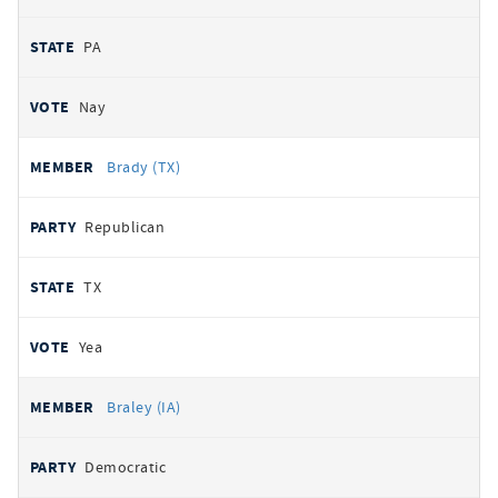
PA
Nay
Brady (TX)
Republican
TX
Yea
Braley (IA)
Democratic