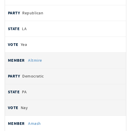
Republican
LA
Yea
Altmire
Democratic
PA
Nay
Amash