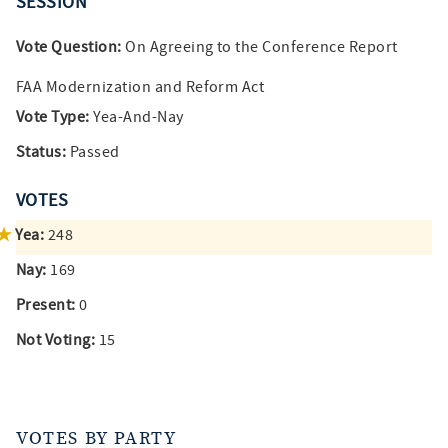
SESSION
Vote Question:
On Agreeing to the Conference Report
FAA Modernization and Reform Act
Vote Type:
Yea-And-Nay
Status:
Passed
VOTES
Yea:
248
Nay:
169
Present:
0
Not Voting:
15
VOTES BY PARTY