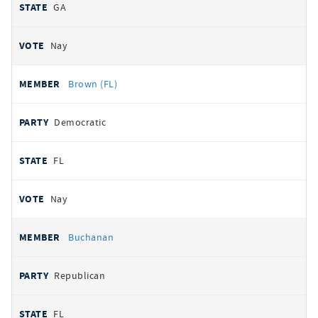
GA
Nay
Brown (FL)
Democratic
FL
Nay
Buchanan
Republican
FL