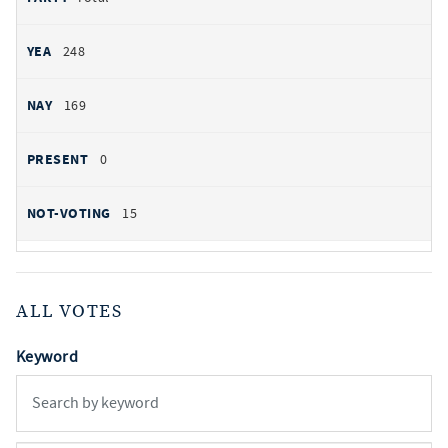
248
169
0
15
ALL VOTES
Keyword