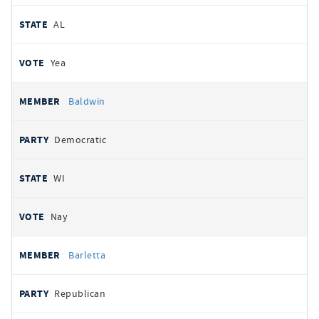
AL
Yea
Baldwin
Democratic
WI
Nay
Barletta
Republican