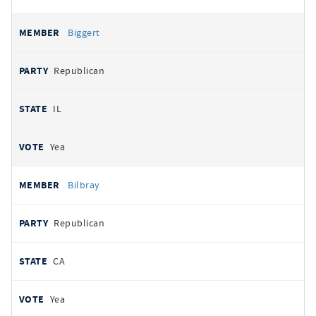
Biggert
Republican
IL
Yea
Bilbray
Republican
CA
Yea