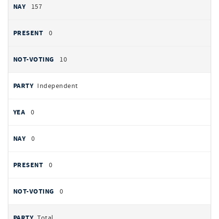
157
0
10
Independent
0
0
0
0
Total