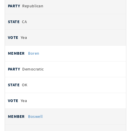
Republican
CA
Yea
Boren
Democratic
OK
Yea
Boswell