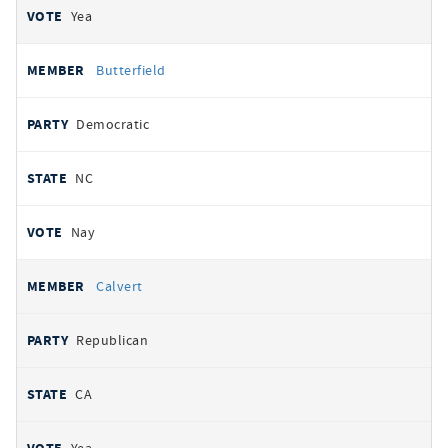
Yea
Butterfield
Democratic
NC
Nay
Calvert
Republican
CA