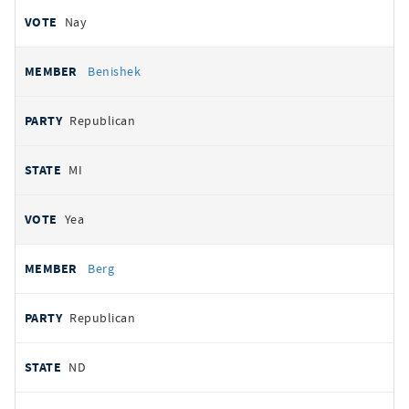
Nay
Benishek
Republican
MI
Yea
Berg
Republican
ND