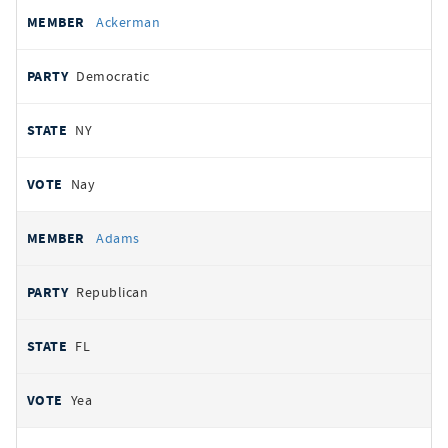
All
REPRESENTATIVE
PARTY
STATE
VOTE
Ackerman
votes
Democratic
NY
Nay
Adams
Republican
FL
Yea