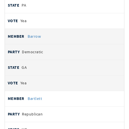
PA
Yea
Barrow
Democratic
GA
Yea
Bartlett
Republican