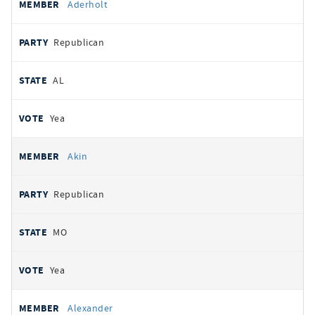
Aderholt
Republican
AL
Yea
Akin
Republican
MO
Yea
Alexander