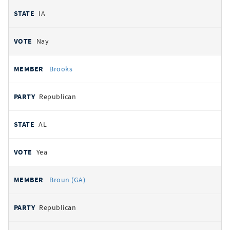
IA
Nay
Brooks
Republican
AL
Yea
Broun (GA)
Republican