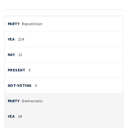
votes
PARTY
Republican
by
party
YEAS
224
NAYS
12
PRESENT
0
NOT VOTING
5
Democratic
24