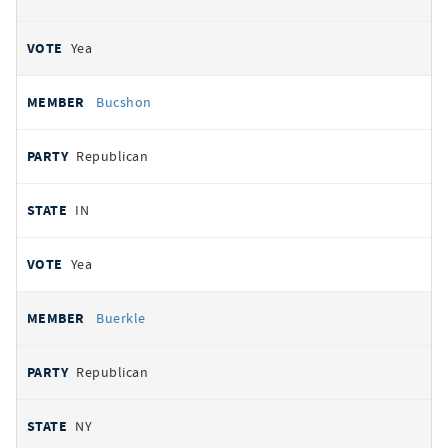
Yea
Bucshon
Republican
IN
Yea
Buerkle
Republican
NY