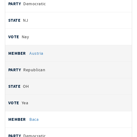
Democratic
NJ
Nay
Austria
Republican
OH
Yea
Baca
Democratic