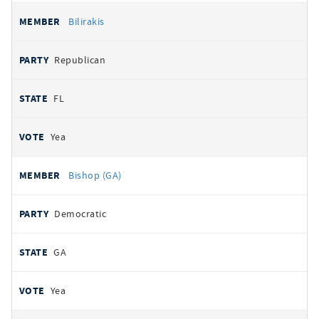
Bilirakis
Republican
FL
Yea
Bishop (GA)
Democratic
GA
Yea