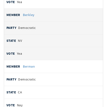
Yea
Berkley
Democratic
NV
Yea
Berman
Democratic
CA
Nay