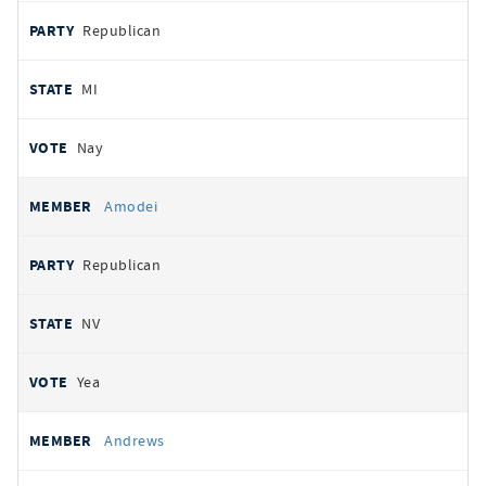
Republican
MI
Nay
Amodei
Republican
NV
Yea
Andrews