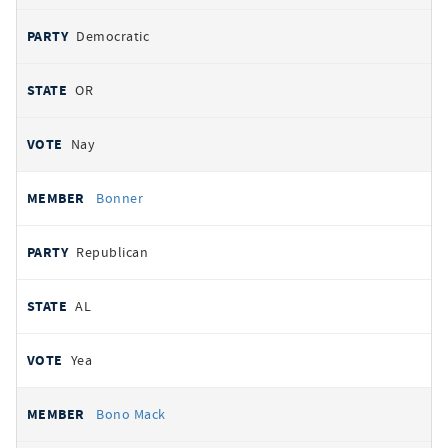
Democratic
OR
Nay
Bonner
Republican
AL
Yea
Bono Mack