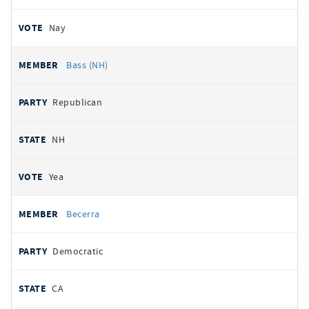
Nay
Bass (NH)
Republican
NH
Yea
Becerra
Democratic
CA