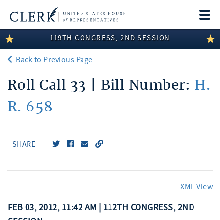
Togg
navi
119TH CONGRESS, 2ND SESSION
LEGISLATIVE INFORMATION
Back to Previous Page
MEMBER INFORMATION
Roll Call 33 | Bill Number:
H.
COMMITTEE INFORMATION
R. 658
DISCLOSURES
ABOUT THE CLERK
SHARE
XML View
FEB 03, 2012, 11:42 AM | 112TH CONGRESS, 2ND