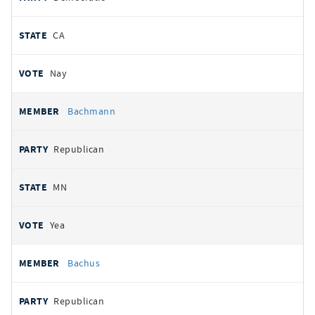
CA
Nay
Bachmann
Republican
MN
Yea
Bachus
Republican