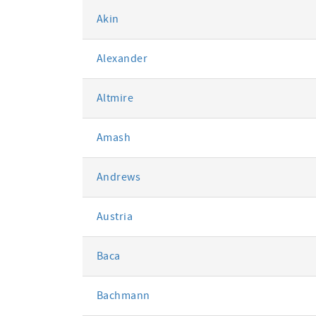
Akin
Alexander
Altmire
Amash
Andrews
Austria
Baca
Bachmann