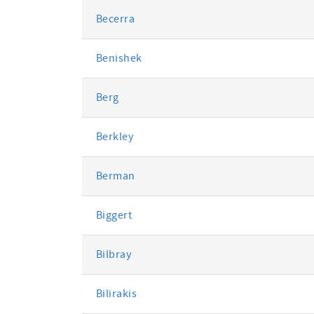
Becerra
Benishek
Berg
Berkley
Berman
Biggert
Bilbray
Bilirakis