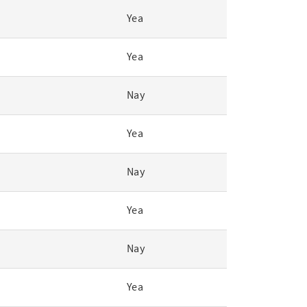
Yea
Yea
Nay
Yea
Nay
Yea
Nay
Yea