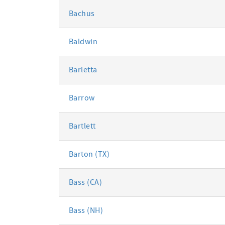
Bachus
Baldwin
Barletta
Barrow
Bartlett
Barton (TX)
Bass (CA)
Bass (NH)