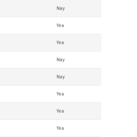
Nay
Yea
Yea
Nay
Nay
Yea
Yea
Yea