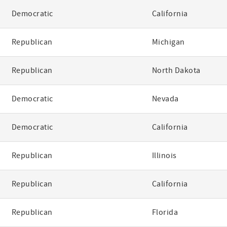
Democratic
California
Republican
Michigan
Republican
North Dakota
Democratic
Nevada
Democratic
California
Republican
Illinois
Republican
California
Republican
Florida