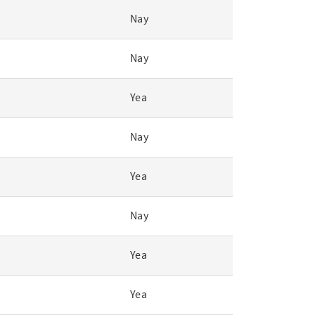
Nay
Nay
Yea
Nay
Yea
Nay
Yea
Yea