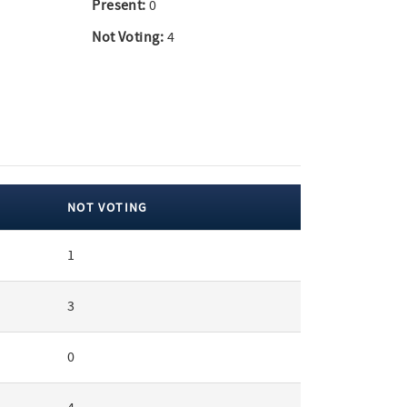
Present:
0
Not Voting:
4
NOT VOTING
1
3
0