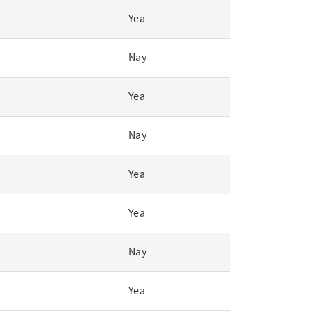
Yea
Nay
Yea
Nay
Yea
Yea
Nay
Yea