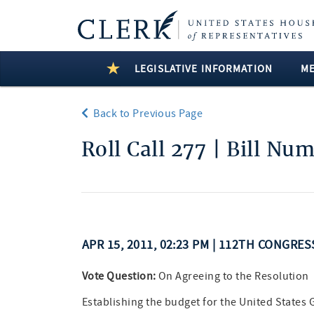
LEGISLATIVE INFORMATION
M
Back to Previous Page
Roll Call 277 | Bill Nu
APR 15, 2011, 02:23 PM | 112TH CONGRES
Vote Question:
On Agreeing to the Resolution
Establishing the budget for the United States 