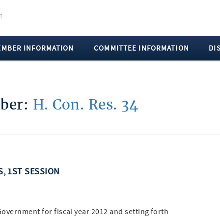
EMBER INFORMATION
COMMITTEE INFORMATION
DI
mber:
H. Con. Res. 34
S, 1ST SESSION
Government for fiscal year 2012 and setting forth