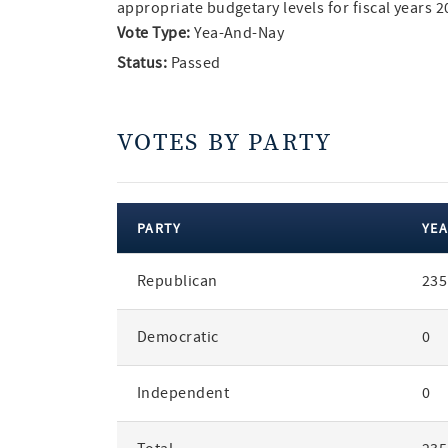
appropriate budgetary levels for fiscal years 
Vote Type:
Yea-And-Nay
Status:
Passed
VOTES BY PARTY
PARTY
YEA
votes
Republican
235
by
party
Democratic
0
Independent
0