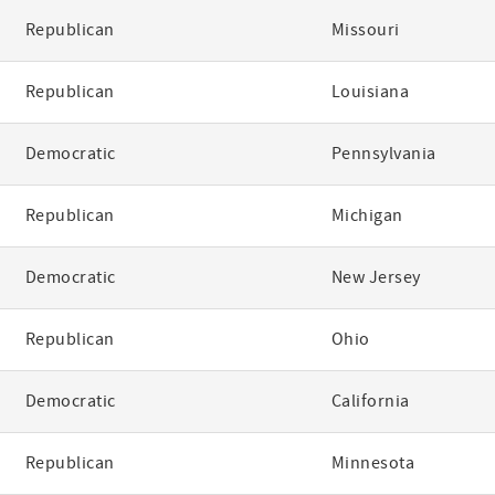
Republican
Missouri
Republican
Louisiana
Democratic
Pennsylvania
Republican
Michigan
Democratic
New Jersey
Republican
Ohio
Democratic
California
Republican
Minnesota