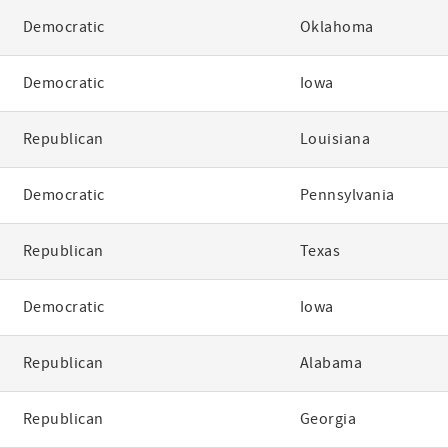
Democratic
Oklahoma
Democratic
Iowa
Republican
Louisiana
Democratic
Pennsylvania
Republican
Texas
Democratic
Iowa
Republican
Alabama
Republican
Georgia