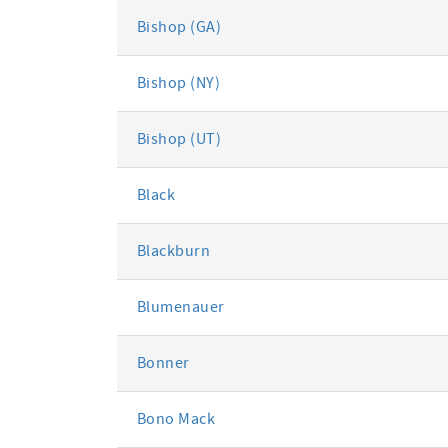
Bishop (GA)
Bishop (NY)
Bishop (UT)
Black
Blackburn
Blumenauer
Bonner
Bono Mack