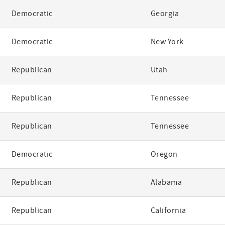
Democratic
Georgia
Democratic
New York
Republican
Utah
Republican
Tennessee
Republican
Tennessee
Democratic
Oregon
Republican
Alabama
Republican
California