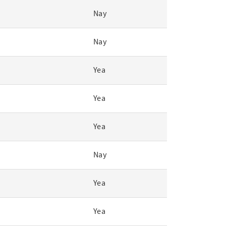
Nay
Nay
Yea
Yea
Yea
Nay
Yea
Yea