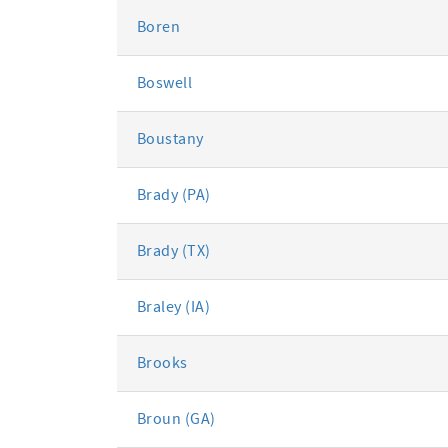
Boren
Boswell
Boustany
Brady (PA)
Brady (TX)
Braley (IA)
Brooks
Broun (GA)