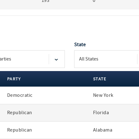
193
0
State
PARTY
STATE
Democratic
New York
Republican
Florida
Republican
Alabama