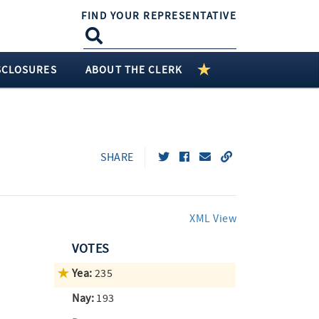
FIND YOUR REPRESENTATIVE
SCLOSURES
ABOUT THE CLERK
SHARE
XML View
VOTES
Yea:
235
Nay:
193