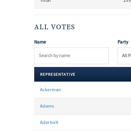
Total
235
ALL VOTES
Name
Party
REPRESENTATIVE
All
Ackerman
votes
Adams
Aderholt