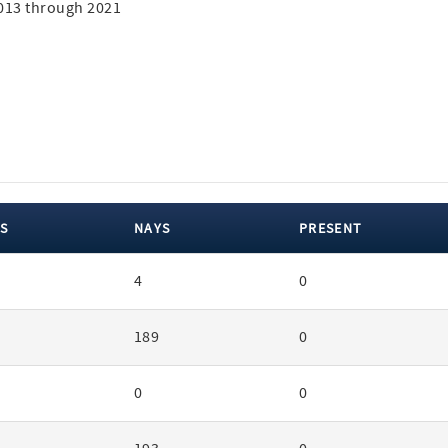
2013 through 2021
S
NAYS
PRESENT
4
0
189
0
0
0