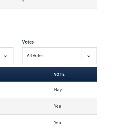
4
Votes
VOTE
Nay
Yea
Yea