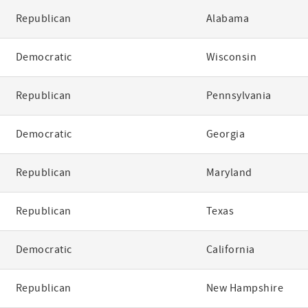
Republican
Alabama
Democratic
Wisconsin
Republican
Pennsylvania
Democratic
Georgia
Republican
Maryland
Republican
Texas
Democratic
California
Republican
New Hampshire