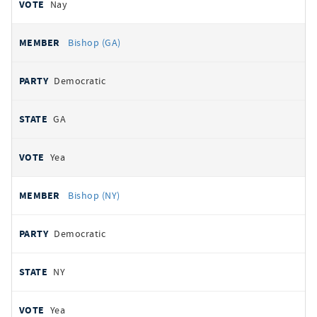
Nay
Bishop (GA)
Democratic
GA
Yea
Bishop (NY)
Democratic
NY
Yea