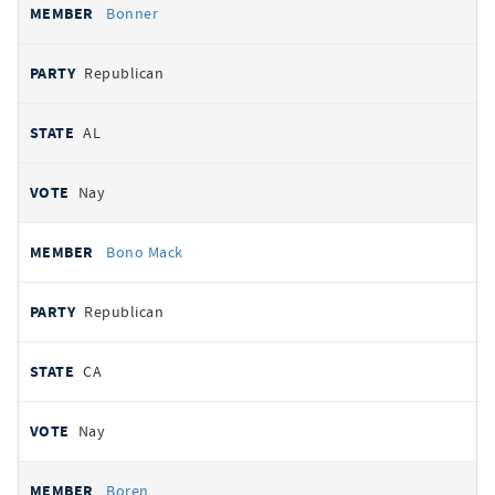
Bonner
Republican
AL
Nay
Bono Mack
Republican
CA
Nay
Boren