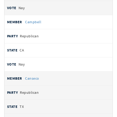
Nay
Campbell
Republican
CA
Nay
Canseco
Republican
TX