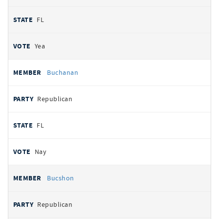
FL
Yea
Buchanan
Republican
FL
Nay
Bucshon
Republican