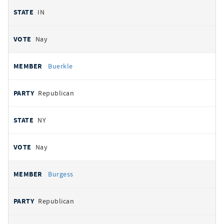
IN
Nay
Buerkle
Republican
NY
Nay
Burgess
Republican