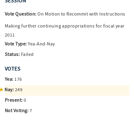
SESSION
Vote Question:
On Motion to Recommit with Instructions
Making further continuing appropriations for fiscal year
2011
Vote Type:
Yea-And-Nay
Status:
Failed
VOTES
Yea:
176
Nay:
249
Present:
0
Not Voting:
7