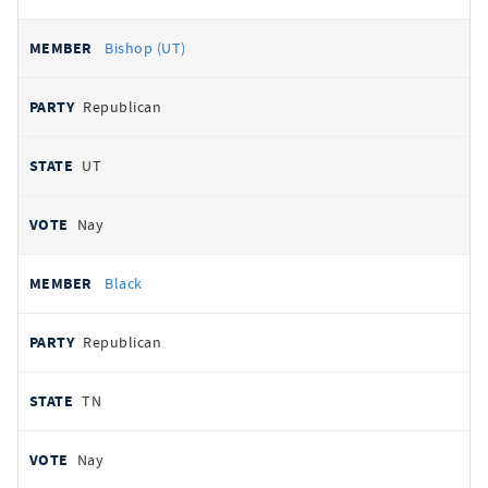
Bishop (UT)
Republican
UT
Nay
Black
Republican
TN
Nay