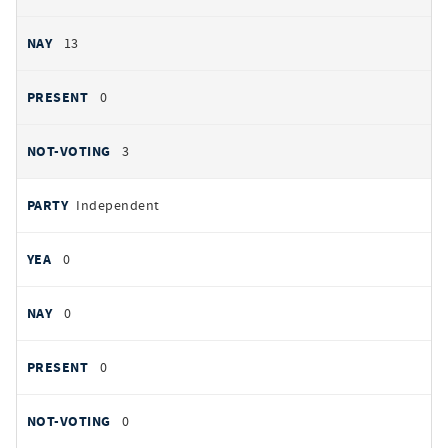
13
0
3
Independent
0
0
0
0