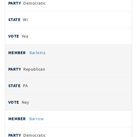
Democratic
WI
Yea
Barletta
Republican
PA
Nay
Barrow
Democratic