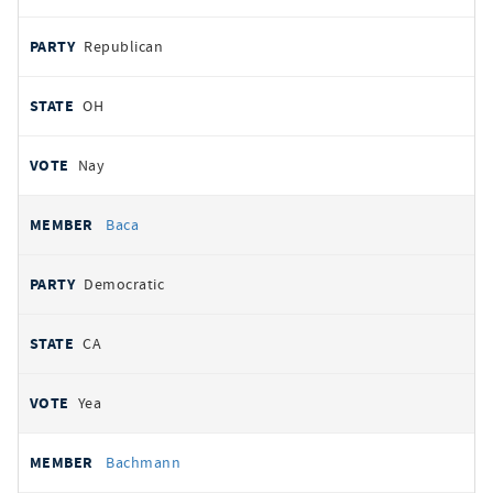
Republican
OH
Nay
Baca
Democratic
CA
Yea
Bachmann