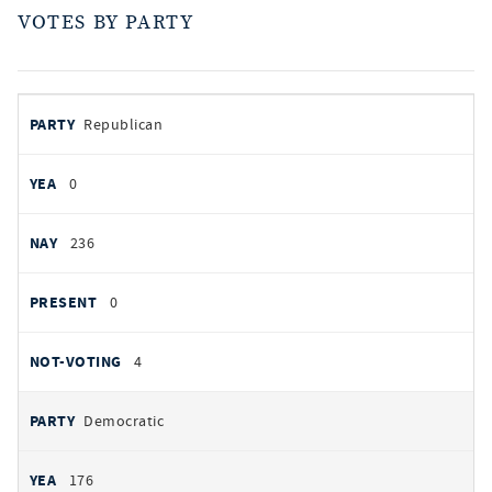
VOTES BY PARTY
votes
PARTY
Republican
by
party
YEAS
0
NAYS
236
PRESENT
0
NOT VOTING
4
Democratic
176