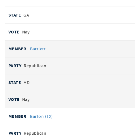
GA
Nay
Bartlett
Republican
MD
Nay
Barton (TX)
Republican