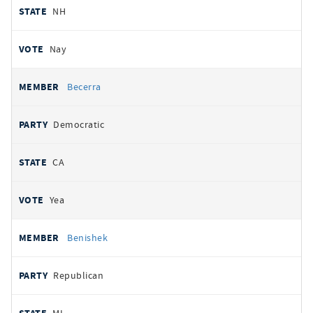
NH
Nay
Becerra
Democratic
CA
Yea
Benishek
Republican