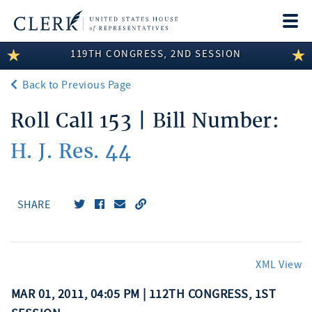
Togg
navi
119TH CONGRESS, 2ND SESSION
LEGISLATIVE INFORMATION
Back to Previous Page
MEMBER INFORMATION
Roll Call 153 | Bill Number:
COMMITTEE INFORMATION
H. J. Res. 44
DISCLOSURES
ABOUT THE CLERK
SHARE
XML View
MAR 01, 2011, 04:05 PM | 112TH CONGRESS, 1ST