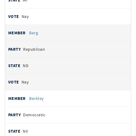
MI
Nay
Berg
Republican
ND
Nay
Berkley
Democratic
NV