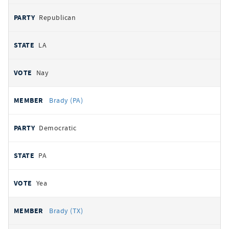
Republican
LA
Nay
Brady (PA)
Democratic
PA
Yea
Brady (TX)