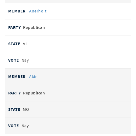
Aderholt
Republican
AL
Nay
Akin
Republican
MO
Nay