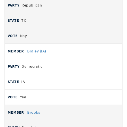
Republican
TX
Nay
Braley (IA)
Democratic
IA
Yea
Brooks