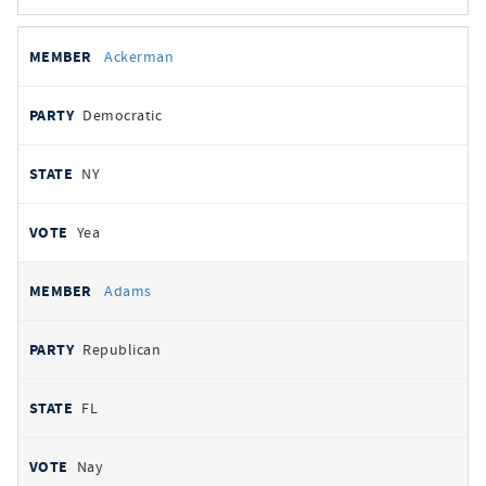
All
REPRESENTATIVE
PARTY
STATE
VOTE
Ackerman
votes
Democratic
NY
Yea
Adams
Republican
FL
Nay