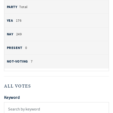
Total
176
249
0
7
ALL VOTES
Keyword