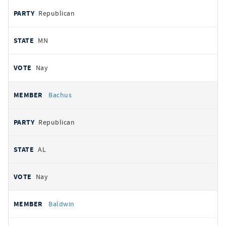
Republican
MN
Nay
Bachus
Republican
AL
Nay
Baldwin