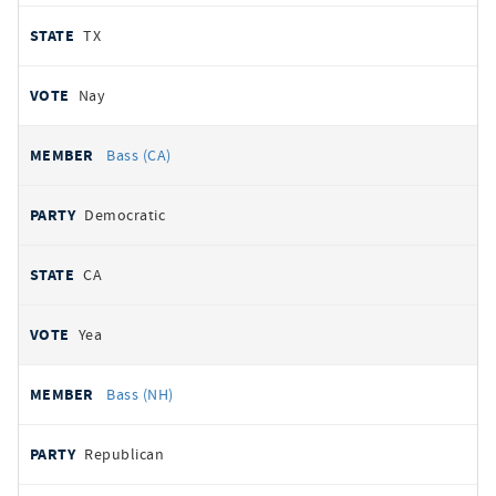
TX
Nay
Bass (CA)
Democratic
CA
Yea
Bass (NH)
Republican