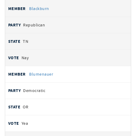
Blackburn
Republican
TN
Nay
Blumenauer
Democratic
OR
Yea