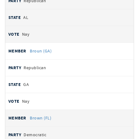
Republican
AL
Nay
Broun (GA)
Republican
GA
Nay
Brown (FL)
Democratic