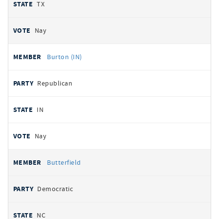
TX
Nay
Burton (IN)
Republican
IN
Nay
Butterfield
Democratic
NC