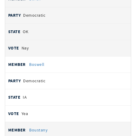
Democratic
OK
Nay
Boswell
Democratic
IA
Yea
Boustany