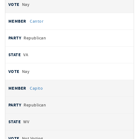
Nay
Cantor
Republican
VA
Nay
Capito
Republican
WV
Not Voting