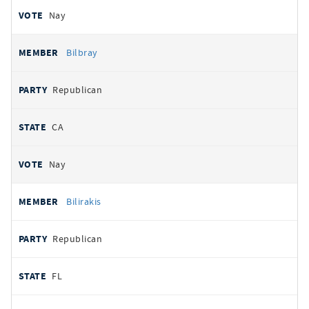
Nay
Bilbray
Republican
CA
Nay
Bilirakis
Republican
FL