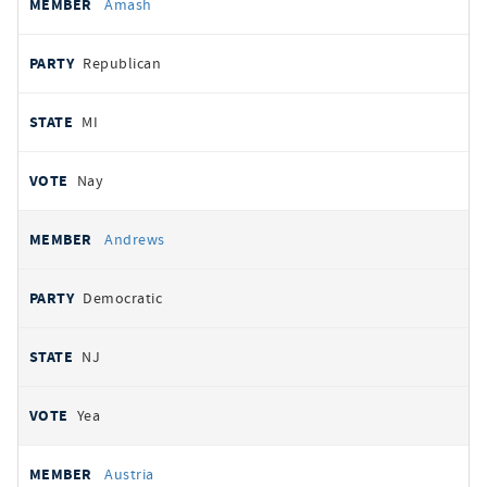
Amash
Republican
MI
Nay
Andrews
Democratic
NJ
Yea
Austria