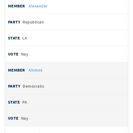
Alexander
Republican
LA
Nay
Altmire
Democratic
PA
Nay