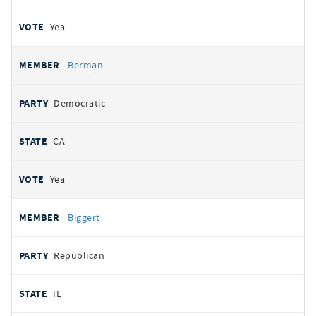
Yea
Berman
Democratic
CA
Yea
Biggert
Republican
IL