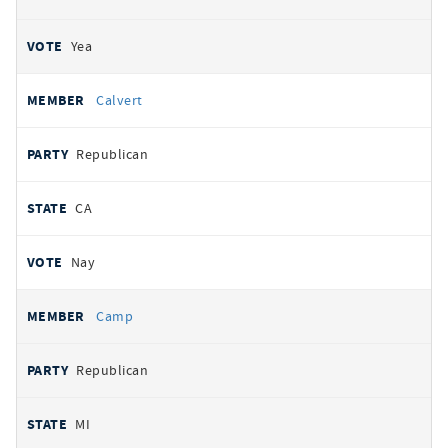
Yea
Calvert
Republican
CA
Nay
Camp
Republican
MI