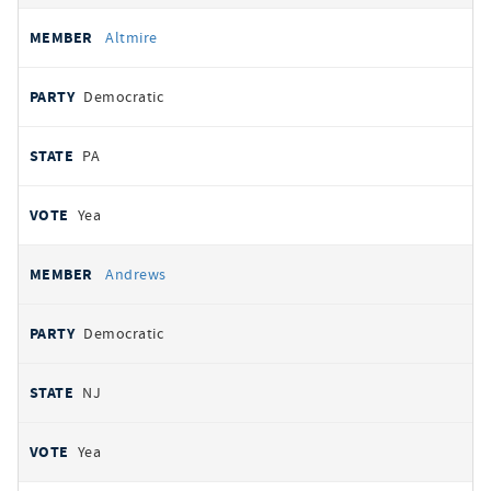
Altmire
Democratic
PA
Yea
Andrews
Democratic
NJ
Yea