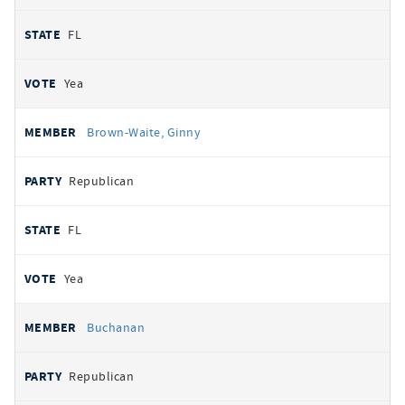
FL
Yea
Brown-Waite, Ginny
Republican
FL
Yea
Buchanan
Republican