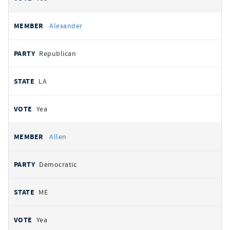
Alexander
Republican
LA
Yea
Allen
Democratic
ME
Yea