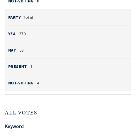
0
Total
370
58
1
4
ALL VOTES
Keyword