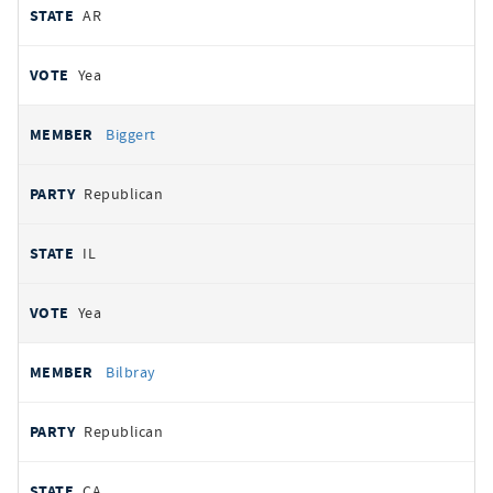
AR
Yea
Biggert
Republican
IL
Yea
Bilbray
Republican
CA