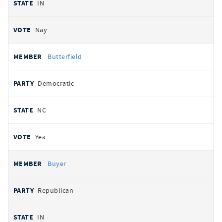
IN
Nay
Butterfield
Democratic
NC
Yea
Buyer
Republican
IN