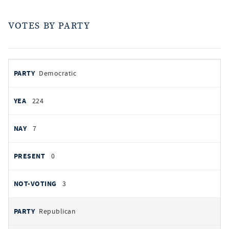
VOTES BY PARTY
votes
PARTY
Democratic
by
party
YEAS
224
NAYS
7
PRESENT
0
NOT VOTING
3
Republican