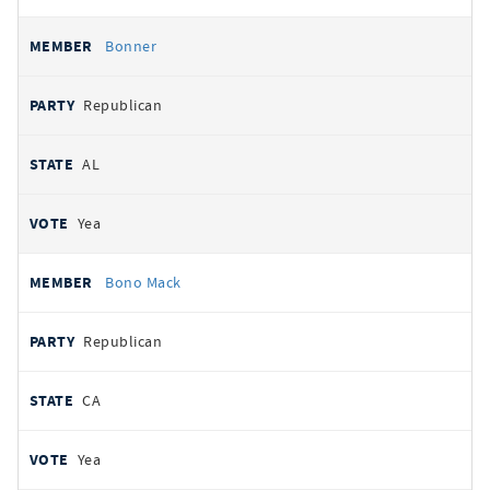
Bonner
Republican
AL
Yea
Bono Mack
Republican
CA
Yea