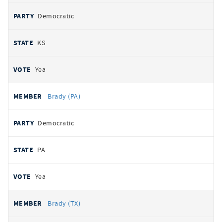
Democratic
KS
Yea
Brady (PA)
Democratic
PA
Yea
Brady (TX)