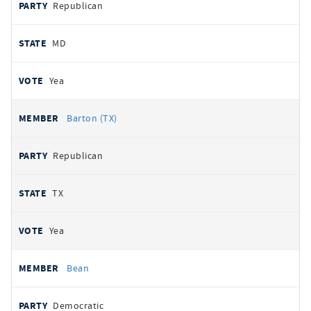
Republican
MD
Yea
Barton (TX)
Republican
TX
Yea
Bean
Democratic