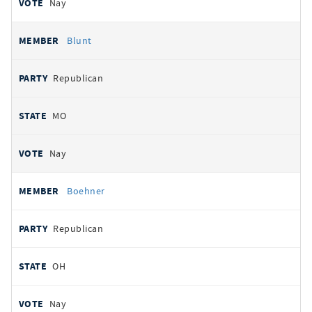
Nay
Blunt
Republican
MO
Nay
Boehner
Republican
OH
Nay