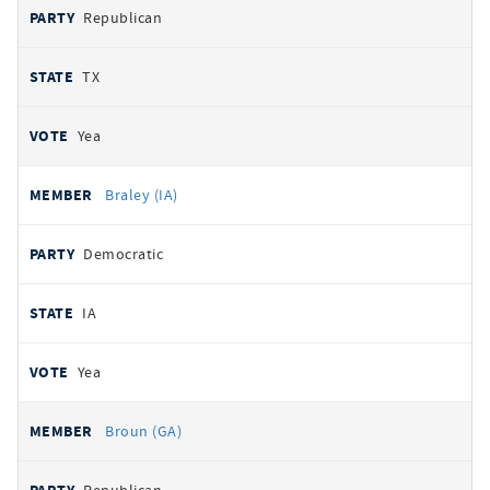
Republican
TX
Yea
Braley (IA)
Democratic
IA
Yea
Broun (GA)