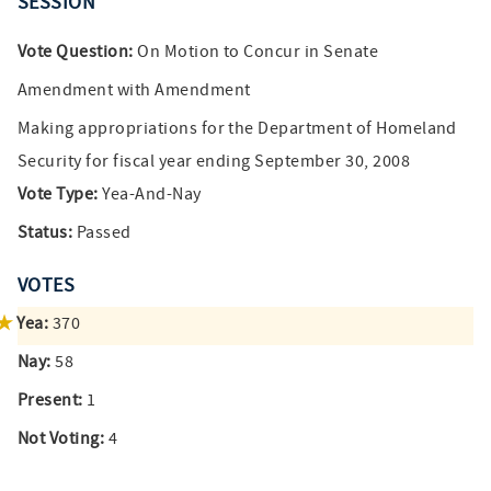
SESSION
Vote Question:
On Motion to Concur in Senate
Amendment with Amendment
Making appropriations for the Department of Homeland
Security for fiscal year ending September 30, 2008
Vote Type:
Yea-And-Nay
Status:
Passed
VOTES
Yea:
370
Nay:
58
Present:
1
Not Voting:
4