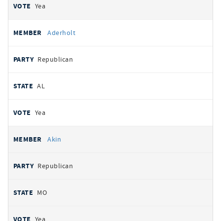
Yea
Aderholt
Republican
AL
Yea
Akin
Republican
MO
Yea