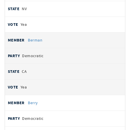
NV
Yea
Berman
Democratic
CA
Yea
Berry
Democratic