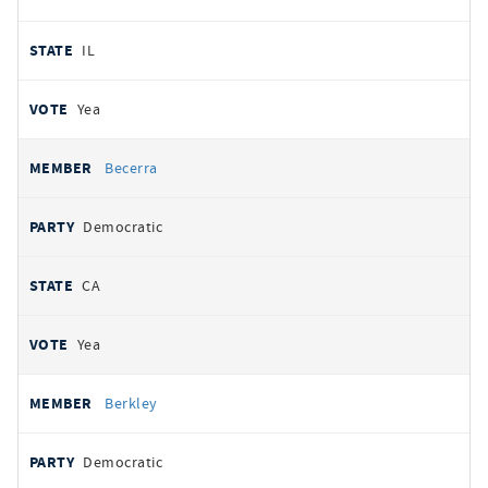
IL
Yea
Becerra
Democratic
CA
Yea
Berkley
Democratic