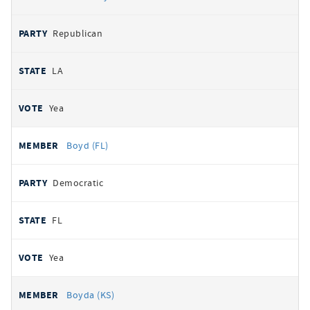
Republican
LA
Yea
Boyd (FL)
Democratic
FL
Yea
Boyda (KS)