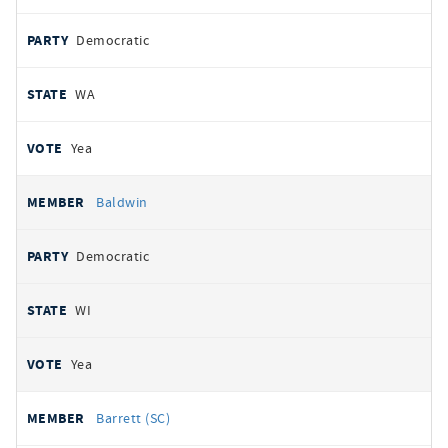
Democratic
WA
Yea
Baldwin
Democratic
WI
Yea
Barrett (SC)