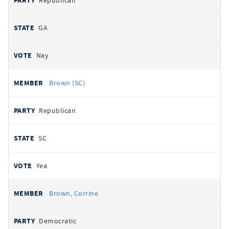
Republican
GA
Nay
Brown (SC)
Republican
SC
Yea
Brown, Corrine
Democratic