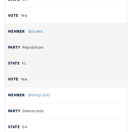
Yea
Bilirakis
Republican
FL
Yea
Bishop (GA)
Democratic
GA