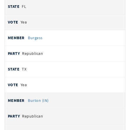
FL
Yea
Burgess
Republican
TX
Yea
Burton (IN)
Republican