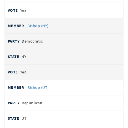
Yea
Bishop (NY)
Democratic
NY
Yea
Bishop (UT)
Republican
UT