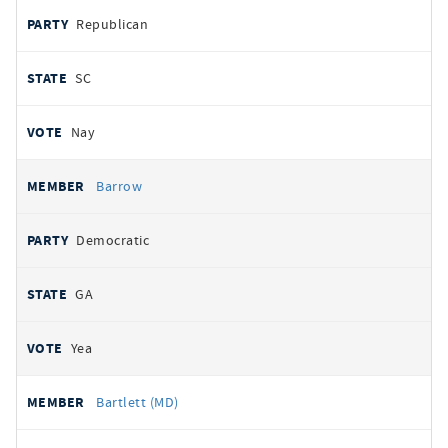
Republican
SC
Nay
Barrow
Democratic
GA
Yea
Bartlett (MD)