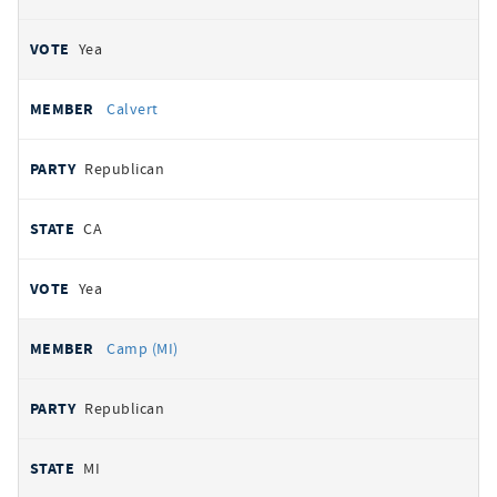
Yea
Calvert
Republican
CA
Yea
Camp (MI)
Republican
MI