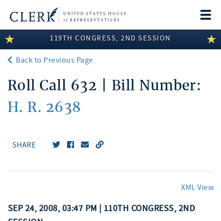
Togg
navi
119TH CONGRESS, 2ND SESSION
LEGISLATIVE INFORMATION
Back to Previous Page
MEMBER INFORMATION
Roll Call 632 | Bill Number:
COMMITTEE INFORMATION
H. R. 2638
DISCLOSURES
ABOUT THE CLERK
SHARE
XML View
SEP 24, 2008, 03:47 PM | 110TH CONGRESS, 2ND