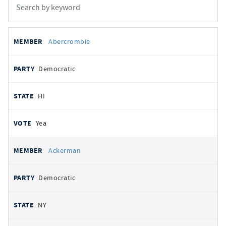
All
REPRESENTATIVE
PARTY
STATE
VOTE
Abercrombie
votes
Democratic
HI
Yea
Ackerman
Democratic
NY