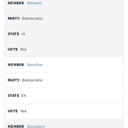
Boswell
Democratic
IA
Yea
Boucher
Democratic
VA
Yea
Boustany