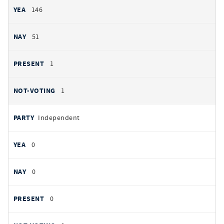
146
51
1
1
Independent
0
0
0