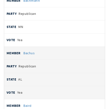
Bachmann
Republican
MN
Yea
Bachus
Republican
AL
Yea
Baird