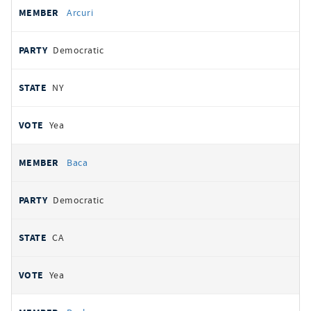
Arcuri
Democratic
NY
Yea
Baca
Democratic
CA
Yea