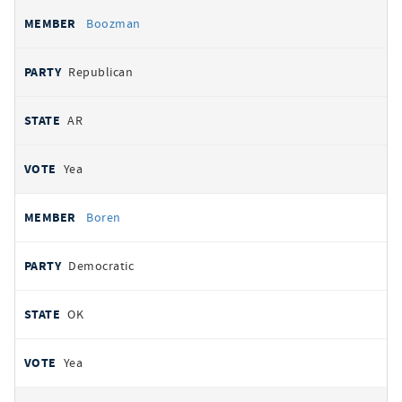
Boozman
Republican
AR
Yea
Boren
Democratic
OK
Yea