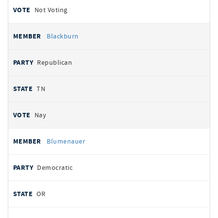
Not Voting
Blackburn
Republican
TN
Nay
Blumenauer
Democratic
OR