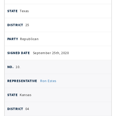
Texas
25
Republican
September 25th, 2020
10.
Ron Estes
Kansas
04