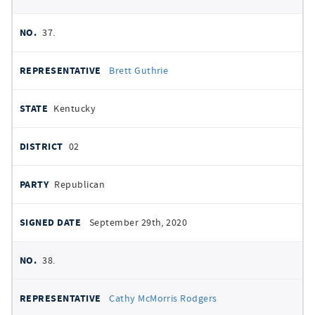
37.
Brett Guthrie
Kentucky
02
Republican
September 29th, 2020
38.
Cathy McMorris Rodgers