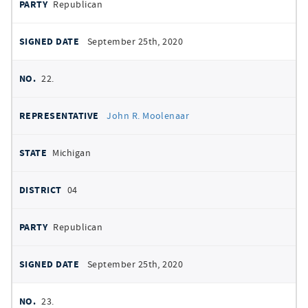
Republican
September 25th, 2020
22.
John R. Moolenaar
Michigan
04
Republican
September 25th, 2020
23.