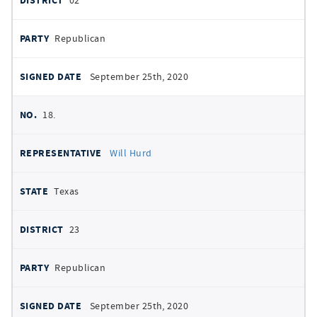
02
Republican
September 25th, 2020
18.
Will Hurd
Texas
23
Republican
September 25th, 2020