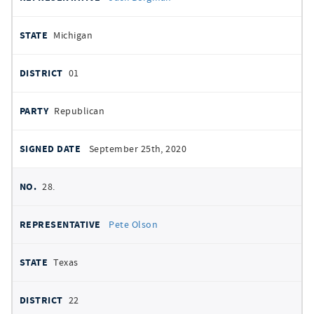
Michigan
01
Republican
September 25th, 2020
28.
Pete Olson
Texas
22