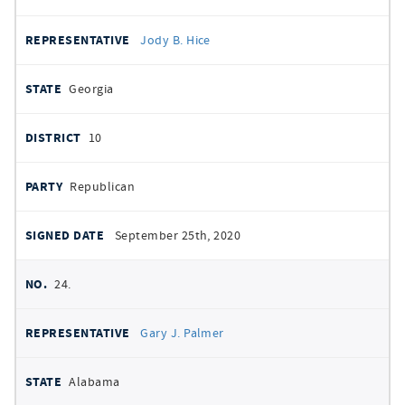
Jody B. Hice
Georgia
10
Republican
September 25th, 2020
24.
Gary J. Palmer
Alabama