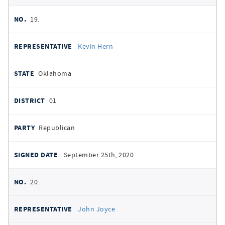
19.
Kevin Hern
Oklahoma
01
Republican
September 25th, 2020
20.
John Joyce