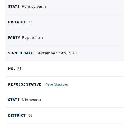
Pennsylvania
13
Republican
September 25th, 2020
21.
Pete Stauber
Minnesota
08