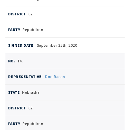
02
Republican
September 25th, 2020
14.
Don Bacon
Nebraska
02
Republican