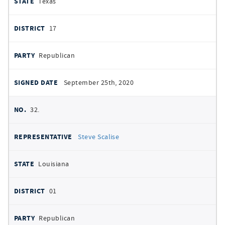
Texas
17
Republican
September 25th, 2020
32.
Steve Scalise
Louisiana
01
Republican