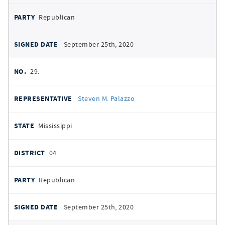
Republican
September 25th, 2020
29.
Steven M. Palazzo
Mississippi
04
Republican
September 25th, 2020