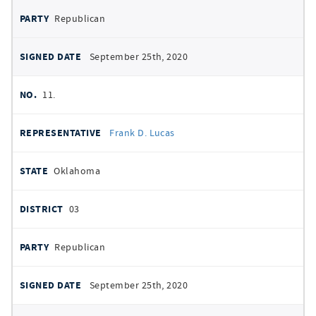
Republican
September 25th, 2020
11.
Frank D. Lucas
Oklahoma
03
Republican
September 25th, 2020