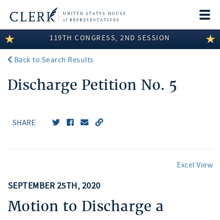
Togg
navi
119TH CONGRESS, 2ND SESSION
LEGISLATIVE INFORMATION
Back to Search Results
MEMBER INFORMATION
Discharge Petition No. 5
COMMITTEE INFORMATION
DISCLOSURES
SHARE
ABOUT THE CLERK
Excel View
SEPTEMBER 25TH, 2020
Motion to Discharge a