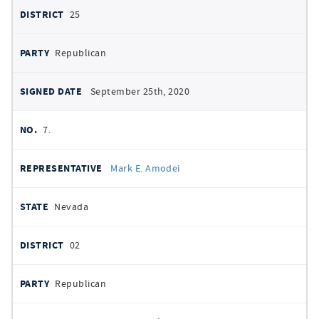
25
Republican
September 25th, 2020
7.
Mark E. Amodei
Nevada
02
Republican