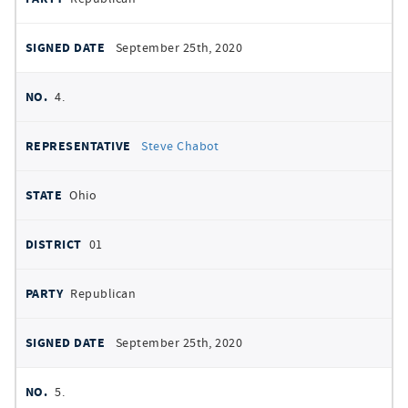
September 25th, 2020
4.
Steve Chabot
Ohio
01
Republican
September 25th, 2020
5.