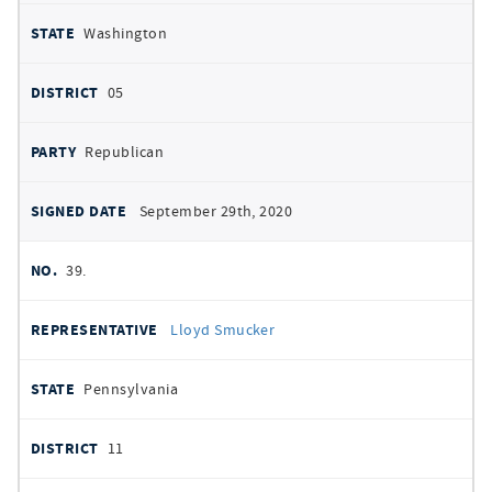
Washington
05
Republican
September 29th, 2020
39.
Lloyd Smucker
Pennsylvania
11