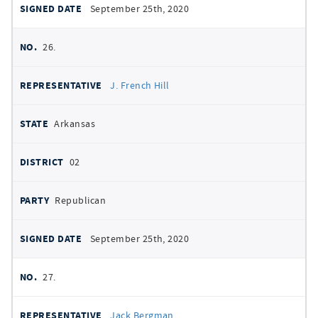
September 25th, 2020
26.
J. French Hill
Arkansas
02
Republican
September 25th, 2020
27.
Jack Bergman