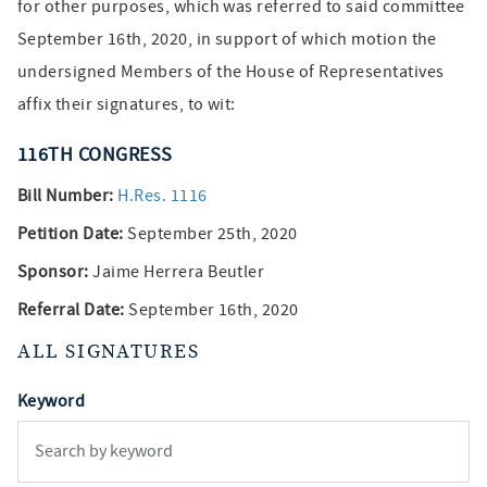
for other purposes, which was referred to said committee
September 16th, 2020, in support of which motion the
undersigned Members of the House of Representatives
affix their signatures, to wit:
116TH
CONGRESS
Bill Number:
H.Res. 1116
Petition Date:
September 25th, 2020
Sponsor:
Jaime Herrera Beutler
Referral Date:
September 16th, 2020
ALL SIGNATURES
Keyword