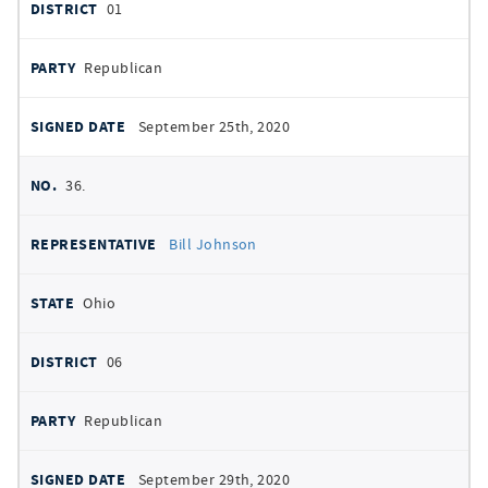
01
Republican
September 25th, 2020
36.
Bill Johnson
Ohio
06
Republican
September 29th, 2020