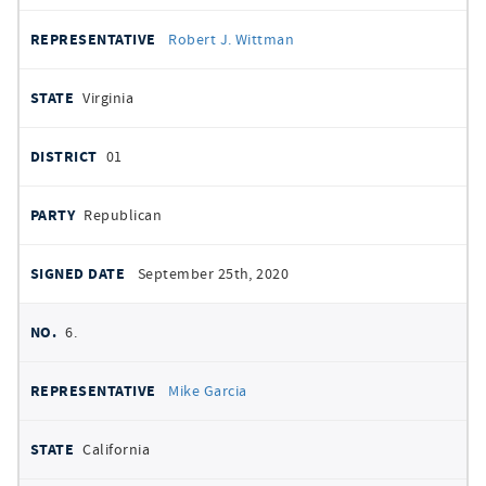
Robert J. Wittman
Virginia
01
Republican
September 25th, 2020
6.
Mike Garcia
California