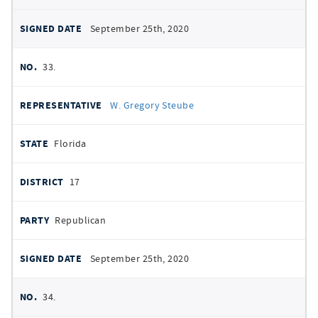
September 25th, 2020
33.
W. Gregory Steube
Florida
17
Republican
September 25th, 2020
34.