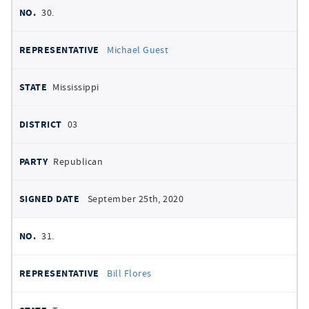
30.
Michael Guest
Mississippi
03
Republican
September 25th, 2020
31.
Bill Flores