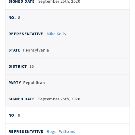
September 25th, 2020
8.
Mike Kelly
Pennsylvania
16
Republican
September 25th, 2020
9.
Roger Williams