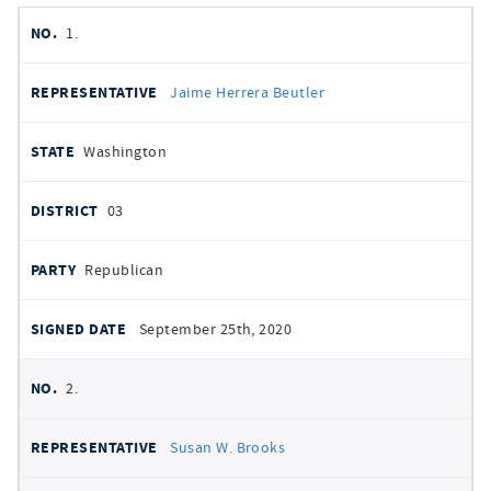
member
NO.
REPRESENTATIVE
STATE
DISTRICT
PARTY
1.
signatures
SIGNED
Jaime Herrera Beutler
DATE
Washington
03
Republican
September 25th, 2020
2.
Susan W. Brooks