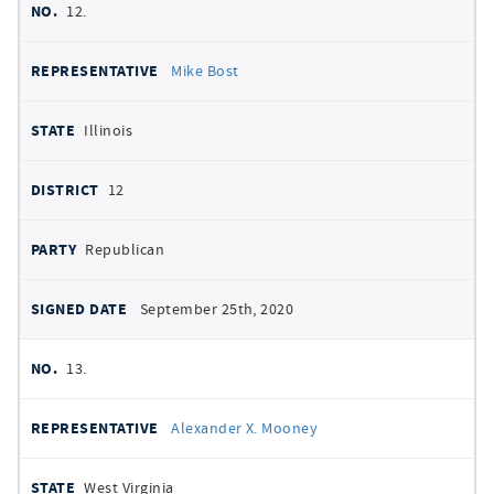
12.
Mike Bost
Illinois
12
Republican
September 25th, 2020
13.
Alexander X. Mooney
West Virginia