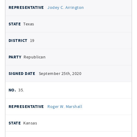
Jodey C. Arrington
Texas
19
Republican
September 25th, 2020
35.
Roger W. Marshall
Kansas