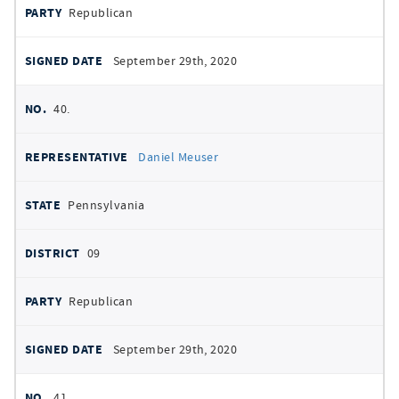
Republican
September 29th, 2020
40.
Daniel Meuser
Pennsylvania
09
Republican
September 29th, 2020
41.