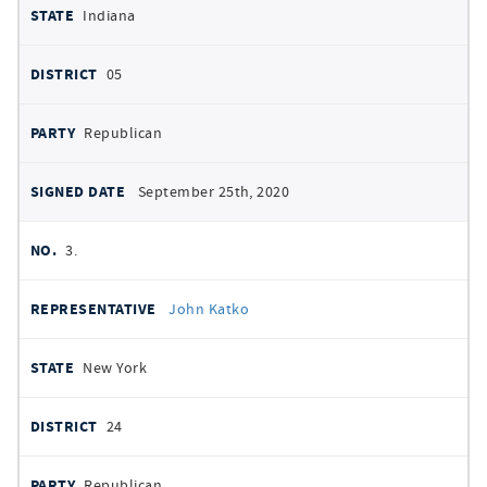
Indiana
05
Republican
September 25th, 2020
3.
John Katko
New York
24
Republican