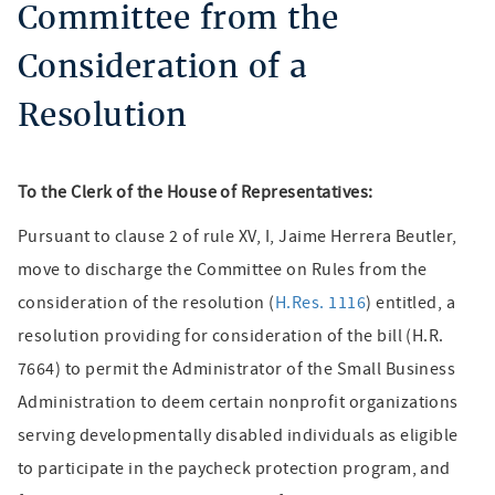
Committee from the
Consideration of a
Resolution
To the Clerk of the House of Representatives:
Pursuant to clause 2 of rule XV, I, Jaime Herrera Beutler,
move to discharge the Committee on Rules from the
consideration of the resolution (
H.Res. 1116
) entitled, a
resolution providing for consideration of the bill (H.R.
7664) to permit the Administrator of the Small Business
Administration to deem certain nonprofit organizations
serving developmentally disabled individuals as eligible
to participate in the paycheck protection program, and