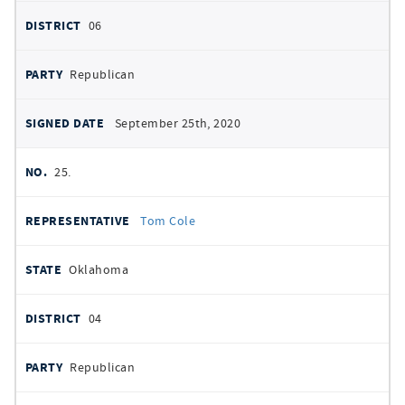
06
Republican
September 25th, 2020
25.
Tom Cole
Oklahoma
04
Republican