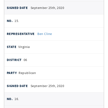
September 25th, 2020
15.
Ben Cline
Virginia
06
Republican
September 25th, 2020
16.