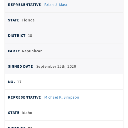
Brian J. Mast
Florida
18
Republican
September 25th, 2020
17.
Michael K. Simpson
Idaho