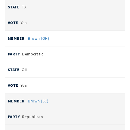
TX
Yea
Brown (OH)
Democratic
OH
Yea
Brown (SC)
Republican