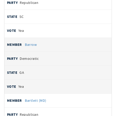
Republican
SC
Yea
Barrow
Democratic
GA
Yea
Bartlett (MD)
Republican