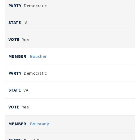
Democratic
IA
Yea
Boucher
Democratic
VA
Yea
Boustany