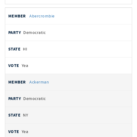
All
REPRESENTATIVE
PARTY
STATE
VOTE
Abercrombie
votes
Democratic
HI
Yea
Ackerman
Democratic
NY
Yea