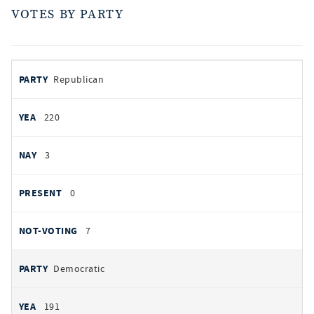
VOTES BY PARTY
votes
PARTY
Republican
by
party
YEAS
220
NAYS
3
PRESENT
0
NOT VOTING
7
Democratic
191