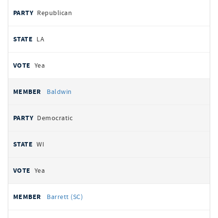
Republican
LA
Yea
Baldwin
Democratic
WI
Yea
Barrett (SC)