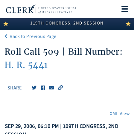
Togg
navi
119TH CONGRESS, 2ND SESSION
LEGISLATIVE INFORMATION
Back to Previous Page
MEMBER INFORMATION
Roll Call 509 | Bill Number:
COMMITTEE INFORMATION
H. R. 5441
DISCLOSURES
ABOUT THE CLERK
SHARE
XML View
SEP 29, 2006, 06:10 PM | 109TH CONGRESS, 2ND