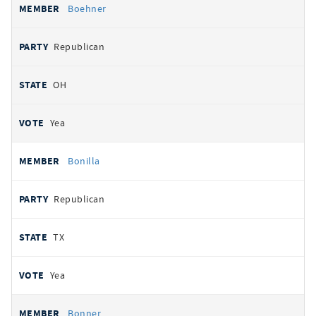
Boehner
Republican
OH
Yea
Bonilla
Republican
TX
Yea
Bonner