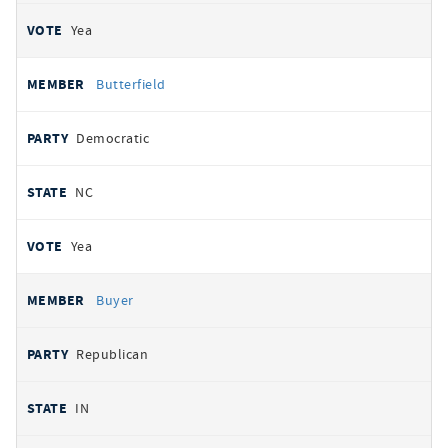
Yea
Butterfield
Democratic
NC
Yea
Buyer
Republican
IN