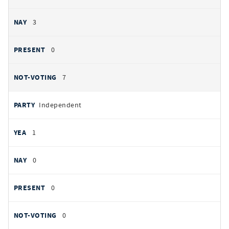
3
0
7
Independent
1
0
0
0