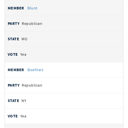
Blunt
Republican
MO
Yea
Boehlert
Republican
NY
Yea