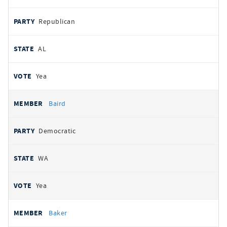
Republican
AL
Yea
Baird
Democratic
WA
Yea
Baker