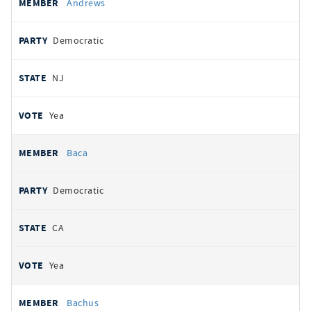
Andrews
Democratic
NJ
Yea
Baca
Democratic
CA
Yea
Bachus