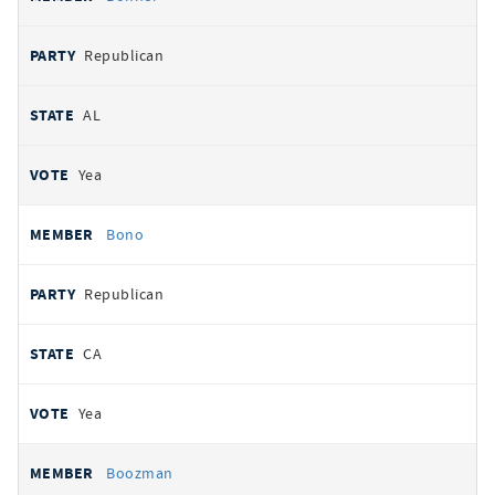
Republican
AL
Yea
Bono
Republican
CA
Yea
Boozman