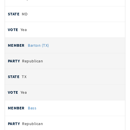
MD
Yea
Barton (TX)
Republican
TX
Yea
Bass
Republican