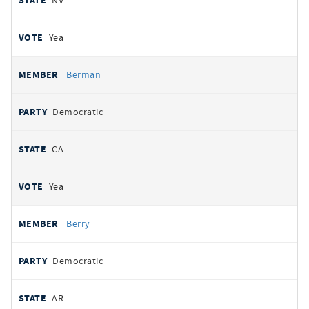
NV
Yea
Berman
Democratic
CA
Yea
Berry
Democratic
AR