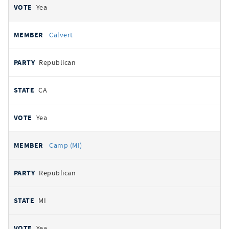
Yea
Calvert
Republican
CA
Yea
Camp (MI)
Republican
MI
Yea