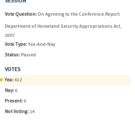
SESSION
Vote Question:
On Agreeing to the Conference Report
Department of Homeland Security Appropriations Act,
2007
Vote Type:
Yea-And-Nay
Status:
Passed
VOTES
Yea:
412
Nay:
6
Present:
0
Not Voting:
14