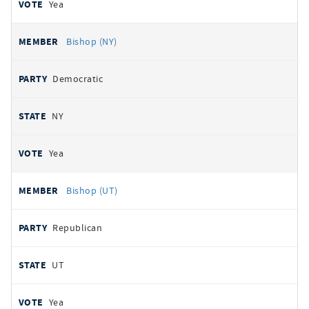
Yea
Bishop (NY)
Democratic
NY
Yea
Bishop (UT)
Republican
UT
Yea