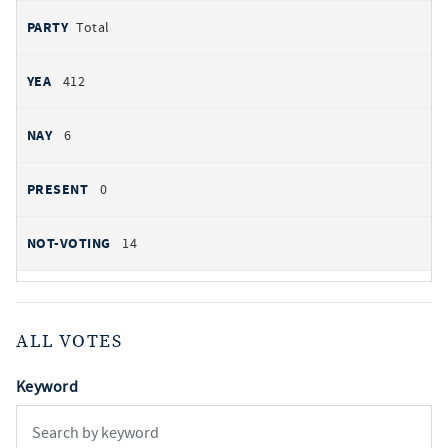
Total
412
6
0
14
ALL VOTES
Keyword