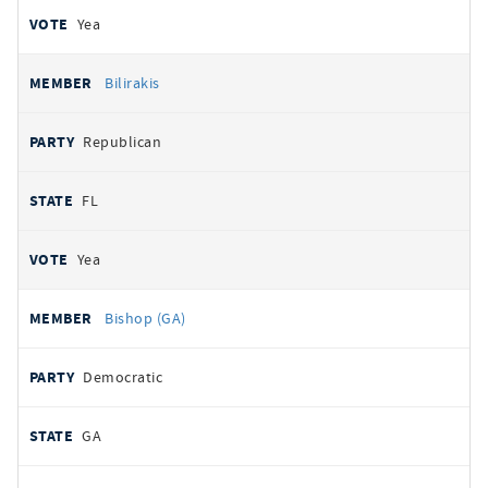
Yea
Bilirakis
Republican
FL
Yea
Bishop (GA)
Democratic
GA