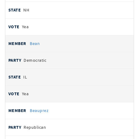
NH
Yea
Bean
Democratic
IL
Yea
Beauprez
Republican