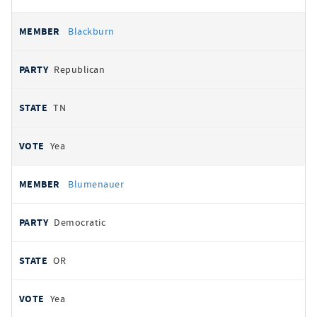
Blackburn
Republican
TN
Yea
Blumenauer
Democratic
OR
Yea