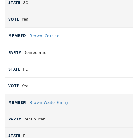
SC
Yea
Brown, Corrine
Democratic
FL
Yea
Brown-Waite, Ginny
Republican
FL