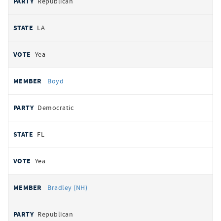
Republican
LA
Yea
Boyd
Democratic
FL
Yea
Bradley (NH)
Republican