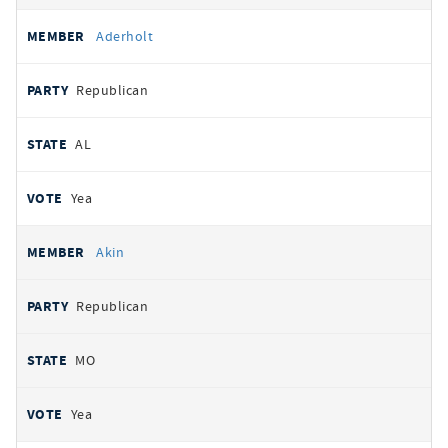
Aderholt
Republican
AL
Yea
Akin
Republican
MO
Yea