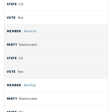
CO
Yea
Becerra
Democratic
CA
Yea
Berkley
Democratic