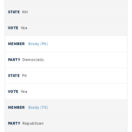
NH
Yea
Brady (PA)
Democratic
PA
Yea
Brady (TX)
Republican