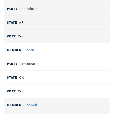
Republican
AR
Yea
Boren
Democratic
OK
Yea
Boswell