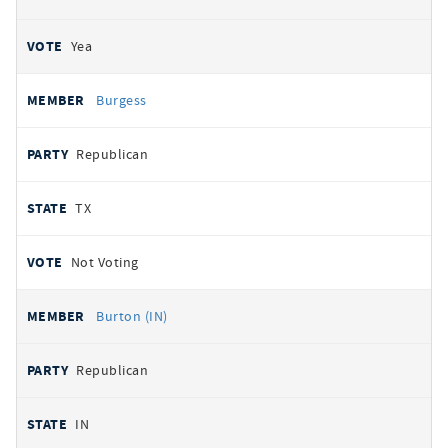
Yea
Burgess
Republican
TX
Not Voting
Burton (IN)
Republican
IN