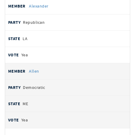
Alexander
Republican
LA
Yea
Allen
Democratic
ME
Yea