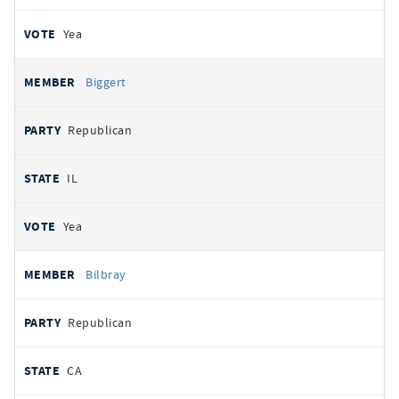
Yea
Biggert
Republican
IL
Yea
Bilbray
Republican
CA