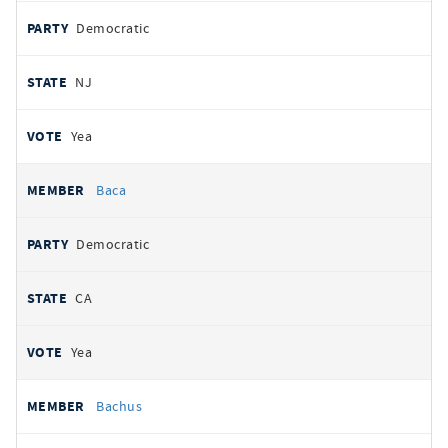
Democratic
NJ
Yea
Baca
Democratic
CA
Yea
Bachus