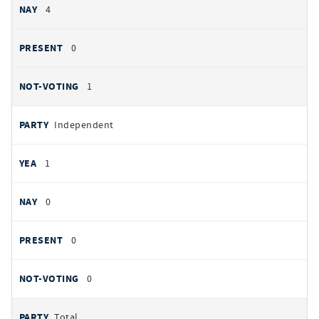
4
0
1
Independent
1
0
0
0
Total