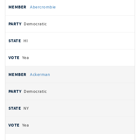
All
REPRESENTATIVE
PARTY
STATE
VOTE
Abercrombie
votes
Democratic
HI
Yea
Ackerman
Democratic
NY
Yea