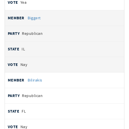
Yea
Biggert
Republican
IL
Nay
Bilirakis
Republican
FL
Nay