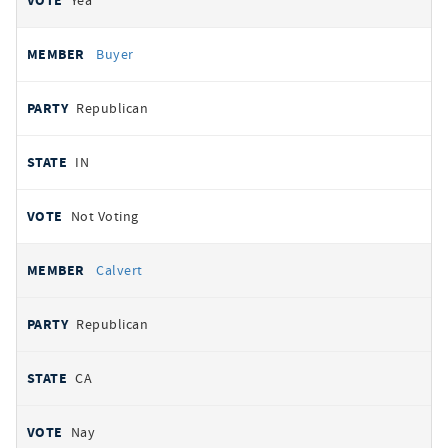
Yea
Buyer
Republican
IN
Not Voting
Calvert
Republican
CA
Nay