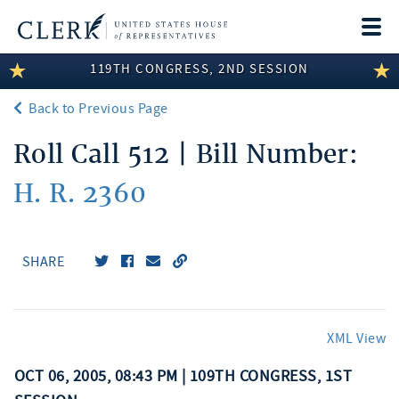
Togg
navi
119TH CONGRESS, 2ND SESSION
LEGISLATIVE INFORMATION
Back to Previous Page
MEMBER INFORMATION
Roll Call 512 | Bill Number:
COMMITTEE INFORMATION
H. R. 2360
DISCLOSURES
ABOUT THE CLERK
SHARE
XML View
OCT 06, 2005, 08:43 PM | 109TH CONGRESS, 1ST