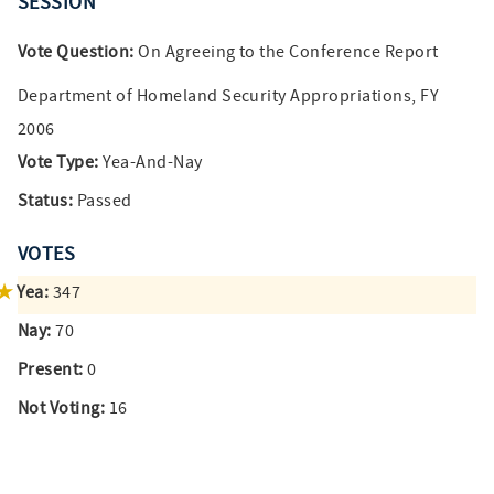
SESSION
Vote Question:
On Agreeing to the Conference Report
Department of Homeland Security Appropriations, FY
2006
Vote Type:
Yea-And-Nay
Status:
Passed
VOTES
Yea:
347
Nay:
70
Present:
0
Not Voting:
16