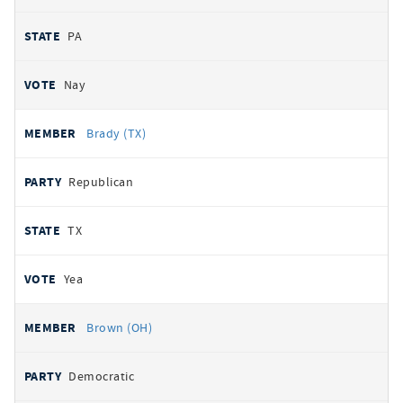
PA
Nay
Brady (TX)
Republican
TX
Yea
Brown (OH)
Democratic