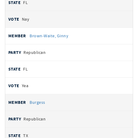
FL
Nay
Brown-Waite, Ginny
Republican
FL
Yea
Burgess
Republican
TX