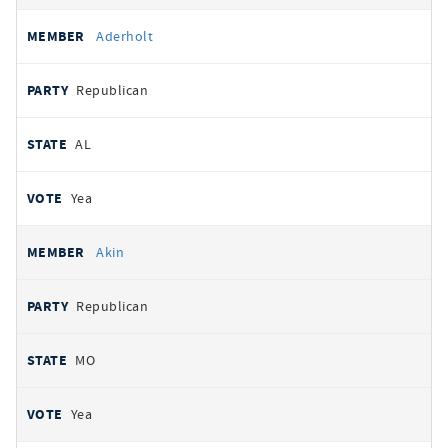
Aderholt
Republican
AL
Yea
Akin
Republican
MO
Yea