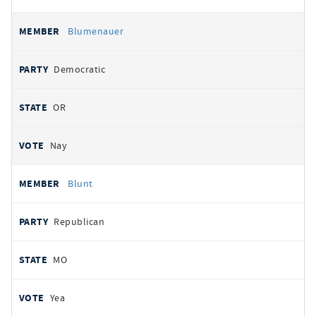
Blumenauer
Democratic
OR
Nay
Blunt
Republican
MO
Yea