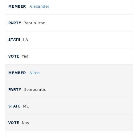
Alexander
Republican
LA
Yea
Allen
Democratic
ME
Nay