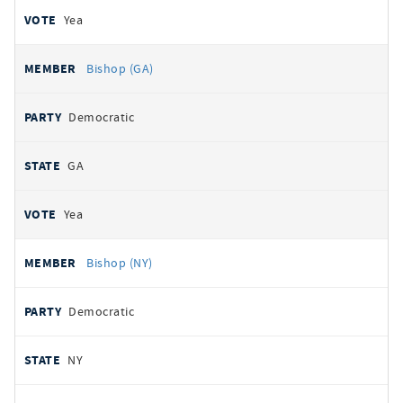
Yea
Bishop (GA)
Democratic
GA
Yea
Bishop (NY)
Democratic
NY