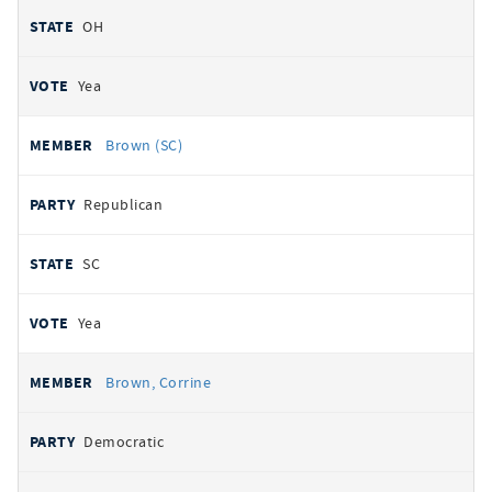
OH
Yea
Brown (SC)
Republican
SC
Yea
Brown, Corrine
Democratic