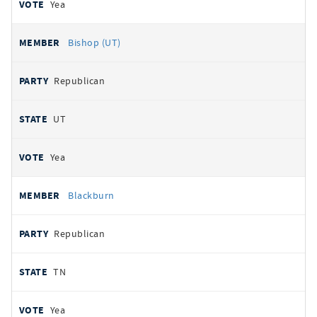
Yea
Bishop (UT)
Republican
UT
Yea
Blackburn
Republican
TN
Yea