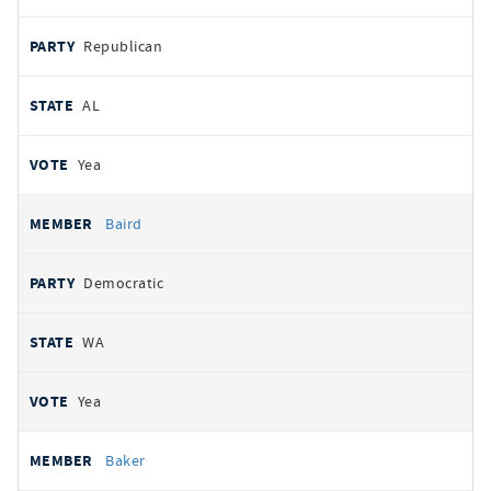
Republican
AL
Yea
Baird
Democratic
WA
Yea
Baker