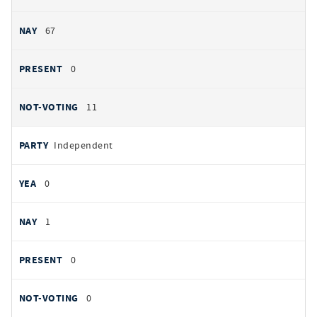
67
0
11
Independent
0
1
0
0