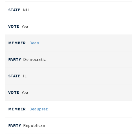
NH
Yea
Bean
Democratic
IL
Yea
Beauprez
Republican