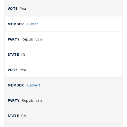
Yea
Buyer
Republican
IN
Yea
Calvert
Republican
CA