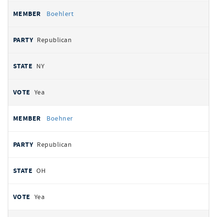
Boehlert
Republican
NY
Yea
Boehner
Republican
OH
Yea