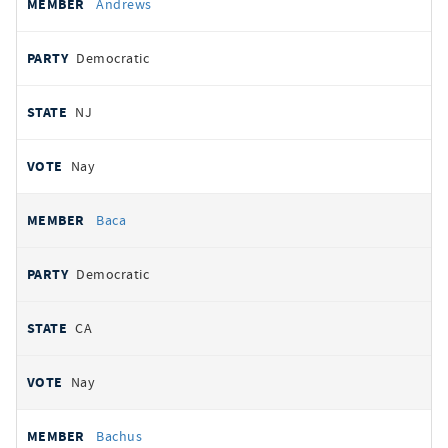
Andrews
Democratic
NJ
Nay
Baca
Democratic
CA
Nay
Bachus