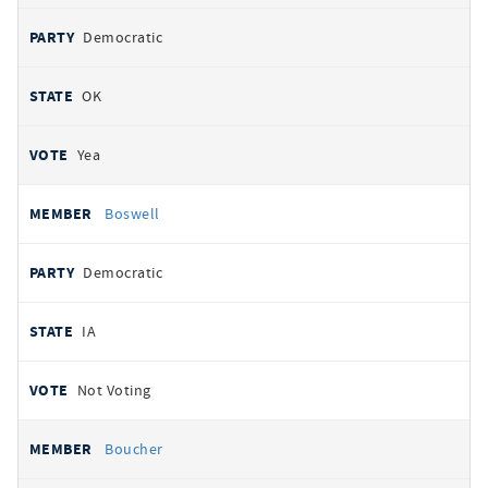
Democratic
OK
Yea
Boswell
Democratic
IA
Not Voting
Boucher