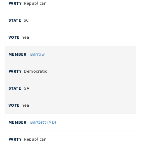
Republican
SC
Yea
Barrow
Democratic
GA
Yea
Bartlett (MD)
Republican