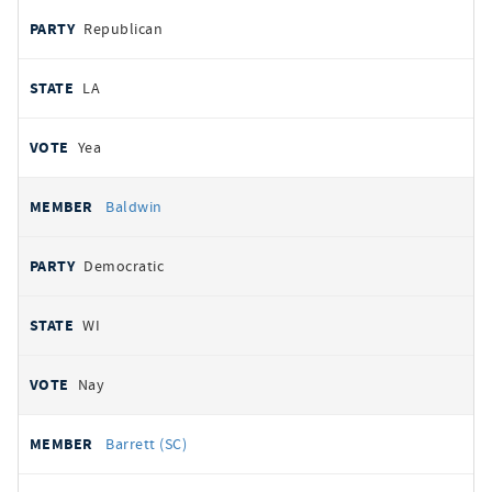
Republican
LA
Yea
Baldwin
Democratic
WI
Nay
Barrett (SC)