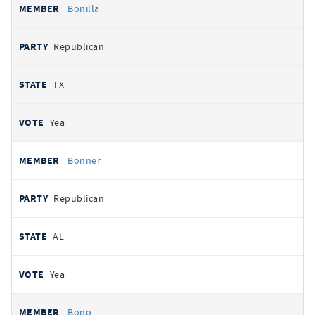
Bonilla
Republican
TX
Yea
Bonner
Republican
AL
Yea
Bono