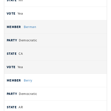
NV
Yea
Berman
Democratic
CA
Yea
Berry
Democratic
AR