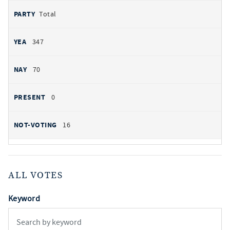
Total
347
70
0
16
ALL VOTES
Keyword