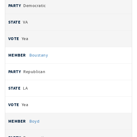
Democratic
VA
Yea
Boustany
Republican
LA
Yea
Boyd