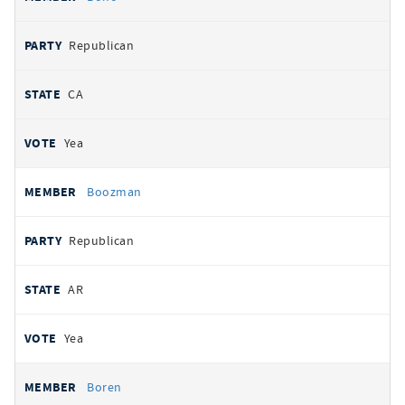
Republican
CA
Yea
Boozman
Republican
AR
Yea
Boren