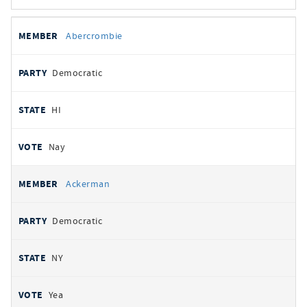
All
REPRESENTATIVE
PARTY
STATE
VOTE
Abercrombie
votes
Democratic
HI
Nay
Ackerman
Democratic
NY
Yea