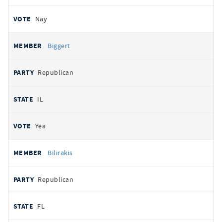
Nay
Biggert
Republican
IL
Yea
Bilirakis
Republican
FL