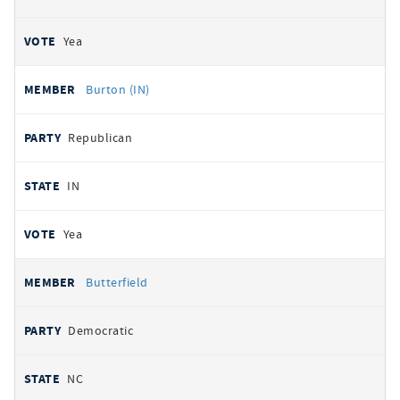
Yea
Burton (IN)
Republican
IN
Yea
Butterfield
Democratic
NC