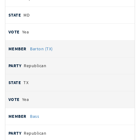
MD
Yea
Barton (TX)
Republican
TX
Yea
Bass
Republican