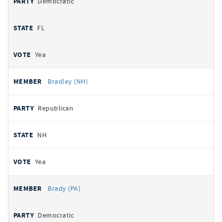
Democratic
FL
Yea
Bradley (NH)
Republican
NH
Yea
Brady (PA)
Democratic