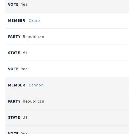
Yea
Camp
Republican
MI
Yea
Cannon
Republican
UT
Yea