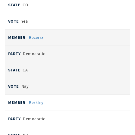
CO
Yea
Becerra
Democratic
CA
Nay
Berkley
Democratic