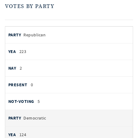
VOTES BY PARTY
votes
PARTY
Republican
by
party
YEAS
223
NAYS
2
PRESENT
0
NOT VOTING
5
Democratic
124