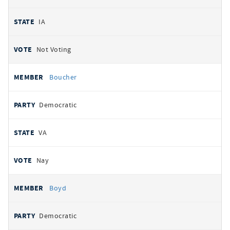
IA
Not Voting
Boucher
Democratic
VA
Nay
Boyd
Democratic