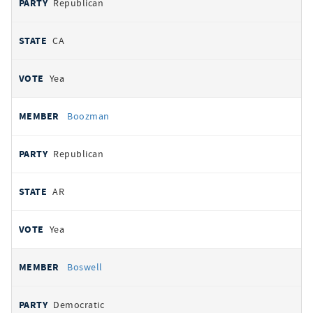
Republican
CA
Yea
Boozman
Republican
AR
Yea
Boswell
Democratic