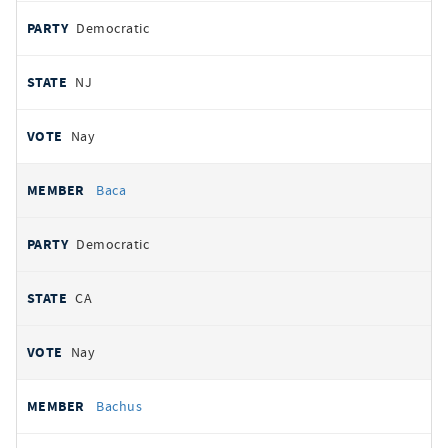
Democratic
NJ
Nay
Baca
Democratic
CA
Nay
Bachus