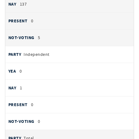
137
0
5
Independent
0
1
0
0
Total