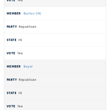
Yea
Burton (IN)
Republican
IN
Yea
Buyer
Republican
IN
Yea