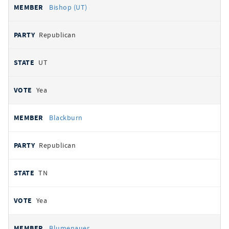
Bishop (UT)
Republican
UT
Yea
Blackburn
Republican
TN
Yea
Blumenauer