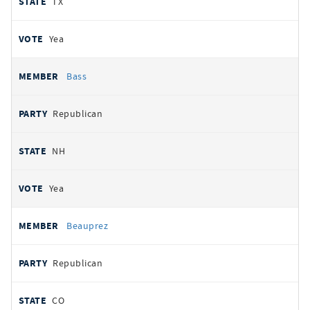
TX
Yea
Bass
Republican
NH
Yea
Beauprez
Republican
CO