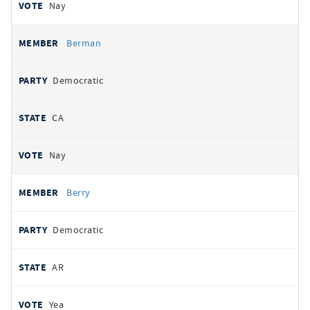
Nay
Berman
Democratic
CA
Nay
Berry
Democratic
AR
Yea