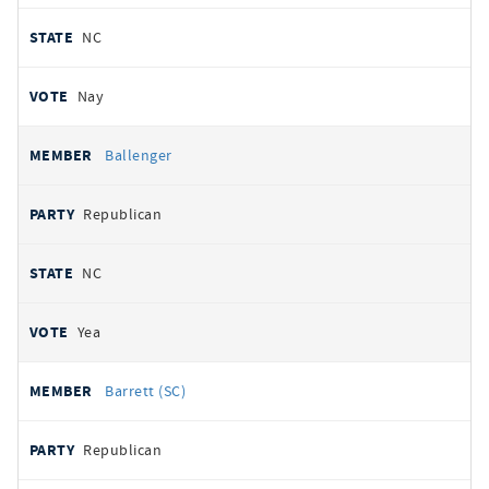
NC
Nay
Ballenger
Republican
NC
Yea
Barrett (SC)
Republican