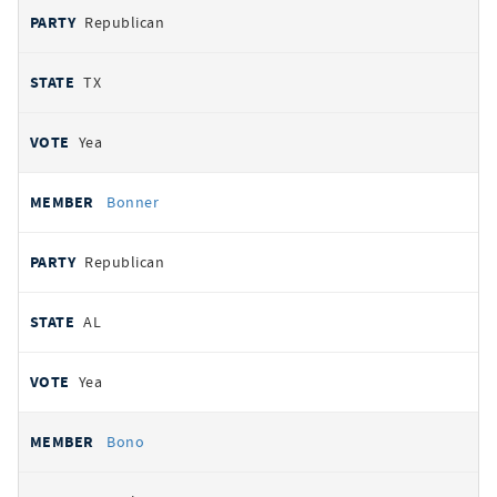
Republican
TX
Yea
Bonner
Republican
AL
Yea
Bono