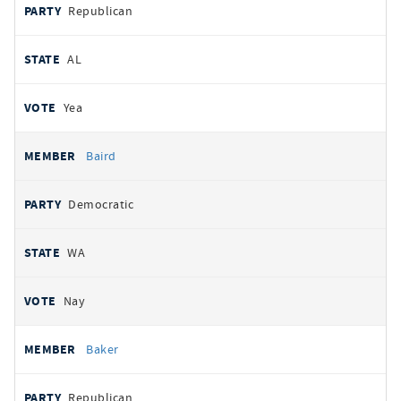
Republican
AL
Yea
Baird
Democratic
WA
Nay
Baker
Republican