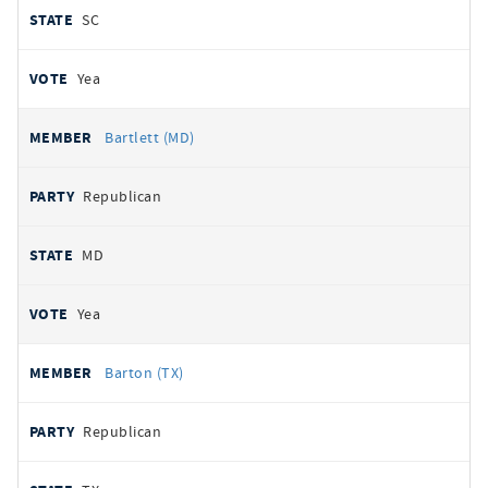
SC
Yea
Bartlett (MD)
Republican
MD
Yea
Barton (TX)
Republican