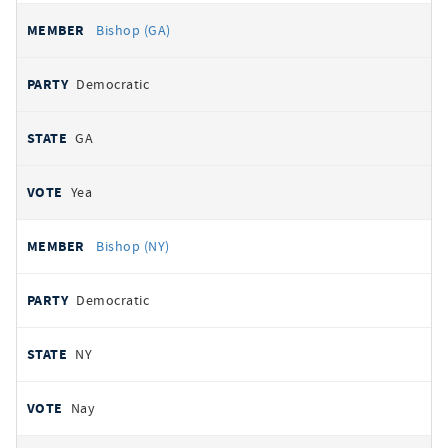
Bishop (GA)
Democratic
GA
Yea
Bishop (NY)
Democratic
NY
Nay