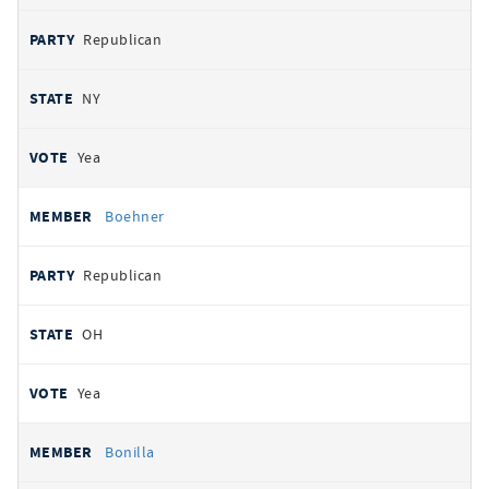
Republican
NY
Yea
Boehner
Republican
OH
Yea
Bonilla