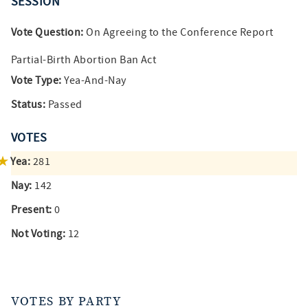
SESSION
Vote Question:
On Agreeing to the Conference Report
Partial-Birth Abortion Ban Act
Vote Type:
Yea-And-Nay
Status:
Passed
VOTES
Yea:
281
Nay:
142
Present:
0
Not Voting:
12
VOTES BY PARTY