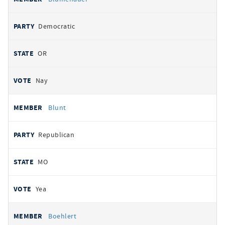
Democratic
OR
Nay
Blunt
Republican
MO
Yea
Boehlert