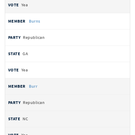
Yea
Burns
Republican
GA
Yea
Burr
Republican
NC