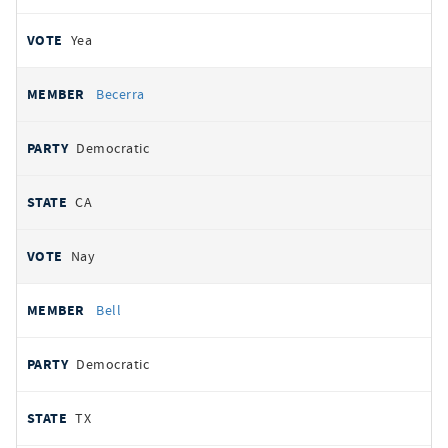
Yea
Becerra
Democratic
CA
Nay
Bell
Democratic
TX