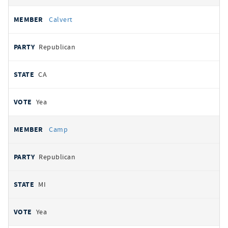
Calvert
Republican
CA
Yea
Camp
Republican
MI
Yea