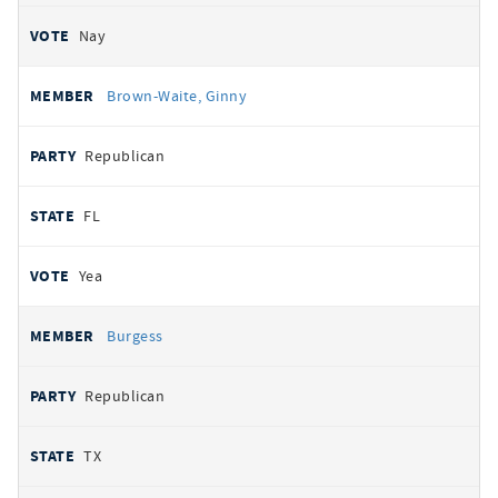
Nay
Brown-Waite, Ginny
Republican
FL
Yea
Burgess
Republican
TX