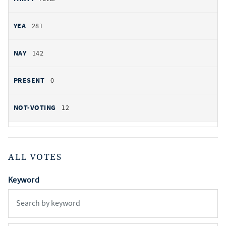
281
142
0
12
ALL VOTES
Keyword