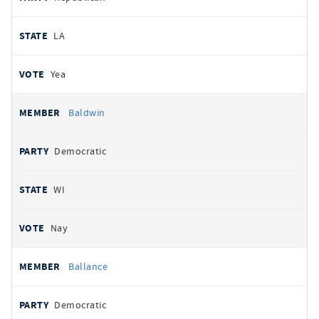
LA
Yea
Baldwin
Democratic
WI
Nay
Ballance
Democratic