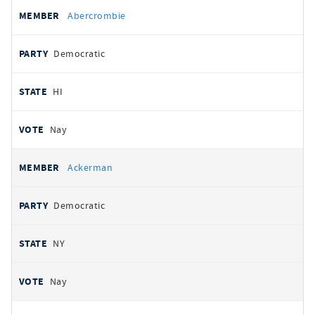
All
REPRESENTATIVE
PARTY
STATE
VOTE
Abercrombie
votes
Democratic
HI
Nay
Ackerman
Democratic
NY
Nay