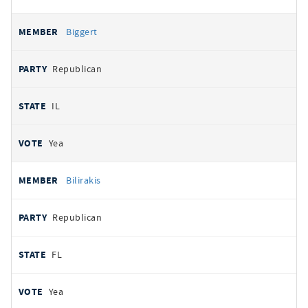
Biggert
Republican
IL
Yea
Bilirakis
Republican
FL
Yea