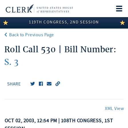
Togg
navi
119TH CONGRESS, 2ND SESSION
LEGISLATIVE INFORMATION
Back to Previous Page
MEMBER INFORMATION
Roll Call 530 | Bill Number:
COMMITTEE INFORMATION
S. 3
DISCLOSURES
ABOUT THE CLERK
SHARE
XML View
OCT 02, 2003, 12:54 PM | 108TH CONGRESS, 1ST