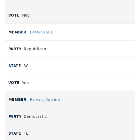
Nay
Brown (SC)
Republican
SC
Yea
Brown, Corrine
Democratic
FL