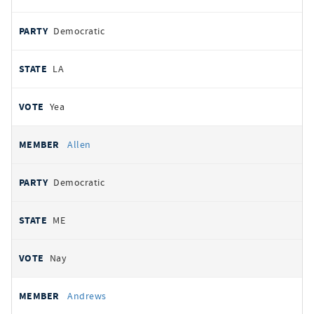
Democratic
LA
Yea
Allen
Democratic
ME
Nay
Andrews