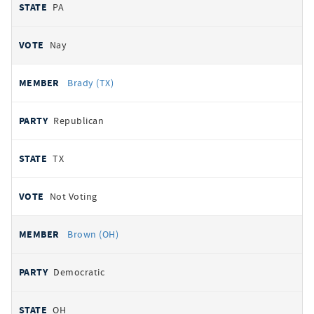
PA
Nay
Brady (TX)
Republican
TX
Not Voting
Brown (OH)
Democratic
OH