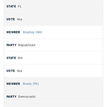
FL
Yea
Bradley (NH)
Republican
NH
Yea
Brady (PA)
Democratic