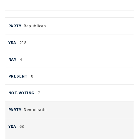
votes
PARTY
Republican
by
party
YEAS
218
NAYS
4
PRESENT
0
NOT VOTING
7
Democratic
63