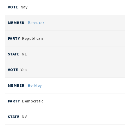
Nay
Bereuter
Republican
NE
Yea
Berkley
Democratic
NV