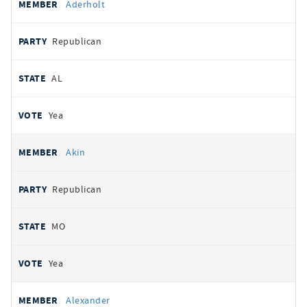
Aderholt
Republican
AL
Yea
Akin
Republican
MO
Yea
Alexander