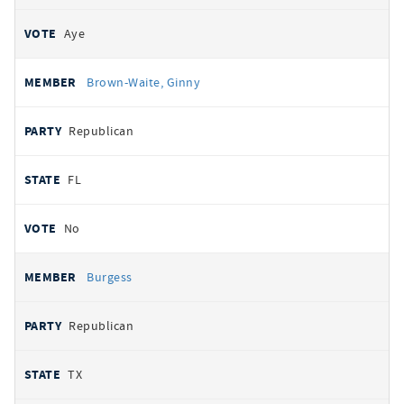
Aye
Brown-Waite, Ginny
Republican
FL
No
Burgess
Republican
TX