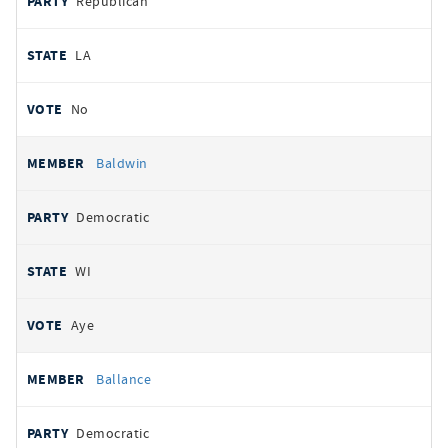
Republican
LA
No
Baldwin
Democratic
WI
Aye
Ballance
Democratic