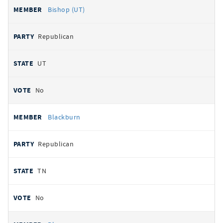
Bishop (UT)
Republican
UT
No
Blackburn
Republican
TN
No