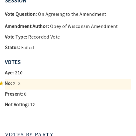
SESSION
Vote Question:
On Agreeing to the Amendment
Amendment Author:
Obey of Wisconsin Amendment
Vote Type:
Recorded Vote
Status:
Failed
VOTES
Aye:
210
No:
213
Present:
0
Not Voting:
12
VOTES BY PARTY