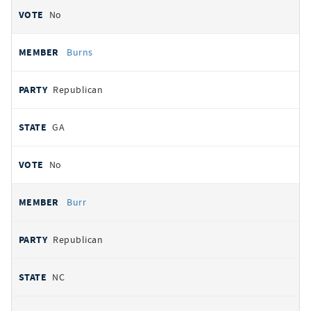
No
Burns
Republican
GA
No
Burr
Republican
NC