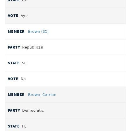
Aye
Brown (SC)
Republican
SC
No
Brown, Corrine
Democratic
FL