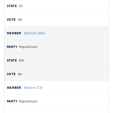
SC
No
Bartlett (MD)
Republican
MD
No
Barton (TX)
Republican