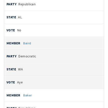
Republican
AL
No
Baird
Democratic
WA
Aye
Baker