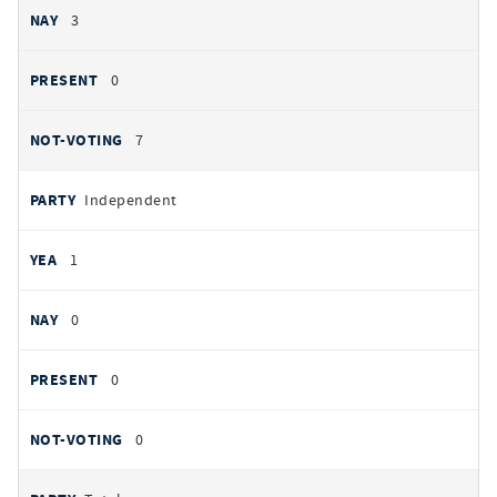
3
0
7
Independent
1
0
0
0