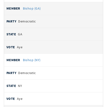
Bishop (GA)
Democratic
GA
Aye
Bishop (NY)
Democratic
NY
Aye