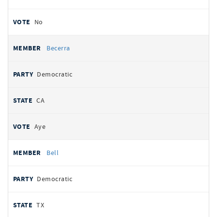
No
Becerra
Democratic
CA
Aye
Bell
Democratic
TX