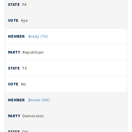
PA
Aye
Brady (TX)
Republican
TX
No
Brown (OH)
Democratic
OH