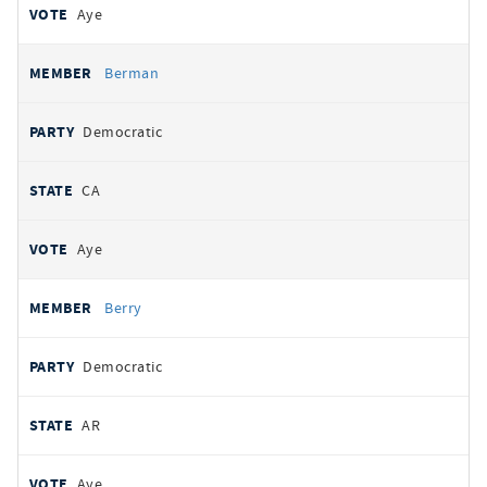
Aye
Berman
Democratic
CA
Aye
Berry
Democratic
AR
Aye