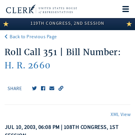
Togg
navi
119TH CONGRESS, 2ND SESSION
LEGISLATIVE INFORMATION
Back to Previous Page
MEMBER INFORMATION
Roll Call 351 | Bill Number:
COMMITTEE INFORMATION
H. R. 2660
DISCLOSURES
ABOUT THE CLERK
SHARE
XML View
JUL 10, 2003, 06:08 PM | 108TH CONGRESS, 1ST