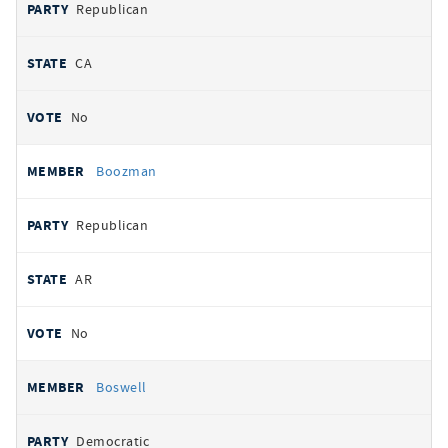
Republican
CA
No
Boozman
Republican
AR
No
Boswell
Democratic