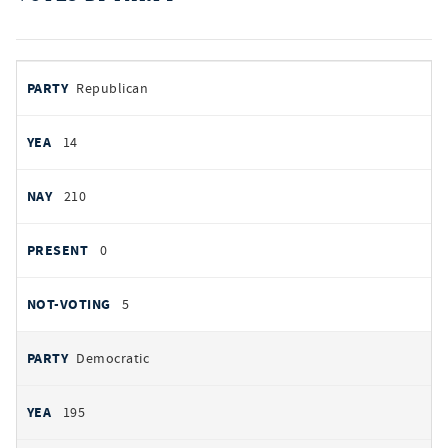
votes
PARTY
Republican
by
party
AYES
14
NOES
210
PRESENT
0
NOT VOTING
5
Democratic
195