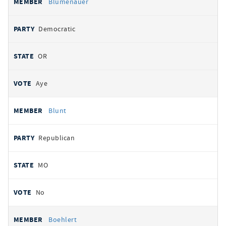
Blumenauer
Democratic
OR
Aye
Blunt
Republican
MO
No
Boehlert