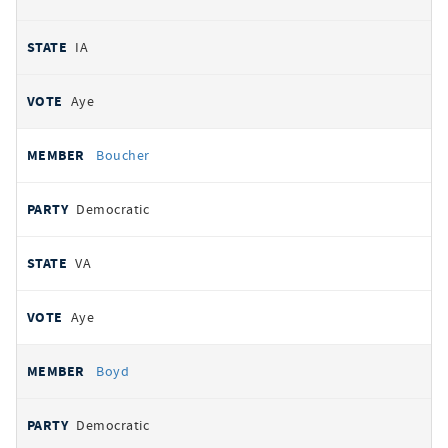
IA
Aye
Boucher
Democratic
VA
Aye
Boyd
Democratic