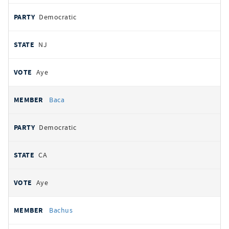
Democratic
NJ
Aye
Baca
Democratic
CA
Aye
Bachus