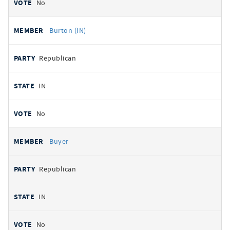
No
Burton (IN)
Republican
IN
No
Buyer
Republican
IN
No