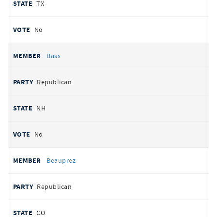
TX
No
Bass
Republican
NH
No
Beauprez
Republican
CO