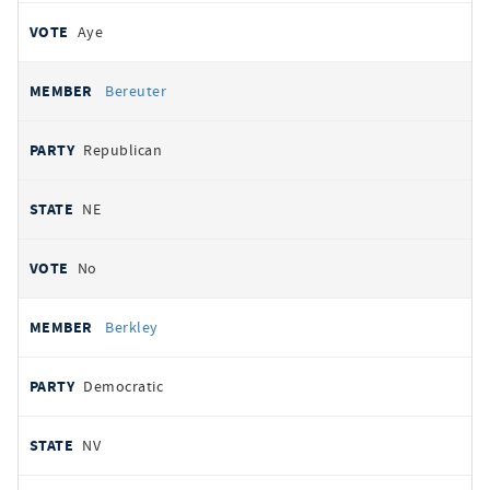
Aye
Bereuter
Republican
NE
No
Berkley
Democratic
NV