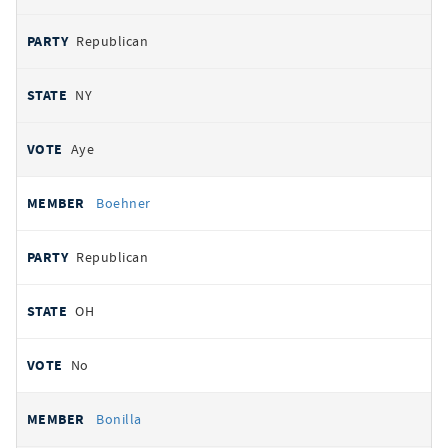
Republican
NY
Aye
Boehner
Republican
OH
No
Bonilla