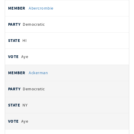
All
REPRESENTATIVE
PARTY
STATE
VOTE
Abercrombie
votes
Democratic
HI
Aye
Ackerman
Democratic
NY
Aye