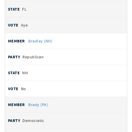
FL
Aye
Bradley (NH)
Republican
NH
No
Brady (PA)
Democratic