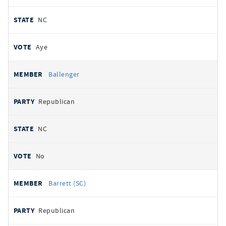
NC
Aye
Ballenger
Republican
NC
No
Barrett (SC)
Republican