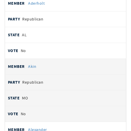
Aderholt
Republican
AL
No
Akin
Republican
MO
No
Alexander