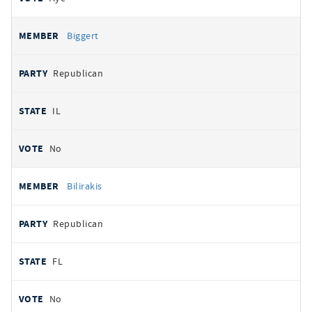
Biggert
Republican
IL
No
Bilirakis
Republican
FL
No