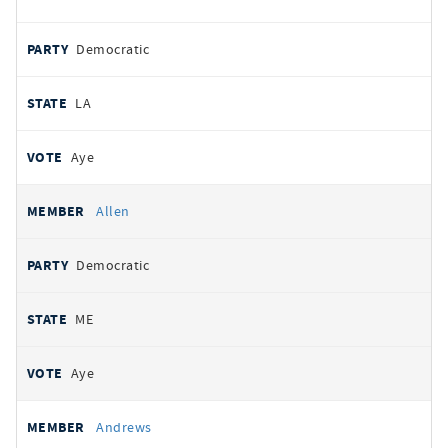
Democratic
LA
Aye
Allen
Democratic
ME
Aye
Andrews