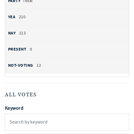
Total
210
213
0
12
ALL VOTES
Keyword