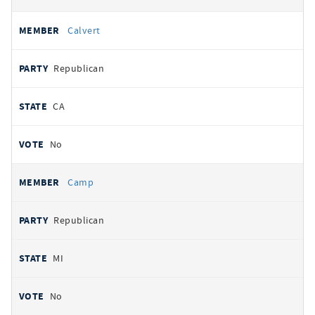
Calvert
Republican
CA
No
Camp
Republican
MI
No