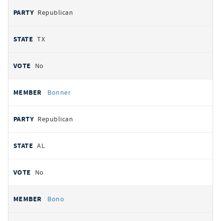
Republican
TX
No
Bonner
Republican
AL
No
Bono