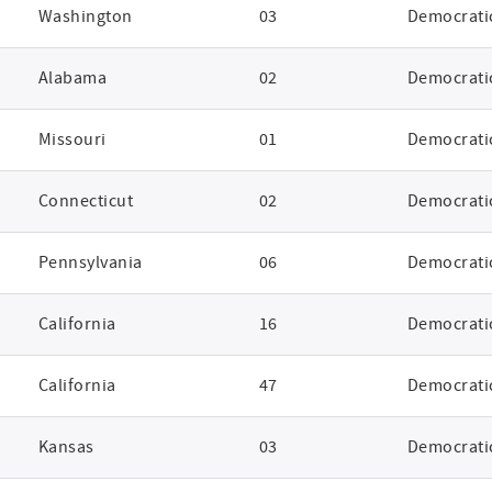
Washington
03
Democrati
Alabama
02
Democrati
Missouri
01
Democrati
Connecticut
02
Democrati
Pennsylvania
06
Democrati
California
16
Democrati
California
47
Democrati
Kansas
03
Democrati