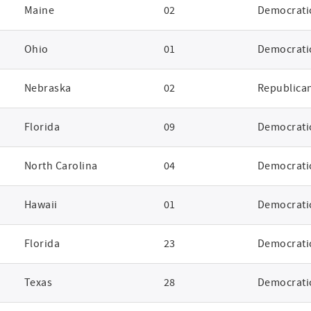
Maine
02
Democrati
Ohio
01
Democrati
Nebraska
02
Republica
Florida
09
Democrati
North Carolina
04
Democrati
Hawaii
01
Democrati
Florida
23
Democrati
Texas
28
Democrati