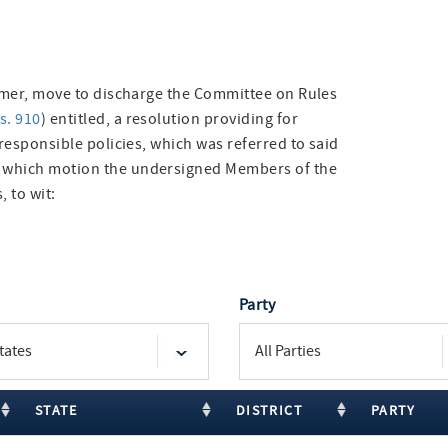
eimer, move to discharge the Committee on Rules
s. 910
) entitled, a resolution providing for
 responsible policies, which was referred to said
f which motion the undersigned Members of the
, to wit:
Party
STATE
DISTRICT
PARTY