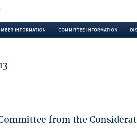
EMBER INFORMATION
COMMITTEE INFORMATION
DI
13
 Committee from the Considerat