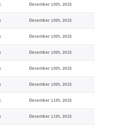
c
December 10th, 2025
n
December 10th, 2025
n
December 10th, 2025
n
December 10th, 2025
n
December 10th, 2025
n
December 10th, 2025
c
December 11th, 2025
n
December 11th, 2025