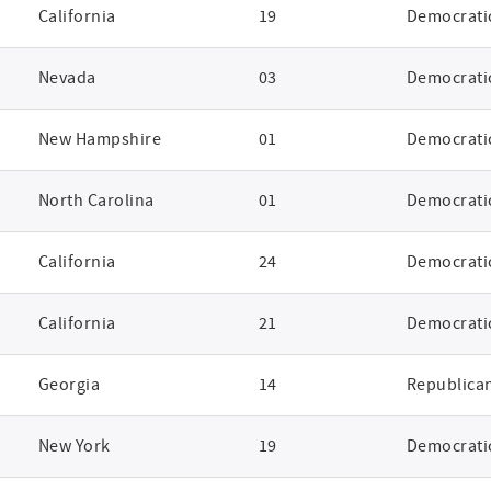
California
19
Democrati
Nevada
03
Democrati
New Hampshire
01
Democrati
North Carolina
01
Democrati
California
24
Democrati
California
21
Democrati
Georgia
14
Republica
New York
19
Democrati