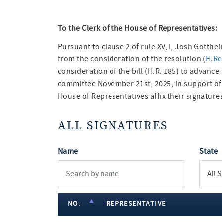
To the Clerk of the House of Representatives:
Pursuant to clause 2 of rule XV, I, Josh Gotth
from the consideration of the resolution (
H.Re
consideration of the bill (H.R. 185) to advance
committee November 21st, 2025, in support o
House of Representatives affix their signatures
ALL SIGNATURES
Name
State
NO.
REPRESENTATIVE
member