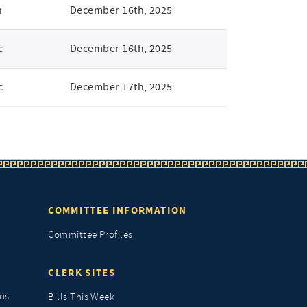
n
December 16th, 2025
c
December 16th, 2025
c
December 17th, 2025
COMMITTEE INFORMATION
Committee Profiles
CLERK SITES
ns
Bills This Week