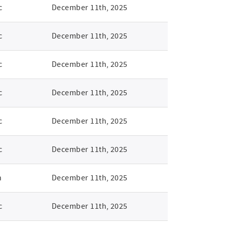
c
December 11th, 2025
c
December 11th, 2025
c
December 11th, 2025
c
December 11th, 2025
c
December 11th, 2025
c
December 11th, 2025
n
December 11th, 2025
c
December 11th, 2025