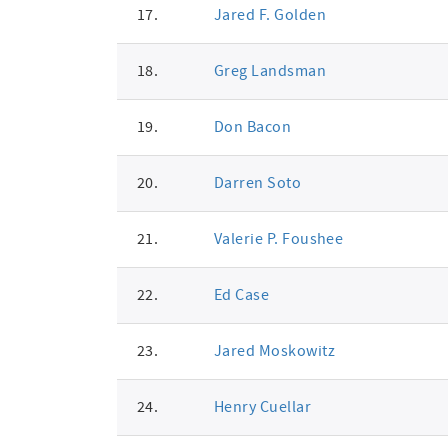
17.
Jared F. Golden
18.
Greg Landsman
19.
Don Bacon
20.
Darren Soto
21.
Valerie P. Foushee
22.
Ed Case
23.
Jared Moskowitz
24.
Henry Cuellar