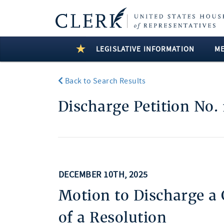
LEGISLATIVE INFORMATION
M
Back to Search Results
Discharge Petition No. 
DECEMBER 10TH, 2025
Motion to Discharge a
of a Resolution