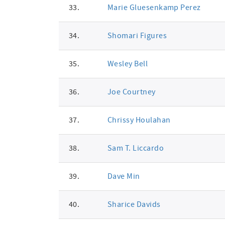
33.
Marie Gluesenkamp Perez
34.
Shomari Figures
35.
Wesley Bell
36.
Joe Courtney
37.
Chrissy Houlahan
38.
Sam T. Liccardo
39.
Dave Min
40.
Sharice Davids