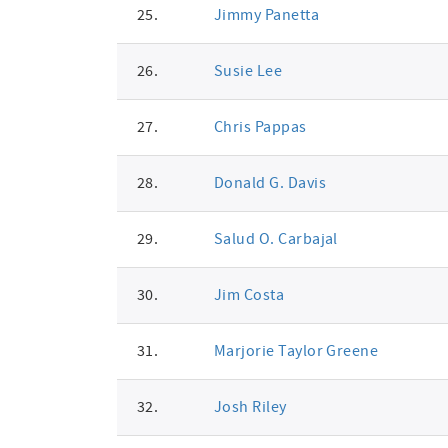
25.
Jimmy Panetta
26.
Susie Lee
27.
Chris Pappas
28.
Donald G. Davis
29.
Salud O. Carbajal
30.
Jim Costa
31.
Marjorie Taylor Greene
32.
Josh Riley