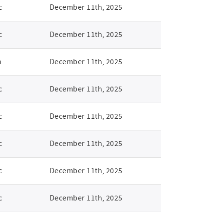
c
December 11th, 2025
c
December 11th, 2025
n
December 11th, 2025
c
December 11th, 2025
c
December 11th, 2025
c
December 11th, 2025
c
December 11th, 2025
c
December 11th, 2025