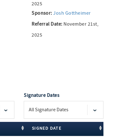
2025
Sponsor:
Josh Gottheimer
Referral Date:
November 21st,
2025
Signature Dates
SIGNED DATE