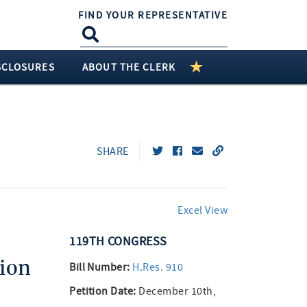
FIND YOUR REPRESENTATIVE
SCLOSURES
ABOUT THE CLERK
SHARE
Excel View
119TH
CONGRESS
ion
Bill Number:
H.Res. 910
Petition Date:
December 10th,