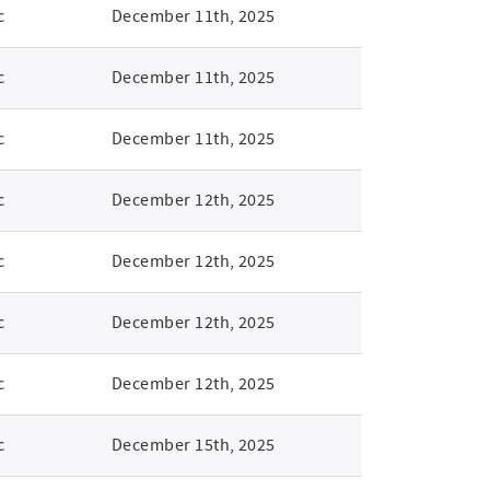
c
December 11th, 2025
c
December 11th, 2025
c
December 11th, 2025
c
December 12th, 2025
c
December 12th, 2025
c
December 12th, 2025
c
December 12th, 2025
c
December 15th, 2025