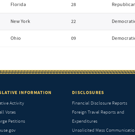
Florida
28
Republica
New York
22
Democrati
Ohio
09
Democrati
SLATIVE INFORMATION
DISCLOSURES
ative Activity
Financial Disclosure Reports
all Votes
Foreign Travel Reports and
rge Petitions
Expenditures
ouse.gov
Unsolicited Mass Communicatio