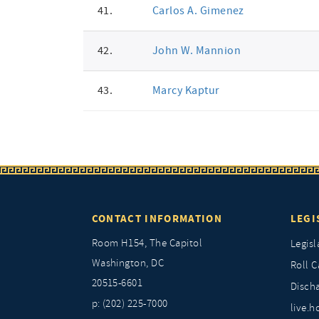
41.
Carlos A. Gimenez
42.
John W. Mannion
43.
Marcy Kaptur
CONTACT INFORMATION
LEGI
Room H154, The Capitol
Legisl
Washington, DC
Roll C
20515-6601
Discha
p: (202) 225-7000
live.h