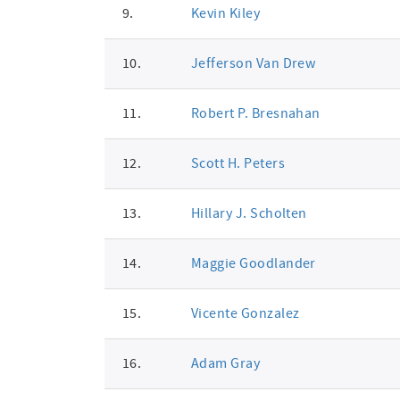
9.
Kevin Kiley
10.
Jefferson Van Drew
11.
Robert P. Bresnahan
12.
Scott H. Peters
13.
Hillary J. Scholten
14.
Maggie Goodlander
15.
Vicente Gonzalez
16.
Adam Gray