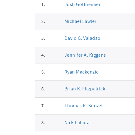
1.
Josh Gottheimer
signatures
2.
Michael Lawler
3.
David G. Valadao
4.
Jennifer A. Kiggans
5.
Ryan Mackenzie
6.
Brian K. Fitzpatrick
7.
Thomas R. Suozzi
8.
Nick LaLota