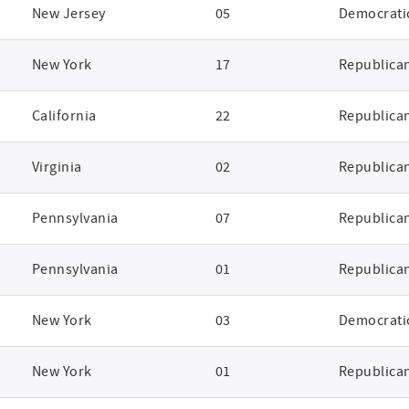
New Jersey
05
Democrati
New York
17
Republica
California
22
Republica
Virginia
02
Republica
Pennsylvania
07
Republica
Pennsylvania
01
Republica
New York
03
Democrati
New York
01
Republica