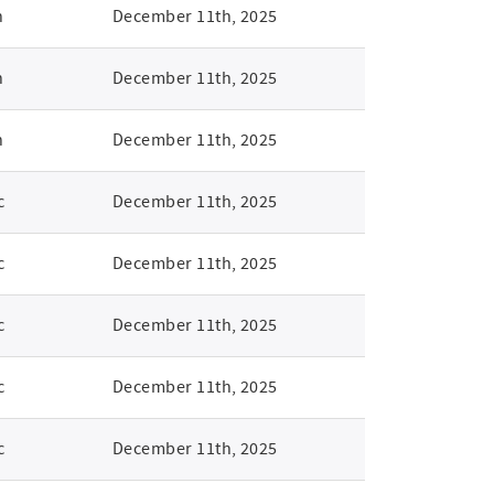
n
December 11th, 2025
n
December 11th, 2025
n
December 11th, 2025
c
December 11th, 2025
c
December 11th, 2025
c
December 11th, 2025
c
December 11th, 2025
c
December 11th, 2025