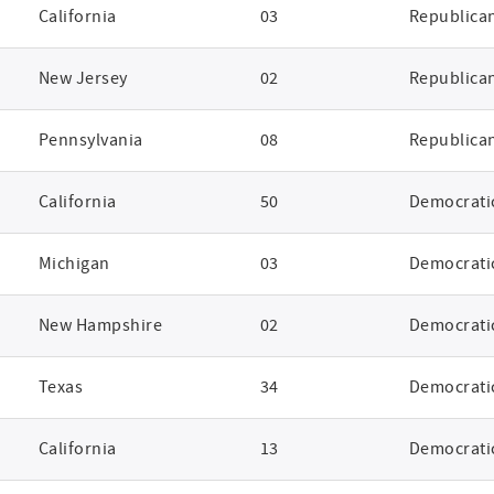
California
03
Republica
New Jersey
02
Republica
Pennsylvania
08
Republica
California
50
Democrati
Michigan
03
Democrati
New Hampshire
02
Democrati
Texas
34
Democrati
California
13
Democrati