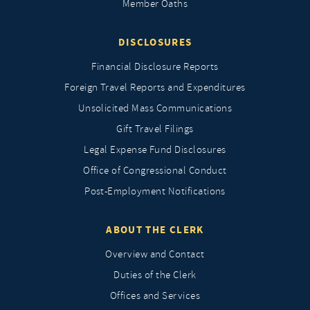
Member Oaths
DISCLOSURES
Financial Disclosure Reports
Foreign Travel Reports and Expenditures
Unsolicited Mass Communications
Gift Travel Filings
Legal Expense Fund Disclosures
Office of Congressional Conduct
Post-Employment Notifications
ABOUT THE CLERK
Overview and Contact
Duties of the Clerk
Offices and Services