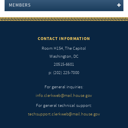
MEMBERS
CONTACT INFORMATION
Room H154, The Capitol
Washington, DC
20515-6601
p: (202) 225-7000
For general inquiries:
info.clerkweb@mail.house.gov
For general technical support:
techsupport.clerkweb@mail.house.gov