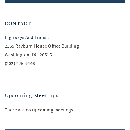
CONTACT
Highways And Transit
2165 Rayburn House Office Building
Washington, DC 20515
(202) 225-9446
Upcoming Meetings
There are no upcoming meetings.