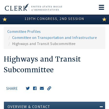
Togg
navi
119TH CONGRESS, 2ND SESSION
LEGISLATIVE INFORMATION
MEMBER INFORMATION
Committee Profiles
Committee on Transportation and Infrastructure
COMMITTEE INFORMATION
Highways and Transit Subcommittee
DISCLOSURES
Highways and Transit
ABOUT THE CLERK
Subcommittee
SHARE
OVERVIEW & CONTACT