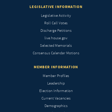
LEGISLATIVE INFORMATION
Legislative Activity
Roll Call Votes
Discharge Petitions
live.house.gov
Selected Memorials
Consensus Calendar Motions
MEMBER INFORMATION
Member Profiles
Leadership
Election Information
Current Vacancies
Demographics