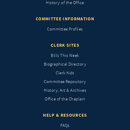
History of the Office
COMMITTEE INFORMATION
Committee Profiles
CLERK SITES
Bills This Week
Biographical Directory
Clerk Kids
Committee Repository
History, Art & Archives
Office of the Chaplain
HELP & RESOURCES
FAQs