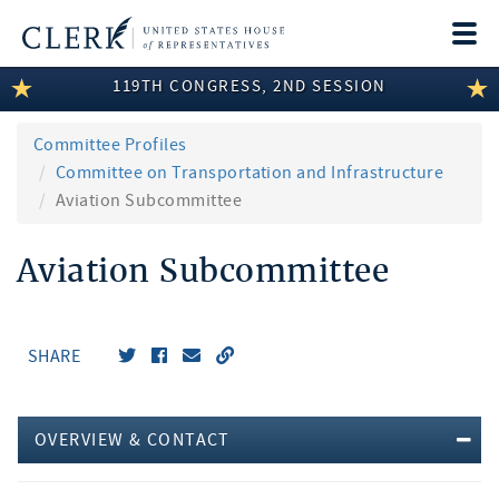
Togg
navi
119TH CONGRESS, 2ND SESSION
LEGISLATIVE INFORMATION
MEMBER INFORMATION
Committee Profiles
Committee on Transportation and Infrastructure
COMMITTEE INFORMATION
Aviation Subcommittee
DISCLOSURES
Aviation Subcommittee
ABOUT THE CLERK
SHARE
OVERVIEW & CONTACT