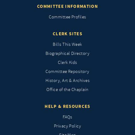
COMMITTEE INFORMATION
Committee Profiles
CLERK SITES
Bills This Week
Biographical Directory
Clerk Kids
Committee Repository
History, Art & Archives
Office of the Chaplain
HELP & RESOURCES
FAQs
Privacy Policy