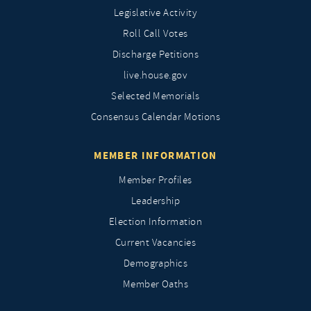
Legislative Activity
Roll Call Votes
Discharge Petitions
live.house.gov
Selected Memorials
Consensus Calendar Motions
MEMBER INFORMATION
Member Profiles
Leadership
Election Information
Current Vacancies
Demographics
Member Oaths