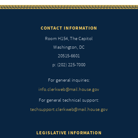
CONTACT INFORMATION
Room H154, The Capitol
Washington, DC
20515-6601
p: (202) 225-7000
For general inquiries:
info.clerkweb@mail.house.gov
For general technical support:
techsupport.clerkweb@mail.house.gov
LEGISLATIVE INFORMATION