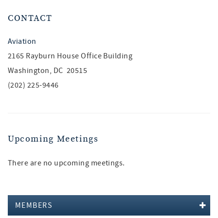
CONTACT
Aviation
2165 Rayburn House Office Building
Washington, DC 20515
(202) 225-9446
Upcoming Meetings
There are no upcoming meetings.
MEMBERS