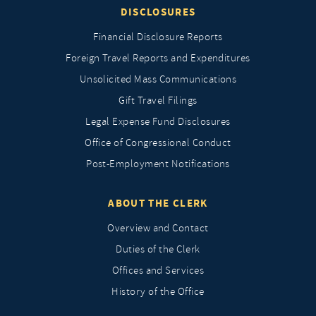
DISCLOSURES
Financial Disclosure Reports
Foreign Travel Reports and Expenditures
Unsolicited Mass Communications
Gift Travel Filings
Legal Expense Fund Disclosures
Office of Congressional Conduct
Post-Employment Notifications
ABOUT THE CLERK
Overview and Contact
Duties of the Clerk
Offices and Services
History of the Office