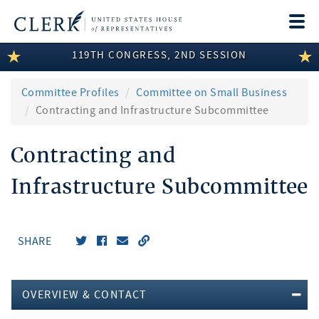
Togg
navi
119TH CONGRESS, 2ND SESSION
LEGISLATIVE INFORMATION
MEMBER INFORMATION
Committee Profiles
Committee on Small Business
Contracting and Infrastructure Subcommittee
COMMITTEE INFORMATION
Contracting and
DISCLOSURES
Infrastructure Subcommittee
ABOUT THE CLERK
SHARE
OVERVIEW & CONTACT