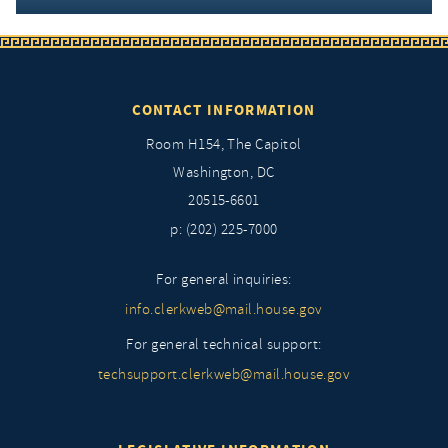
CONTACT INFORMATION
Room H154, The Capitol
Washington, DC
20515-6601
p: (202) 225-7000
For general inquiries:
info.clerkweb@mail.house.gov
For general technical support:
techsupport.clerkweb@mail.house.gov