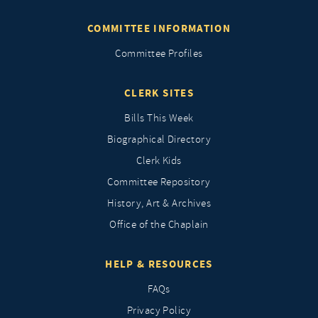
COMMITTEE INFORMATION
Committee Profiles
CLERK SITES
Bills This Week
Biographical Directory
Clerk Kids
Committee Repository
History, Art & Archives
Office of the Chaplain
HELP & RESOURCES
FAQs
Privacy Policy