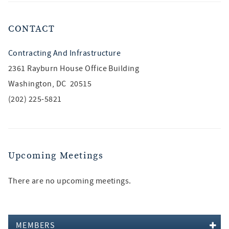
CONTACT
Contracting And Infrastructure
2361 Rayburn House Office Building
Washington, DC 20515
(202) 225-5821
Upcoming Meetings
There are no upcoming meetings.
MEMBERS