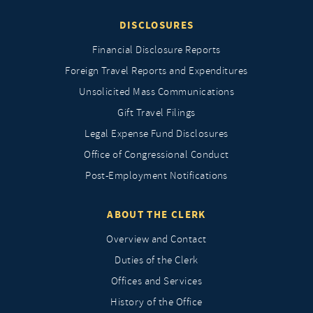
DISCLOSURES
Financial Disclosure Reports
Foreign Travel Reports and Expenditures
Unsolicited Mass Communications
Gift Travel Filings
Legal Expense Fund Disclosures
Office of Congressional Conduct
Post-Employment Notifications
ABOUT THE CLERK
Overview and Contact
Duties of the Clerk
Offices and Services
History of the Office