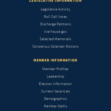
LEGISLATIVE INFORMATION
Legislative Activity
Roll Call Votes
Discharge Petitions
live.house.gov
Selected Memorials
Consensus Calendar Motions
MEMBER INFORMATION
Member Profiles
Leadership
Election Information
Current Vacancies
Demographics
Member Oaths