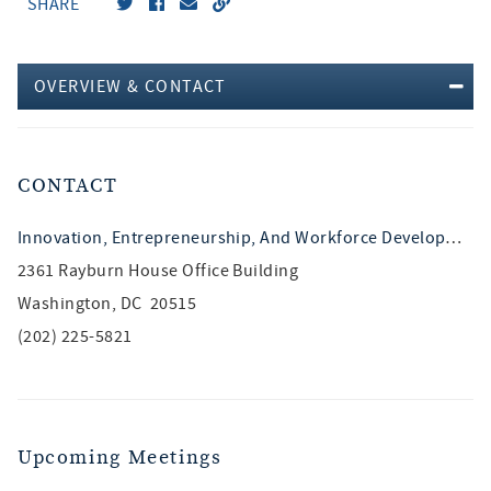
SHARE
OVERVIEW & CONTACT
CONTACT
Innovation, Entrepreneurship, And Workforce Development
2361 Rayburn House Office Building
Washington, DC 20515
(202) 225-5821
Upcoming Meetings