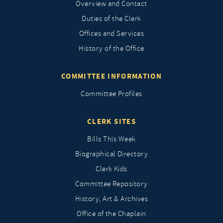
Overview and Contact
Duties of the Clerk
Offices and Services
History of the Office
COMMITTEE INFORMATION
Committee Profiles
CLERK SITES
Bills This Week
Biographical Directory
Clerk Kids
Committee Repository
History, Art & Archives
Office of the Chaplain