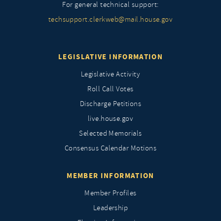
For general technical support:
techsupport.clerkweb@mail.house.gov
LEGISLATIVE INFORMATION
Legislative Activity
Roll Call Votes
Discharge Petitions
live.house.gov
Selected Memorials
Consensus Calendar Motions
MEMBER INFORMATION
Member Profiles
Leadership