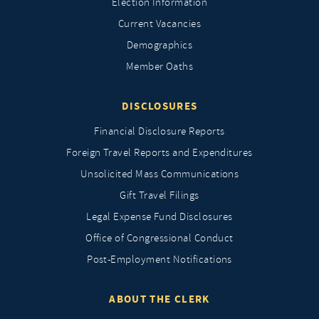
Election Information
Current Vacancies
Demographics
Member Oaths
DISCLOSURES
Financial Disclosure Reports
Foreign Travel Reports and Expenditures
Unsolicited Mass Communications
Gift Travel Filings
Legal Expense Fund Disclosures
Office of Congressional Conduct
Post-Employment Notifications
ABOUT THE CLERK