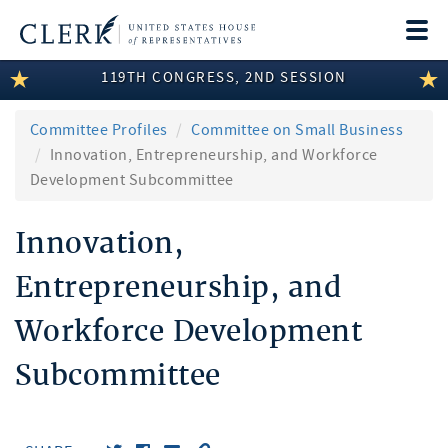
Togg
navi
119TH CONGRESS, 2ND SESSION
LEGISLATIVE INFORMATION
MEMBER INFORMATION
Committee Profiles
Committee on Small Business
Innovation, Entrepreneurship, and Workforce
COMMITTEE INFORMATION
Development Subcommittee
DISCLOSURES
Innovation,
ABOUT THE CLERK
Entrepreneurship, and
Workforce Development
Subcommittee