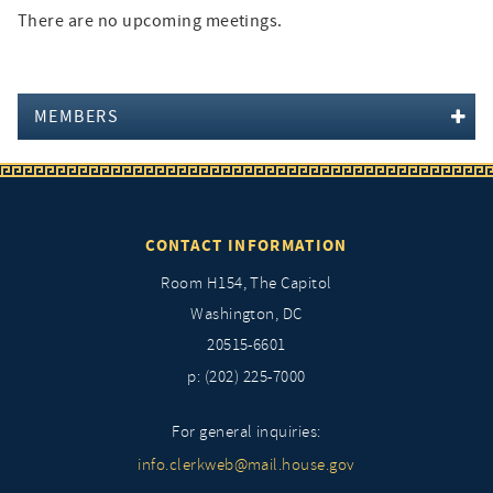
There are no upcoming meetings.
MEMBERS
CONTACT INFORMATION
Room H154, The Capitol
Washington, DC
20515-6601
p: (202) 225-7000
For general inquiries:
info.clerkweb@mail.house.gov