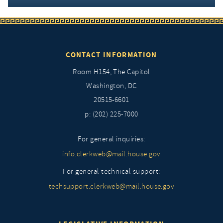
CONTACT INFORMATION
Room H154, The Capitol
Washington, DC
20515-6601
p: (202) 225-7000
For general inquiries:
info.clerkweb@mail.house.gov
For general technical support:
techsupport.clerkweb@mail.house.gov