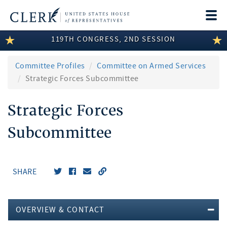
Togg
navi
119TH CONGRESS, 2ND SESSION
LEGISLATIVE INFORMATION
MEMBER INFORMATION
Committee Profiles
Committee on Armed Services
Strategic Forces Subcommittee
COMMITTEE INFORMATION
Strategic Forces
DISCLOSURES
Subcommittee
ABOUT THE CLERK
SHARE
OVERVIEW & CONTACT