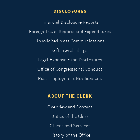
DISCLOSURES
Financial Disclosure Reports
Foreign Travel Reports and Expenditures
Unsolicited Mass Communications
Gift Travel Filings
Legal Expense Fund Disclosures
Office of Congressional Conduct
Post-Employment Notifications
ABOUT THE CLERK
Overview and Contact
Duties of the Clerk
Offices and Services
History of the Office