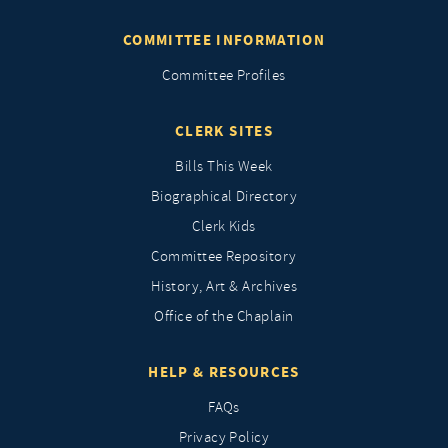
COMMITTEE INFORMATION
Committee Profiles
CLERK SITES
Bills This Week
Biographical Directory
Clerk Kids
Committee Repository
History, Art & Archives
Office of the Chaplain
HELP & RESOURCES
FAQs
Privacy Policy