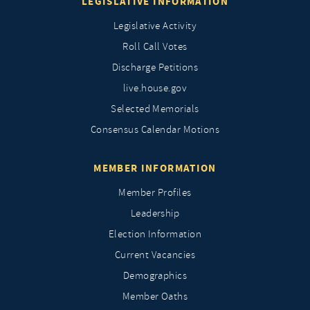
LEGISLATIVE INFORMATION
Legislative Activity
Roll Call Votes
Discharge Petitions
live.house.gov
Selected Memorials
Consensus Calendar Motions
MEMBER INFORMATION
Member Profiles
Leadership
Election Information
Current Vacancies
Demographics
Member Oaths