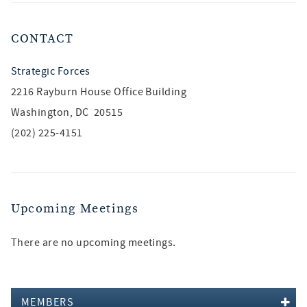
CONTACT
Strategic Forces
2216 Rayburn House Office Building
Washington, DC 20515
(202) 225-4151
Upcoming Meetings
There are no upcoming meetings.
MEMBERS