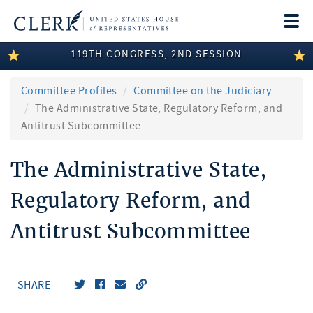
Togg
navi
119TH CONGRESS, 2ND SESSION
LEGISLATIVE INFORMATION
MEMBER INFORMATION
Committee Profiles
Committee on the Judiciary
The Administrative State, Regulatory Reform, and
COMMITTEE INFORMATION
Antitrust Subcommittee
DISCLOSURES
The Administrative State,
ABOUT THE CLERK
Regulatory Reform, and
Antitrust Subcommittee
SHARE