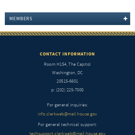
MEMBERS
CONTACT INFORMATION
Room H154, The Capitol
Washington, DC
20515-6601
p: (202) 225-7000
For general inquiries:
info.clerkweb@mail.house.gov
For general technical support:
techsupport.clerkweb@mail.house.gov