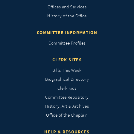
Offices and Services
History of the Office
COMMITTEE INFORMATION
Committee Profiles
CLERK SITES
Bills This Week
Biographical Directory
Clerk Kids
Committee Repository
History, Art & Archives
Office of the Chaplain
HELP & RESOURCES