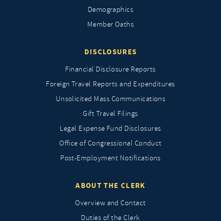
Demographics
Member Oaths
DISCLOSURES
Financial Disclosure Reports
Foreign Travel Reports and Expenditures
Unsolicited Mass Communications
Gift Travel Filings
Legal Expense Fund Disclosures
Office of Congressional Conduct
Post-Employment Notifications
ABOUT THE CLERK
Overview and Contact
Duties of the Clerk