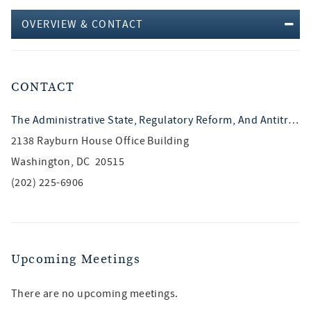
OVERVIEW & CONTACT
CONTACT
The Administrative State, Regulatory Reform, And Antitrust
2138 Rayburn House Office Building
Washington, DC 20515
(202) 225-6906
Upcoming Meetings
There are no upcoming meetings.