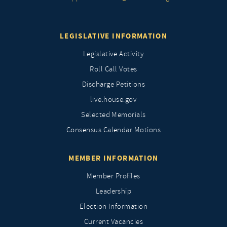
LEGISLATIVE INFORMATION
Legislative Activity
Roll Call Votes
Discharge Petitions
live.house.gov
Selected Memorials
Consensus Calendar Motions
MEMBER INFORMATION
Member Profiles
Leadership
Election Information
Current Vacancies