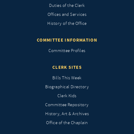
Duties of the Clerk
Offices and Services
History of the Office
COMMITTEE INFORMATION
Committee Profiles
CLERK SITES
Bills This Week
Biographical Directory
Clerk Kids
Committee Repository
History, Art & Archives
Office of the Chaplain