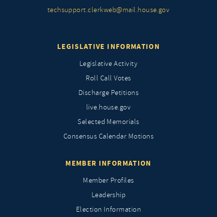
techsupport.clerkweb@mail.house.gov
LEGISLATIVE INFORMATION
Legislative Activity
Roll Call Votes
Discharge Petitions
live.house.gov
Selected Memorials
Consensus Calendar Motions
MEMBER INFORMATION
Member Profiles
Leadership
Election Information