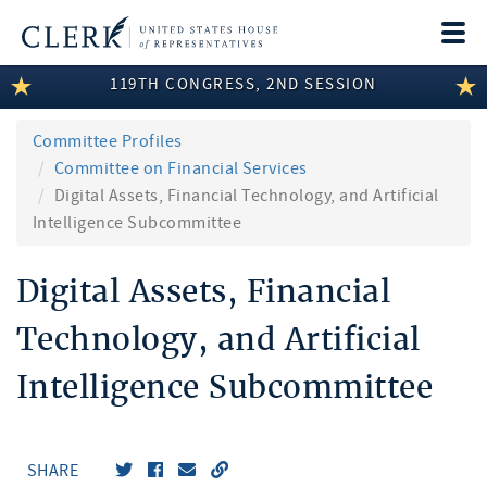
Togg
navi
119TH CONGRESS, 2ND SESSION
LEGISLATIVE INFORMATION
MEMBER INFORMATION
Committee Profiles
Committee on Financial Services
COMMITTEE INFORMATION
Digital Assets, Financial Technology, and Artificial
Intelligence Subcommittee
DISCLOSURES
Digital Assets, Financial
ABOUT THE CLERK
Technology, and Artificial
Intelligence Subcommittee
SHARE