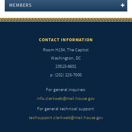
MEMBERS
CONTACT INFORMATION
Room H154, The Capitol
Washington, DC
20515-6601
p: (202) 225-7000
For general inquiries:
info.clerkweb@mail.house.gov
For general technical support:
techsupport.clerkweb@mail.house.gov