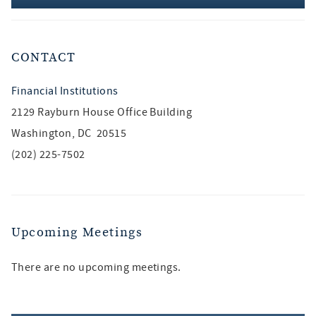
CONTACT
Financial Institutions
2129 Rayburn House Office Building
Washington, DC 20515
(202) 225-7502
Upcoming Meetings
There are no upcoming meetings.