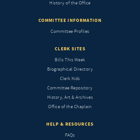
History of the Office
COMMITTEE INFORMATION
Committee Profiles
CLERK SITES
Bills This Week
Biographical Directory
Clerk Kids
Committee Repository
History, Art & Archives
Office of the Chaplain
HELP & RESOURCES
FAQs