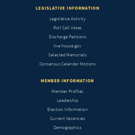
LEGISLATIVE INFORMATION
Legislative Activity
Roll Call Votes
Discharge Petitions
live.house.gov
Selected Memorials
Consensus Calendar Motions
MEMBER INFORMATION
Member Profiles
Leadership
Election Information
Current Vacancies
Demographics