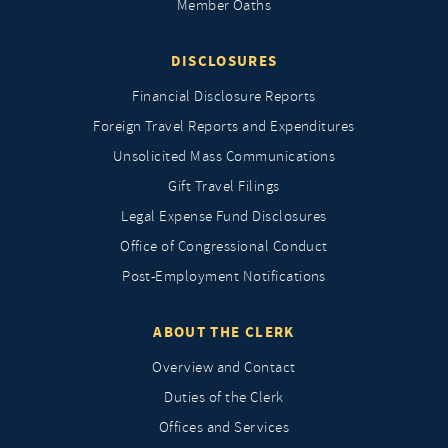
Member Oaths
DISCLOSURES
Financial Disclosure Reports
Foreign Travel Reports and Expenditures
Unsolicited Mass Communications
Gift Travel Filings
Legal Expense Fund Disclosures
Office of Congressional Conduct
Post-Employment Notifications
ABOUT THE CLERK
Overview and Contact
Duties of the Clerk
Offices and Services