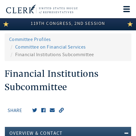
Togg
navi
119TH CONGRESS, 2ND SESSION
LEGISLATIVE INFORMATION
MEMBER INFORMATION
Committee Profiles
Committee on Financial Services
COMMITTEE INFORMATION
Financial Institutions Subcommittee
DISCLOSURES
Financial Institutions
ABOUT THE CLERK
Subcommittee
SHARE
OVERVIEW & CONTACT