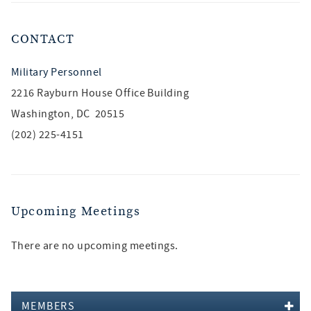
CONTACT
Military Personnel
2216 Rayburn House Office Building
Washington, DC 20515
(202) 225-4151
Upcoming Meetings
There are no upcoming meetings.
MEMBERS