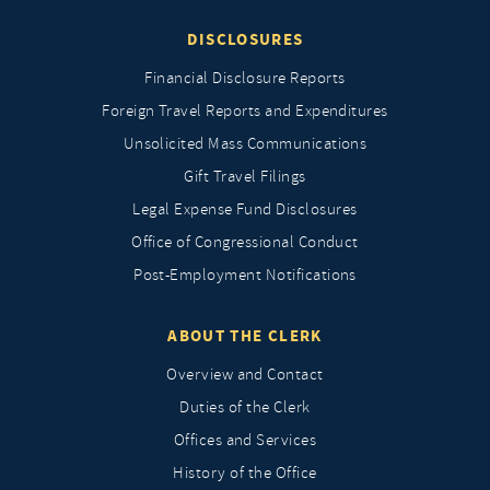
DISCLOSURES
Financial Disclosure Reports
Foreign Travel Reports and Expenditures
Unsolicited Mass Communications
Gift Travel Filings
Legal Expense Fund Disclosures
Office of Congressional Conduct
Post-Employment Notifications
ABOUT THE CLERK
Overview and Contact
Duties of the Clerk
Offices and Services
History of the Office