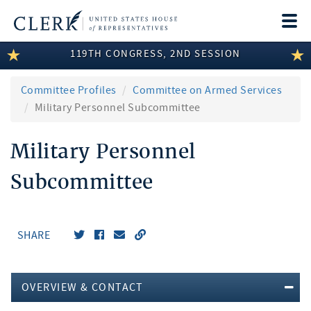
Togg
navi
119TH CONGRESS, 2ND SESSION
LEGISLATIVE INFORMATION
MEMBER INFORMATION
Committee Profiles
Committee on Armed Services
Military Personnel Subcommittee
COMMITTEE INFORMATION
Military Personnel
DISCLOSURES
Subcommittee
ABOUT THE CLERK
SHARE
OVERVIEW & CONTACT