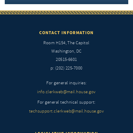
CONTACT INFORMATION
Room H154, The Capitol
Washington, DC
20515-6601
p: (202) 225-7000
For general inquiries:
info.clerkweb@mail.house.gov
For general technical support:
techsupport.clerkweb@mail.house.gov