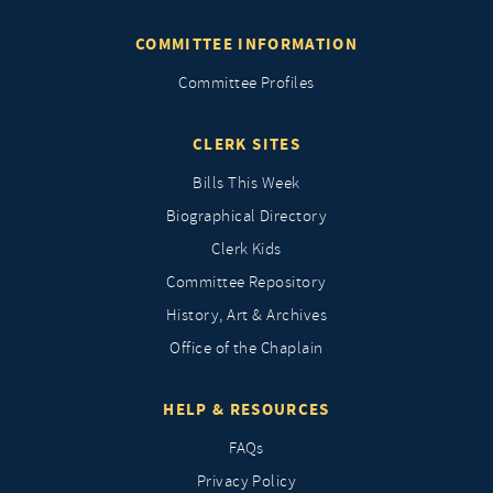
COMMITTEE INFORMATION
Committee Profiles
CLERK SITES
Bills This Week
Biographical Directory
Clerk Kids
Committee Repository
History, Art & Archives
Office of the Chaplain
HELP & RESOURCES
FAQs
Privacy Policy