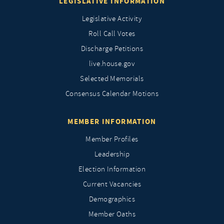
LEGISLATIVE INFORMATION
Legislative Activity
Roll Call Votes
Discharge Petitions
live.house.gov
Selected Memorials
Consensus Calendar Motions
MEMBER INFORMATION
Member Profiles
Leadership
Election Information
Current Vacancies
Demographics
Member Oaths