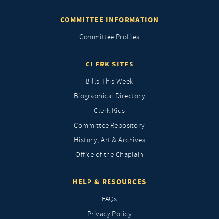
COMMITTEE INFORMATION
Committee Profiles
CLERK SITES
Bills This Week
Biographical Directory
Clerk Kids
Committee Repository
History, Art & Archives
Office of the Chaplain
HELP & RESOURCES
FAQs
Privacy Policy