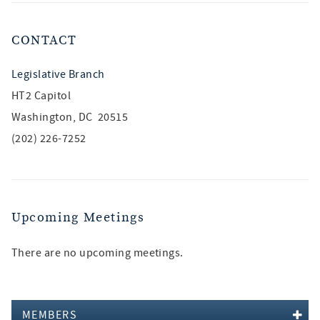
CONTACT
Legislative Branch
HT2 Capitol
Washington, DC 20515
(202) 226-7252
Upcoming Meetings
There are no upcoming meetings.
MEMBERS