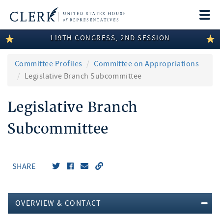
Togg
navi
119TH CONGRESS, 2ND SESSION
LEGISLATIVE INFORMATION
MEMBER INFORMATION
Committee Profiles
Committee on Appropriations
Legislative Branch Subcommittee
COMMITTEE INFORMATION
Legislative Branch
DISCLOSURES
Subcommittee
ABOUT THE CLERK
SHARE
OVERVIEW & CONTACT