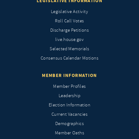
LEGISLATIVE INFORMATION
Legislative Activity
Roll Call Votes
Discharge Petitions
live.house.gov
Selected Memorials
Consensus Calendar Motions
MEMBER INFORMATION
Member Profiles
Leadership
Election Information
Current Vacancies
Demographics
Member Oaths