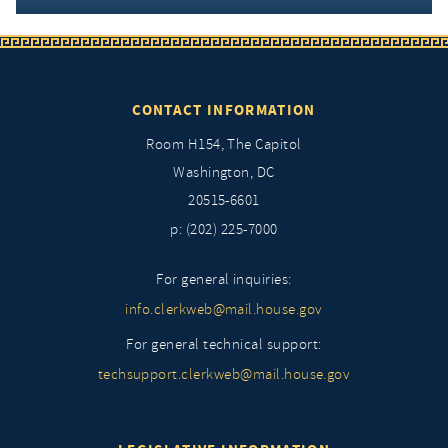
CONTACT INFORMATION
Room H154, The Capitol
Washington, DC
20515-6601
p: (202) 225-7000
For general inquiries:
info.clerkweb@mail.house.gov
For general technical support:
techsupport.clerkweb@mail.house.gov