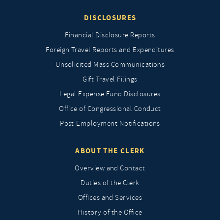
DISCLOSURES
Financial Disclosure Reports
Foreign Travel Reports and Expenditures
Unsolicited Mass Communications
Gift Travel Filings
Legal Expense Fund Disclosures
Office of Congressional Conduct
Post-Employment Notifications
ABOUT THE CLERK
Overview and Contact
Duties of the Clerk
Offices and Services
History of the Office