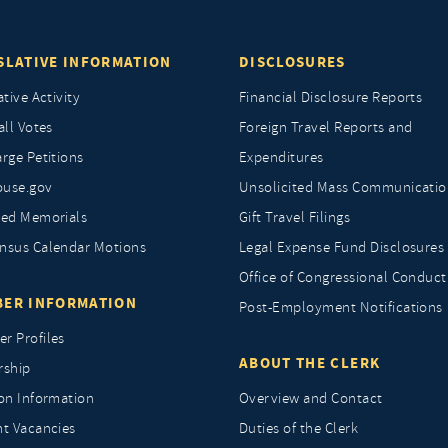
SLATIVE INFORMATION
DISCLOSURES
ative Activity
Financial Disclosure Reports
all Votes
Foreign Travel Reports and
rge Petitions
Expenditures
ouse.gov
Unsolicited Mass Communicatio
ted Memorials
Gift Travel Filings
nsus Calendar Motions
Legal Expense Fund Disclosures
Office of Congressional Conduct
ER INFORMATION
Post-Employment Notifications
r Profiles
ABOUT THE CLERK
rship
ion Information
Overview and Contact
nt Vacancies
Duties of the Clerk