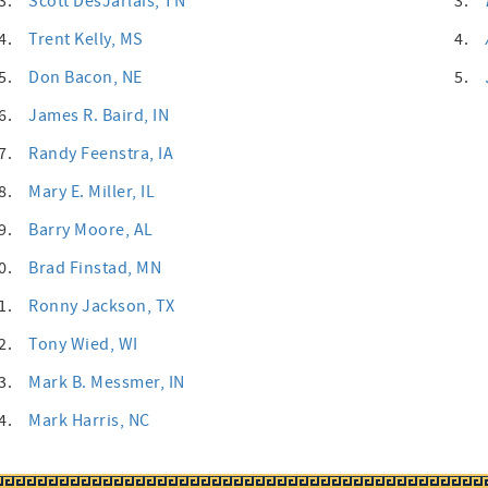
3.
Scott DesJarlais
, TN
3.
4.
Trent Kelly
, MS
4.
5.
Don Bacon
, NE
5.
6.
James R. Baird
, IN
7.
Randy Feenstra
, IA
8.
Mary E. Miller
, IL
9.
Barry Moore
, AL
0.
Brad Finstad
, MN
1.
Ronny Jackson
, TX
2.
Tony Wied
, WI
3.
Mark B. Messmer
, IN
4.
Mark Harris
, NC