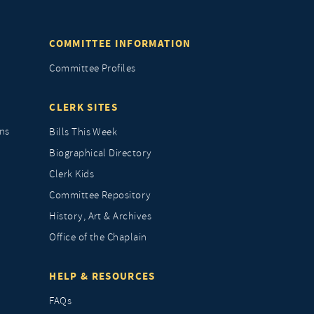
COMMITTEE INFORMATION
Committee Profiles
CLERK SITES
ns
Bills This Week
Biographical Directory
Clerk Kids
Committee Repository
History, Art & Archives
Office of the Chaplain
HELP & RESOURCES
FAQs