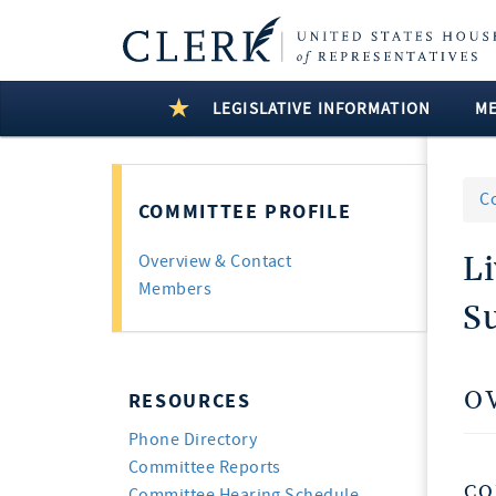
LEGISLATIVE INFORMATION
M
C
COMMITTEE PROFILE
Li
Overview & Contact
Members
S
O
RESOURCES
Phone Directory
Committee Reports
CO
Committee Hearing Schedule