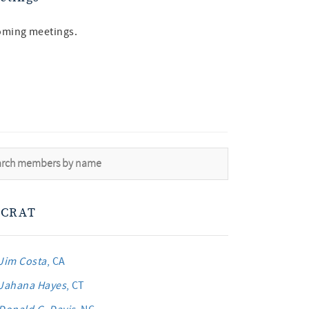
oming meetings.
CRAT
Jim Costa
, CA
Jahana Hayes
, CT