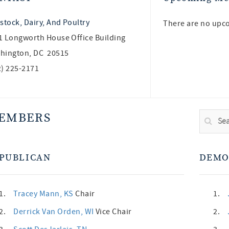
stock, Dairy, And Poultry
There are no upc
1 Longworth House Office Building
hington, DC 20515
2) 225-2171
EMBERS
PUBLICAN
DEMO
1.
Tracey Mann
, KS
Chair
1.
2.
Derrick Van Orden
, WI
Vice Chair
2.