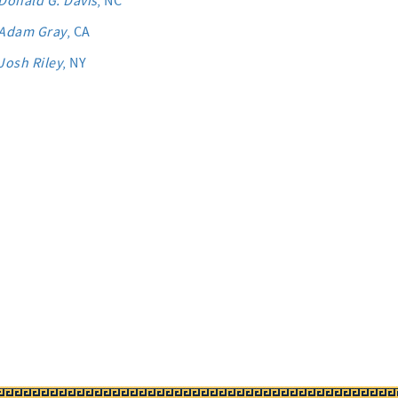
Donald G. Davis
, NC
Adam Gray
, CA
Josh Riley
, NY