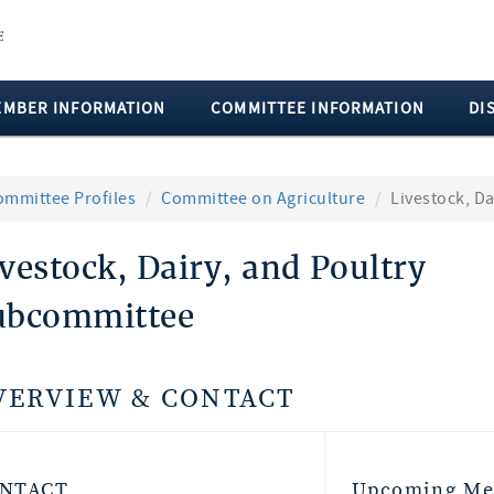
EMBER INFORMATION
COMMITTEE INFORMATION
DI
ommittee Profiles
Committee on Agriculture
Livestock, D
vestock, Dairy, and Poultry
ubcommittee
VERVIEW & CONTACT
NTACT
Upcoming Me