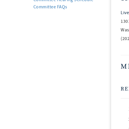
Committee FAQs
Live
130
Was
(20
M
RE