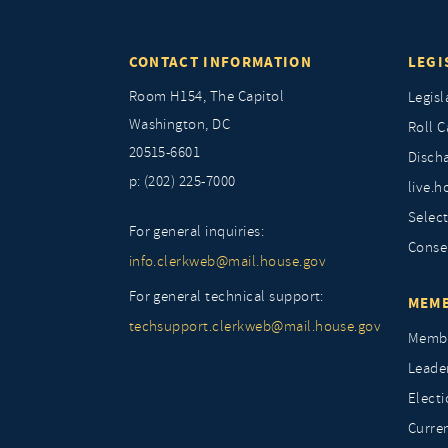
CONTACT INFORMATION
LEGI
Room H154, The Capitol
Legisl
Washington, DC
Roll C
20515-6601
Discha
p: (202) 225-7000
live.h
Selec
For general inquiries:
Conse
info.clerkweb@mail.house.gov
For general technical support:
MEMB
techsupport.clerkweb@mail.house.gov
Membe
Leade
Elect
Curre