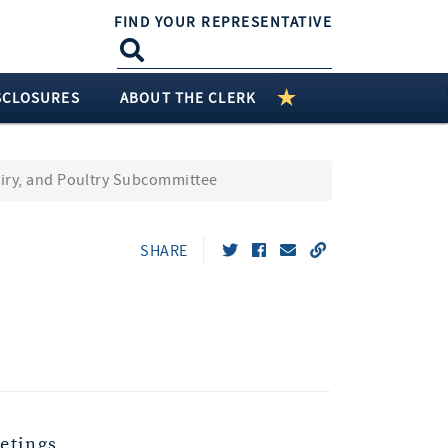
FIND YOUR REPRESENTATIVE
SCLOSURES
ABOUT THE CLERK
airy, and Poultry Subcommittee
SHARE
etings