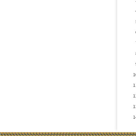
1
1
1
1
1