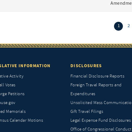
Amendmen
(curr
1
2
SLATIVE INFORMATION
DISCLOSURES
ative Activity
Financial Disclosure Reports
all Votes
Foreign Travel Reports and
rge Petitions
Expenditures
ouse.gov
Unsolicited Mass Communicatio
ted Memorials
Gift Travel Filings
nsus Calendar Motions
Legal Expense Fund Disclosures
Office of Congressional Conduct