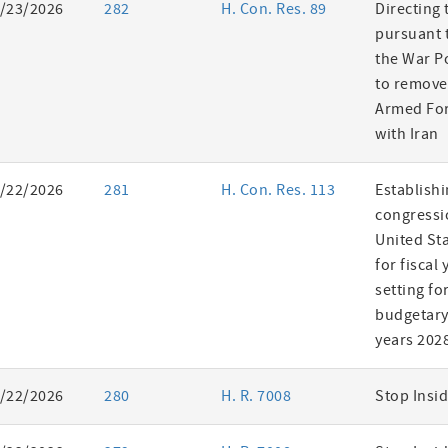
/23/2026
282
H. Con. Res. 89
Directing 
pursuant t
the War P
to remove
Armed For
with Iran
/22/2026
281
H. Con. Res. 113
Establishi
congressi
United St
for fiscal
setting fo
budgetary 
years 202
/22/2026
280
H. R. 7008
Stop Insid