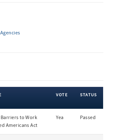
 Agencies
E
VOTE
STATUS
Barriers to Work
Yea
Passed
led Americans Act