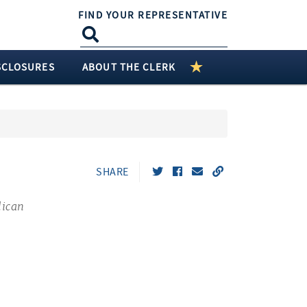
FIND YOUR REPRESENTATIVE
SCLOSURES
ABOUT THE CLERK
SHARE
lican