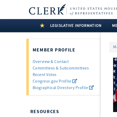
LEGISLATIVE INFORMATION
M
M
MEMBER PROFILE
Overview & Contact
Committees & Subcommittees
Recent Votes
Congress.gov Profile
Biographical Directory Profile
RESOURCES