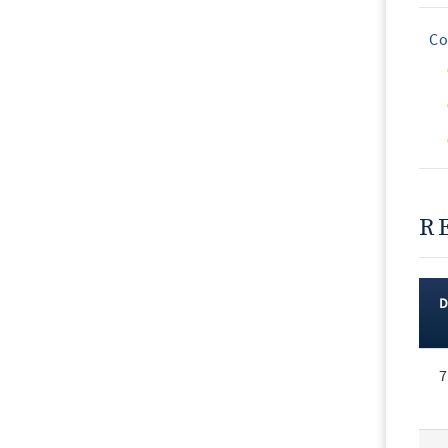
Co
R
Rec
7
Vot