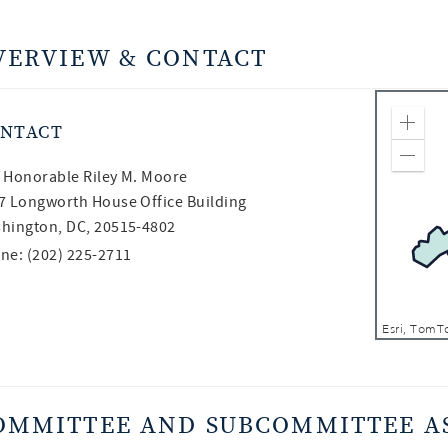
VERVIEW & CONTACT
NTACT
Zoom
Zoom
 Honorable
Riley M. Moore
7 Longworth House Office Building
hington, DC, 20515-4802
ne: (202) 225-2711
OMMITTEE AND SUBCOMMITTEE A