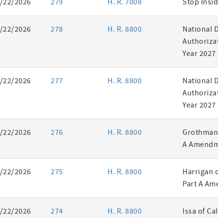
/22/2026
279
H. R. 7008
Stop Insid
/22/2026
278
H. R. 8800
National 
Authorizat
Year 2027
/22/2026
277
H. R. 8800
National 
Authorizat
Year 2027
/22/2026
276
H. R. 8800
Grothman 
A Amendm
/22/2026
275
H. R. 8800
Harrigan 
Part A Am
/22/2026
274
H. R. 8800
Issa of Ca