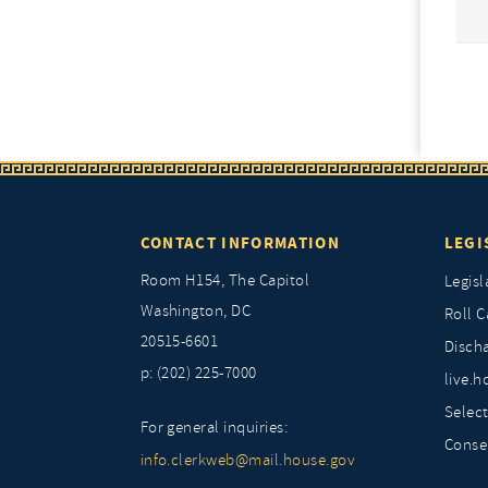
CONTACT INFORMATION
LEGI
Room H154, The Capitol
Legisl
Washington, DC
Roll C
20515-6601
Discha
p: (202) 225-7000
live.h
Selec
For general inquiries:
Conse
info.clerkweb@mail.house.gov