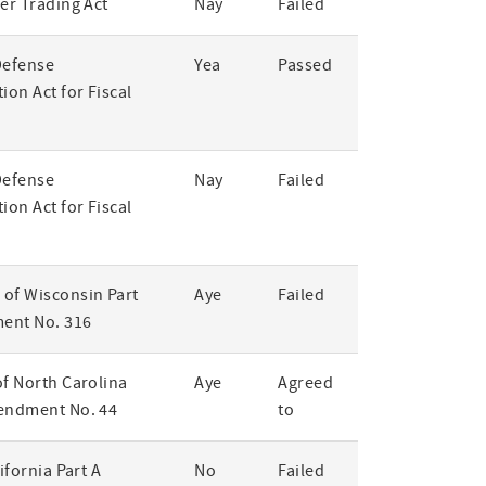
er Trading Act
Nay
Failed
Defense
Yea
Passed
ion Act for Fiscal
Defense
Nay
Failed
ion Act for Fiscal
of Wisconsin Part
Aye
Failed
ent No. 316
of North Carolina
Aye
Agreed
endment No. 44
to
lifornia Part A
No
Failed