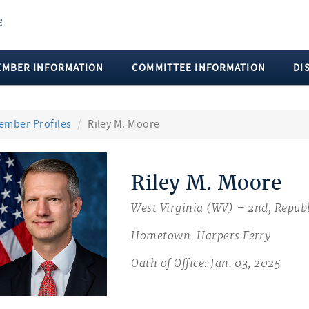
EMBER INFORMATION
COMMITTEE INFORMATION
DI
ember Profiles
Riley M. Moore
Riley M. Moore
West Virginia (WV) – 2nd, Repub
Hometown: Harpers Ferry
Oath of Office: Jan. 03, 2025