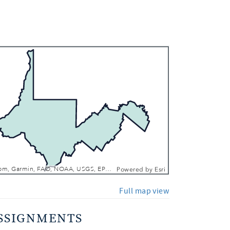
 In
 Out
Esri, TomTom, Garmin, FAO, NOAA, USGS, EPA, NPS, USFWS
Powered by
Esri
Full map view
SSIGNMENTS