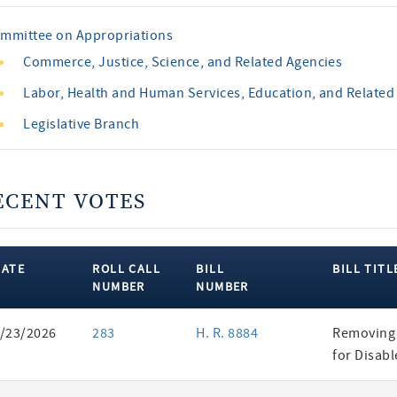
mmittee on Appropriations
Commerce, Justice, Science, and Related Agencies
Labor, Health and Human Services, Education, and Related
Legislative Branch
ECENT VOTES
DATE
ROLL CALL
BILL
BILL TITL
NUMBER
NUMBER
ent
/23/2026
283
H. R. 8884
Removing 
es
for Disab