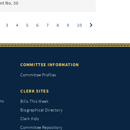
t No. 30
ent)
3
4
5
6
7
8
9
10
COMMITTEE INFORMATION
Committee Profiles
CLERK SITES
ns
Bills This Week
Biographical Directory
Clerk Kids
Committee Repository