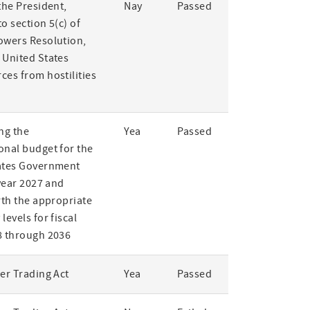
the President,
Nay
Passed
o section 5(c) of
owers Resolution,
 United States
ces from hostilities
ng the
Yea
Passed
onal budget for the
ates Government
 year 2027 and
rth the appropriate
levels for fiscal
8 through 2036
er Trading Act
Yea
Passed