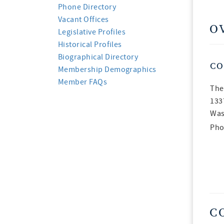
Phone Directory
Vacant Offices
O
Legislative Profiles
Historical Profiles
Biographical Directory
CO
Membership Demographics
Member FAQs
The
133
Was
Pho
C