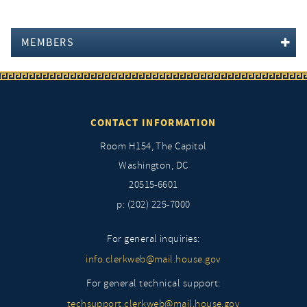
MEMBERS
CONTACT INFORMATION
Room H154, The Capitol
Washington, DC
20515-6601
p: (202) 225-7000
For general inquiries:
info.clerkweb@mail.house.gov
For general technical support:
techsupport.clerkweb@mail.house.gov