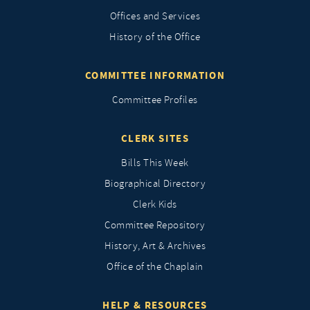
Offices and Services
History of the Office
COMMITTEE INFORMATION
Committee Profiles
CLERK SITES
Bills This Week
Biographical Directory
Clerk Kids
Committee Repository
History, Art & Archives
Office of the Chaplain
HELP & RESOURCES