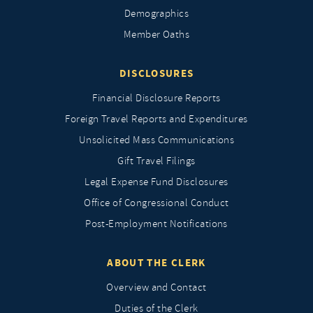
Demographics
Member Oaths
DISCLOSURES
Financial Disclosure Reports
Foreign Travel Reports and Expenditures
Unsolicited Mass Communications
Gift Travel Filings
Legal Expense Fund Disclosures
Office of Congressional Conduct
Post-Employment Notifications
ABOUT THE CLERK
Overview and Contact
Duties of the Clerk