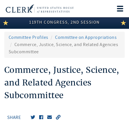
Togg
navi
119TH CONGRESS, 2ND SESSION
LEGISLATIVE INFORMATION
MEMBER INFORMATION
Committee Profiles
Committee on Appropriations
Commerce, Justice, Science, and Related Agencies
COMMITTEE INFORMATION
Subcommittee
DISCLOSURES
Commerce, Justice, Science,
ABOUT THE CLERK
and Related Agencies
Subcommittee
SHARE