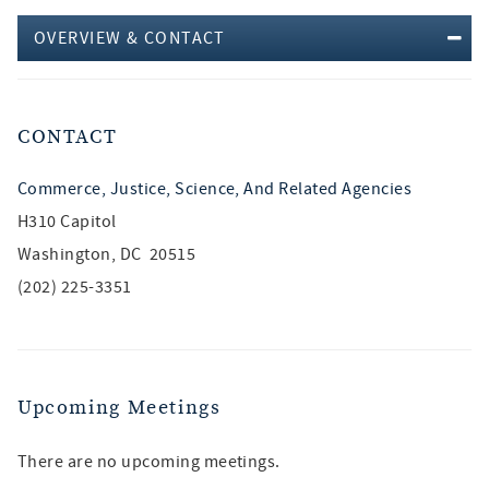
OVERVIEW & CONTACT
CONTACT
Commerce, Justice, Science, And Related Agencies
H310 Capitol
Washington, DC 20515
(202) 225-3351
Upcoming Meetings
There are no upcoming meetings.