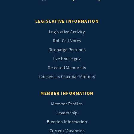
LEGISLATIVE INFORMATION
Legislative Activity
Roll Call Votes
Discharge Petitions
live.house.gov
Selected Memorials
Consensus Calendar Motions
MEMBER INFORMATION
Member Profiles
Leadership
Election Information
Current Vacancies