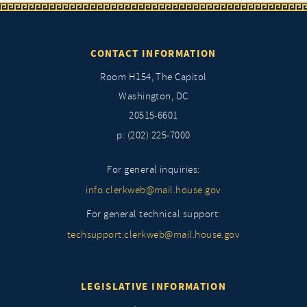
CONTACT INFORMATION
Room H154, The Capitol
Washington, DC
20515-6601
p: (202) 225-7000
For general inquiries:
info.clerkweb@mail.house.gov
For general technical support:
techsupport.clerkweb@mail.house.gov
LEGISLATIVE INFORMATION