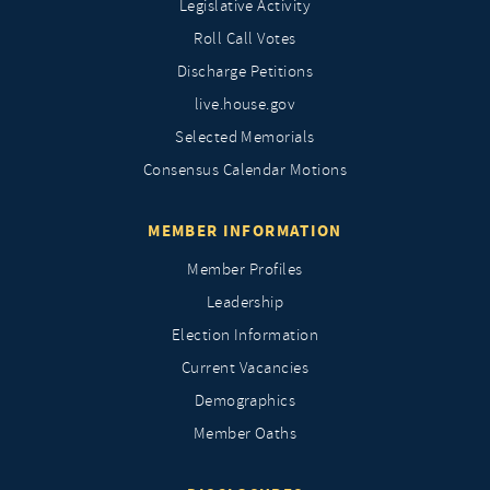
Legislative Activity
Roll Call Votes
Discharge Petitions
live.house.gov
Selected Memorials
Consensus Calendar Motions
MEMBER INFORMATION
Member Profiles
Leadership
Election Information
Current Vacancies
Demographics
Member Oaths