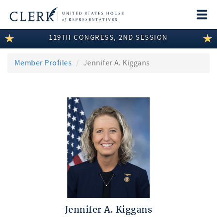
Togg
navi
119TH CONGRESS, 2ND SESSION
LEGISLATIVE INFORMATION
MEMBER INFORMATION
Member Profiles
Jennifer A. Kiggans
COMMITTEE INFORMATION
DISCLOSURES
ABOUT THE CLERK
Jennifer A. Kiggans