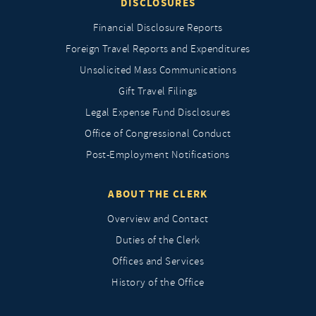
DISCLOSURES
Financial Disclosure Reports
Foreign Travel Reports and Expenditures
Unsolicited Mass Communications
Gift Travel Filings
Legal Expense Fund Disclosures
Office of Congressional Conduct
Post-Employment Notifications
ABOUT THE CLERK
Overview and Contact
Duties of the Clerk
Offices and Services
History of the Office