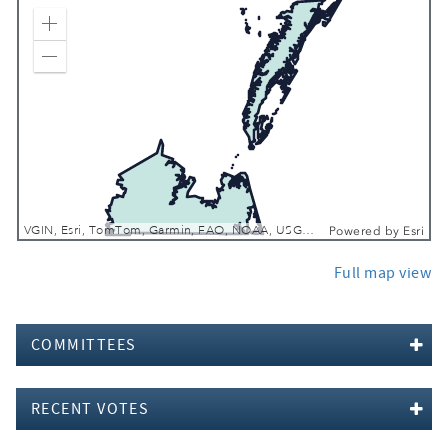
Zoom In
Zoom Out
VGIN, Esri, TomTom, Garmin, FAO, NOAA, USGS, EPA, NPS, USFWS
Powered by
Esri
Full map view
COMMITTEES
RECENT VOTES