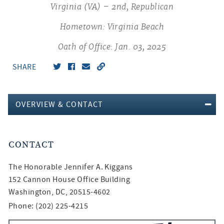
Virginia (VA) – 2nd, Republican
Hometown: Virginia Beach
Oath of Office: Jan. 03, 2025
SHARE
OVERVIEW & CONTACT
CONTACT
The Honorable
Jennifer A. Kiggans
152 Cannon House Office Building
Washington, DC, 20515-4602
Phone: (202) 225-4215