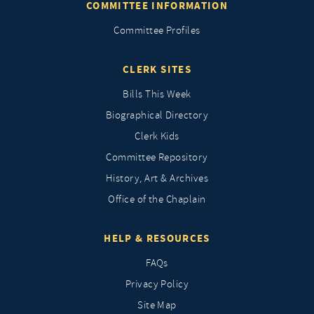
COMMITTEE INFORMATION
Committee Profiles
CLERK SITES
Bills This Week
Biographical Directory
Clerk Kids
Committee Repository
History, Art & Archives
Office of the Chaplain
HELP & RESOURCES
FAQs
Privacy Policy
Site Map