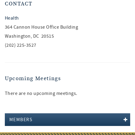
CONTACT
Health
364 Cannon House Office Building
Washington, DC 20515
(202) 225-3527
Upcoming Meetings
There are no upcoming meetings.
MEMBERS