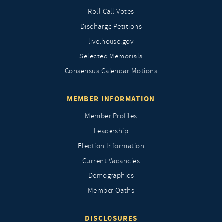
Roll Call Votes
Discharge Petitions
live.house.gov
Selected Memorials
Consensus Calendar Motions
MEMBER INFORMATION
Member Profiles
Leadership
Election Information
Current Vacancies
Demographics
Member Oaths
DISCLOSURES