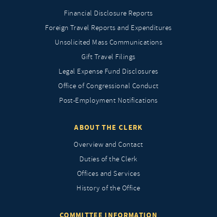
Financial Disclosure Reports
Foreign Travel Reports and Expenditures
Unsolicited Mass Communications
Gift Travel Filings
Legal Expense Fund Disclosures
Office of Congressional Conduct
Post-Employment Notifications
ABOUT THE CLERK
Overview and Contact
Duties of the Clerk
Offices and Services
History of the Office
COMMITTEE INFORMATION