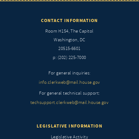
CONTACT INFORMATION
Room H154, The Capitol
Washington, DC
20515-6601
p: (202) 225-7000
For general inquiries:
info.clerkweb@mail.house.gov
For general technical support:
techsupport.clerkweb@mail.house.gov
LEGISLATIVE INFORMATION
Legislative Activity