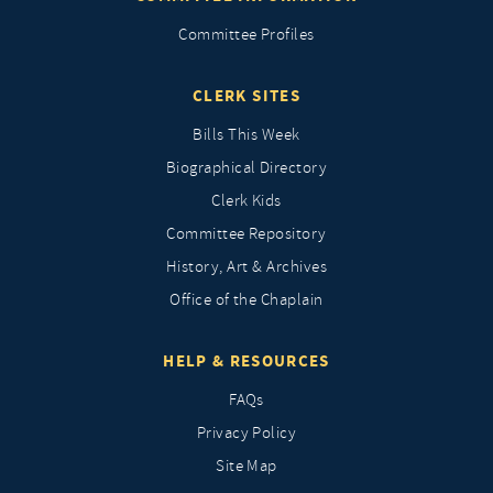
Committee Profiles
CLERK SITES
Bills This Week
Biographical Directory
Clerk Kids
Committee Repository
History, Art & Archives
Office of the Chaplain
HELP & RESOURCES
FAQs
Privacy Policy
Site Map