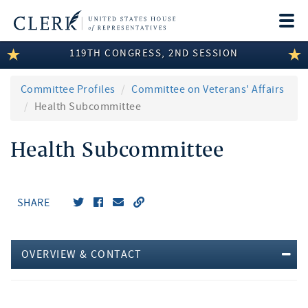
Togg
navi
119TH CONGRESS, 2ND SESSION
LEGISLATIVE INFORMATION
MEMBER INFORMATION
Committee Profiles
Committee on Veterans' Affairs
Health Subcommittee
COMMITTEE INFORMATION
Health Subcommittee
DISCLOSURES
ABOUT THE CLERK
SHARE
OVERVIEW & CONTACT