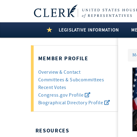
LEGISLATIVE INFORMATION
M
M
MEMBER PROFILE
Overview & Contact
Committees & Subcommittees
Recent Votes
Congress.gov Profile
Biographical Directory Profile
RESOURCES