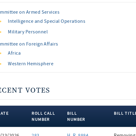
mmittee on Armed Services
Intelligence and Special Operations
Military Personnel
mmittee on Foreign Affairs
Africa
Western Hemisphere
ECENT VOTES
DATE
ROLL CALL
BILL
BILL TITL
NUMBER
NUMBER
ent
/23/2026
283
H. R. 8884
Removing 