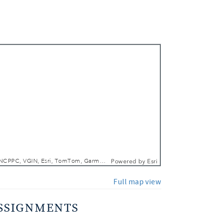
 In
 Out
DCGIS, M-NCPPC, VGIN, Esri, TomTom, Garmin, SafeGraph, GeoTechnologies, Inc, METI/NASA, USGS, EPA, NPS, USDA, USFWS
Powered by
Esri
Full map view
SSIGNMENTS