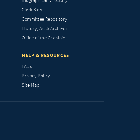
Biographical Directory
Clerk Kids
Committee Repository
History, Art & Archives
Office of the Chaplain
HELP & RESOURCES
FAQs
Privacy Policy
Site Map