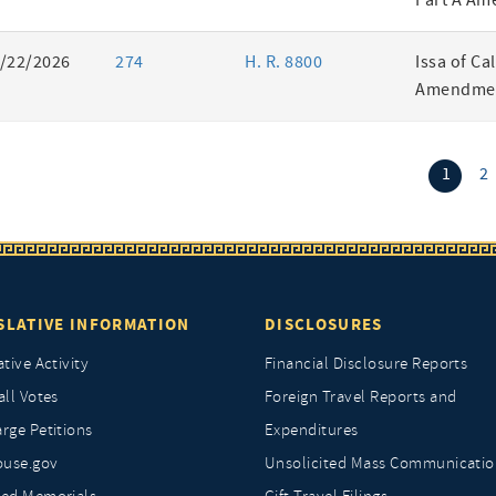
Part A Am
/22/2026
274
H. R. 8800
Issa of Ca
Amendmen
(curr
1
2
SLATIVE INFORMATION
DISCLOSURES
ative Activity
Financial Disclosure Reports
all Votes
Foreign Travel Reports and
rge Petitions
Expenditures
ouse.gov
Unsolicited Mass Communicatio