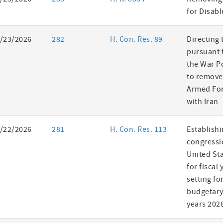
es
for Disab
/23/2026
282
H. Con. Res. 89
Directing 
pursuant t
the War P
to remove
Armed For
with Iran
/22/2026
281
H. Con. Res. 113
Establishi
congressi
United St
for fiscal
setting fo
budgetary 
years 202