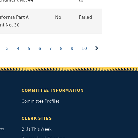
endment No. 44
to
lifornia Part A
No
Failed
t No. 30
ent)
3
4
5
6
7
8
9
10
COMMITTEE INFORMATION
Committee Profiles
CLERK SITES
ns
Bills This Week