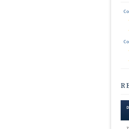
Co
Co
R
Rec
7