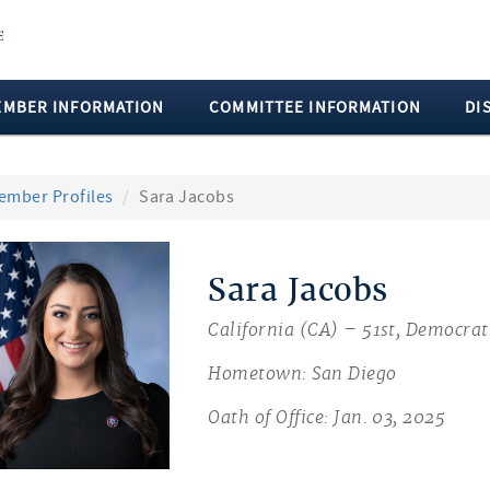
EMBER INFORMATION
COMMITTEE INFORMATION
DI
ember Profiles
Sara Jacobs
Sara Jacobs
California (CA) – 51st, Democrat
Hometown: San Diego
Oath of Office: Jan. 03, 2025