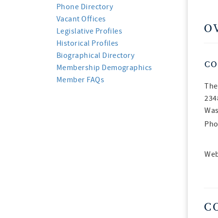
Phone Directory
Vacant Offices
O
Legislative Profiles
Historical Profiles
Biographical Directory
CO
Membership Demographics
Member FAQs
The
234
Was
Pho
Web
C