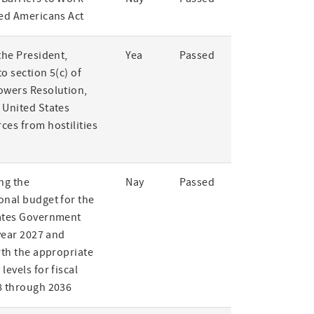
led Americans Act
the President,
Yea
Passed
o section 5(c) of
owers Resolution,
 United States
ces from hostilities
ng the
Nay
Passed
onal budget for the
ates Government
 year 2027 and
rth the appropriate
levels for fiscal
8 through 2036