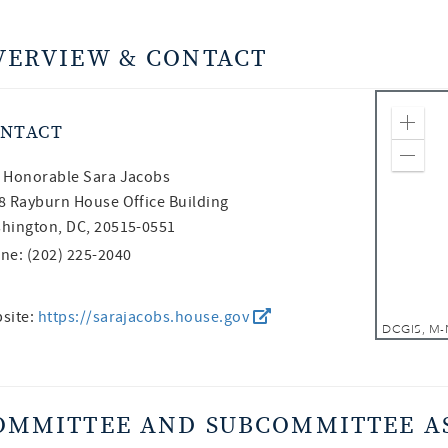
VERVIEW & CONTACT
NTACT
Zoom
Zoom
 Honorable
Sara Jacobs
8 Rayburn House Office Building
hington, DC, 20515-0551
ne: (202) 225-2040
site:
https://sarajacobs.house.gov
OMMITTEE AND SUBCOMMITTEE A