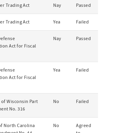
er Trading Act
Nay
Passed
er Trading Act
Yea
Failed
Defense
Nay
Passed
ion Act for Fiscal
Defense
Yea
Failed
ion Act for Fiscal
of Wisconsin Part
No
Failed
ent No. 316
of North Carolina
No
Agreed