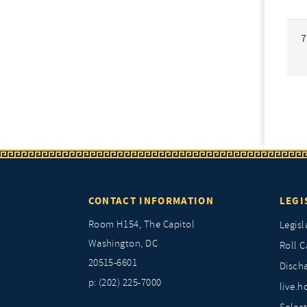
7
CONTACT INFORMATION
LEGI
Room H154, The Capitol
Legisl
Washington, DC
Roll C
20515-6601
Discha
p: (202) 225-7000
live.h