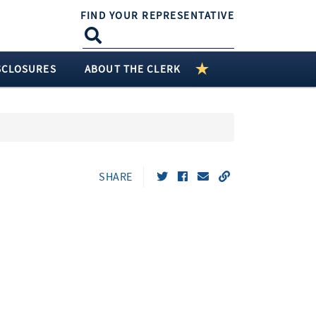
FIND YOUR REPRESENTATIVE
SCLOSURES
ABOUT THE CLERK
SHARE