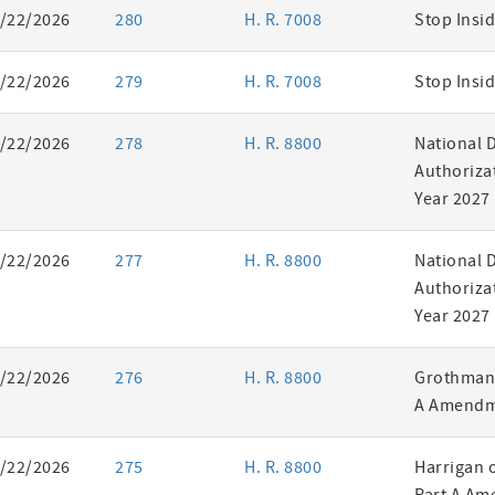
/22/2026
280
H. R. 7008
Stop Insid
/22/2026
279
H. R. 7008
Stop Insid
/22/2026
278
H. R. 8800
National 
Authorizat
Year 2027
/22/2026
277
H. R. 8800
National 
Authorizat
Year 2027
/22/2026
276
H. R. 8800
Grothman 
A Amendm
/22/2026
275
H. R. 8800
Harrigan 