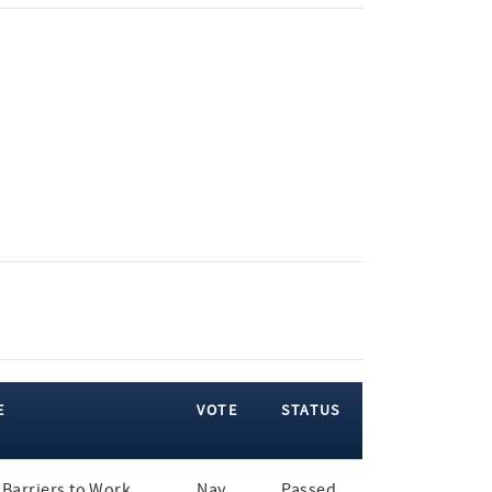
E
VOTE
STATUS
Barriers to Work
Nay
Passed