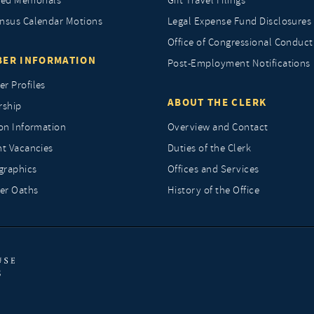
ted Memorials
Gift Travel Filings
nsus Calendar Motions
Legal Expense Fund Disclosures
Office of Congressional Conduct
ER INFORMATION
Post-Employment Notifications
r Profiles
ABOUT THE CLERK
rship
ion Information
Overview and Contact
nt Vacancies
Duties of the Clerk
raphics
Offices and Services
r Oaths
History of the Office