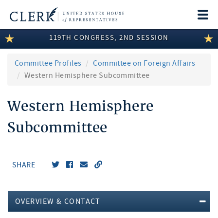
Togg
navi
119TH CONGRESS, 2ND SESSION
LEGISLATIVE INFORMATION
MEMBER INFORMATION
Committee Profiles
Committee on Foreign Affairs
Western Hemisphere Subcommittee
COMMITTEE INFORMATION
Western Hemisphere
DISCLOSURES
Subcommittee
ABOUT THE CLERK
SHARE
OVERVIEW & CONTACT