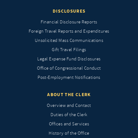
DISCLOSURES
Financial Disclosure Reports
Foreign Travel Reports and Expenditures
Unsolicited Mass Communications
Gift Travel Filings
Legal Expense Fund Disclosures
Office of Congressional Conduct
Post-Employment Notifications
ABOUT THE CLERK
Overview and Contact
Duties of the Clerk
Offices and Services
History of the Office