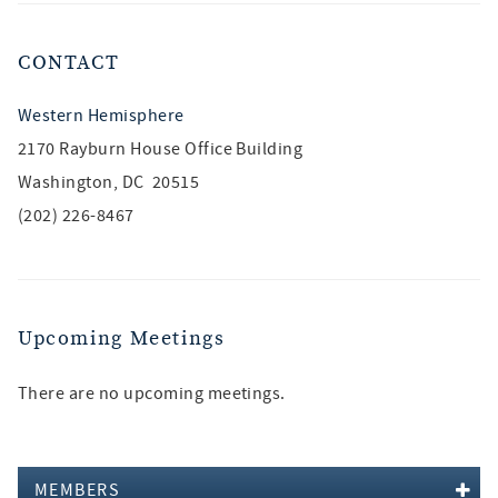
CONTACT
Western Hemisphere
2170 Rayburn House Office Building
Washington, DC 20515
(202) 226-8467
Upcoming Meetings
There are no upcoming meetings.
MEMBERS