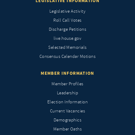
LEGISLATIVE INFORMATION
Legislative Activity
Roll Call Votes
Discharge Petitions
live.house.gov
Selected Memorials
Consensus Calendar Motions
MEMBER INFORMATION
Member Profiles
Leadership
Election Information
Current Vacancies
Demographics
Member Oaths