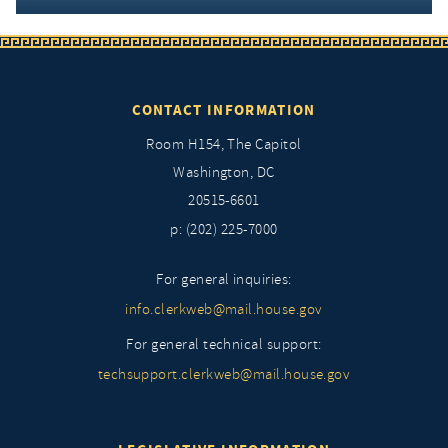
CONTACT INFORMATION
Room H154, The Capitol
Washington, DC
20515-6601
p: (202) 225-7000
For general inquiries:
info.clerkweb@mail.house.gov
For general technical support:
techsupport.clerkweb@mail.house.gov