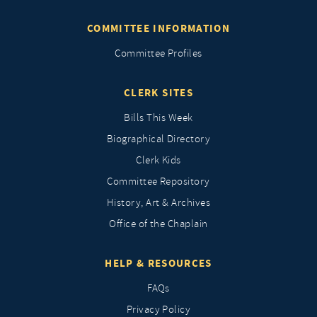
COMMITTEE INFORMATION
Committee Profiles
CLERK SITES
Bills This Week
Biographical Directory
Clerk Kids
Committee Repository
History, Art & Archives
Office of the Chaplain
HELP & RESOURCES
FAQs
Privacy Policy