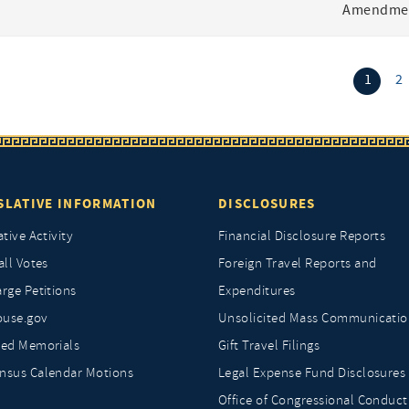
Amendmen
(curr
1
2
SLATIVE INFORMATION
DISCLOSURES
ative Activity
Financial Disclosure Reports
all Votes
Foreign Travel Reports and
rge Petitions
Expenditures
ouse.gov
Unsolicited Mass Communicatio
ted Memorials
Gift Travel Filings
nsus Calendar Motions
Legal Expense Fund Disclosures
Office of Congressional Conduct