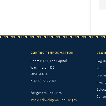
CONTACT INFORMATION
LEGI
Room H154, The Capitol
Legisl
Washington, DC
Roll C
20515-6601
Discha
p: (202) 225-7000
live.h
Selec
For general inquiries:
Conse
info.clerkweb@mail.house.gov