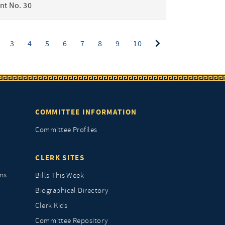
t No. 30
ent)
3
4
5
6
7
8
9
10
COMMITTEE INFORMATION
Committee Profiles
CLERK SITES
ns
Bills This Week
Biographical Directory
Clerk Kids
Committee Repository