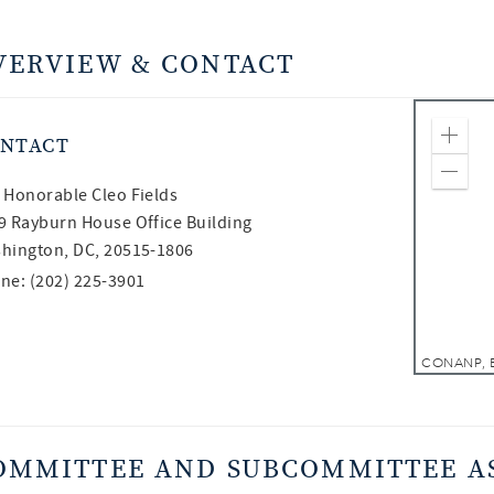
VERVIEW & CONTACT
NTACT
Zoom
Zoom
 Honorable
Cleo Fields
9 Rayburn House Office Building
hington, DC, 20515-1806
ne: (202) 225-3901
OMMITTEE AND SUBCOMMITTEE A