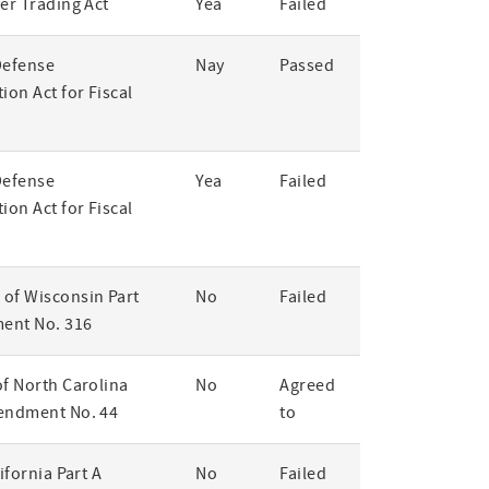
er Trading Act
Yea
Failed
Defense
Nay
Passed
ion Act for Fiscal
Defense
Yea
Failed
ion Act for Fiscal
of Wisconsin Part
No
Failed
ent No. 316
of North Carolina
No
Agreed
endment No. 44
to
lifornia Part A
No
Failed