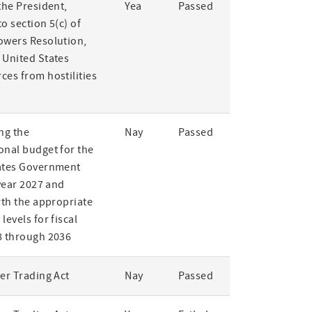
the President,
Yea
Passed
o section 5(c) of
owers Resolution,
 United States
ces from hostilities
ng the
Nay
Passed
onal budget for the
ates Government
 year 2027 and
rth the appropriate
levels for fiscal
8 through 2036
er Trading Act
Nay
Passed