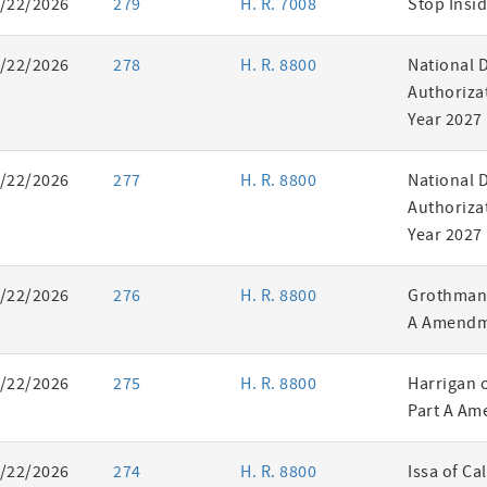
/22/2026
279
H. R. 7008
Stop Insid
/22/2026
278
H. R. 8800
National 
Authorizat
Year 2027
/22/2026
277
H. R. 8800
National 
Authorizat
Year 2027
/22/2026
276
H. R. 8800
Grothman 
A Amendm
/22/2026
275
H. R. 8800
Harrigan 
Part A Am
/22/2026
274
H. R. 8800
Issa of Ca