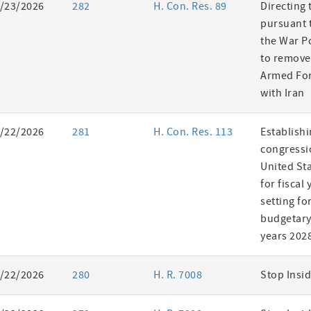
/23/2026
282
H. Con. Res. 89
Directing 
pursuant t
the War P
to remove
Armed For
with Iran
/22/2026
281
H. Con. Res. 113
Establishi
congressi
United St
for fiscal
setting fo
budgetary 
years 202
/22/2026
280
H. R. 7008
Stop Insid