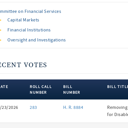
mmittee on Financial Services
Capital Markets
Financial Institutions
Oversight and Investigations
ECENT VOTES
DATE
ROLL CALL
BILL
BILL TITL
NUMBER
NUMBER
ent
/23/2026
283
H. R. 8884
Removing 
es
for Disab