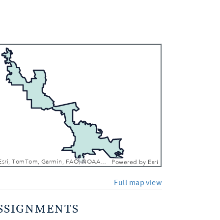
 In
 Out
CONANP, Esri, TomTom, Garmin, FAO, NOAA, USGS, EPA, NPS, USFWS
Powered by
Esri
Full map view
SSIGNMENTS