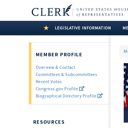
LEGISLATIVE INFORMATION
M
M
MEMBER PROFILE
Overview & Contact
Committees & Subcommittees
Recent Votes
Congress.gov Profile
Biographical Directory Profile
RESOURCES