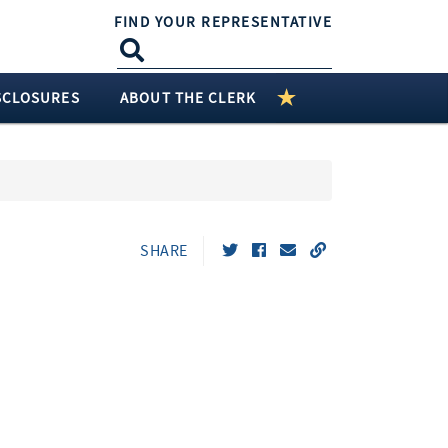
FIND YOUR REPRESENTATIVE
SCLOSURES
ABOUT THE CLERK
SHARE