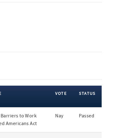
E
VOTE
STATUS
Barriers to Work
Nay
Passed
led Americans Act