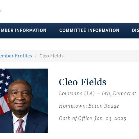
EMBER INFORMATION
COMMITTEE INFORMATION
DI
ember Profiles
Cleo Fields
Cleo Fields
Louisiana (LA) – 6th, Democrat
Hometown: Baton Rouge
Oath of Office: Jan. 03, 2025