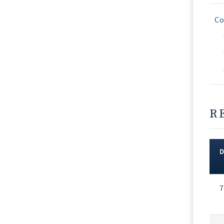
Co
R
Rec
7
Vot