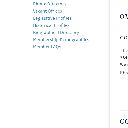
Phone Directory
Vacant Offices
O
Legislative Profiles
Historical Profiles
Biographical Directory
CO
Membership Demographics
Member FAQs
The
234
Was
Pho
C