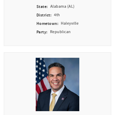
State:
Alabama (AL)
District:
4th
Hometown:
Haleyville
Party:
Republican