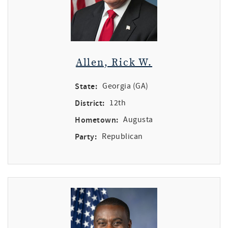
Allen, Rick W.
State:
Georgia (GA)
District:
12th
Hometown:
Augusta
Party:
Republican