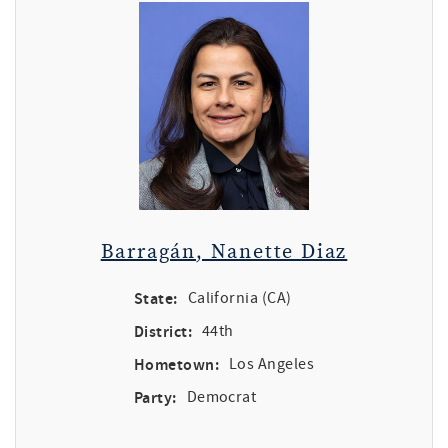
Barragán, Nanette Diaz
State:
California (CA)
District:
44th
Hometown:
Los Angeles
Party:
Democrat