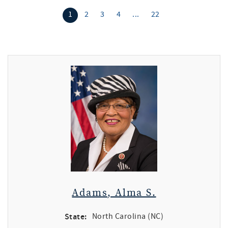
1
2
3
4
...
22
Adams, Alma S.
State:
North Carolina (NC)