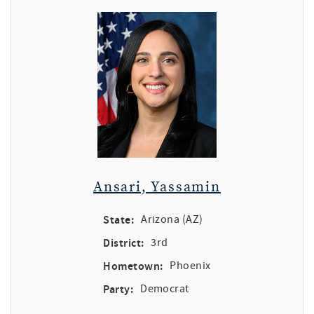
Ansari, Yassamin
State:
Arizona (AZ)
District:
3rd
Hometown:
Phoenix
Party:
Democrat