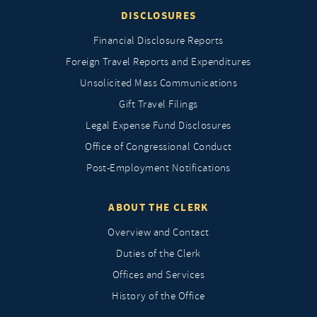
DISCLOSURES
Financial Disclosure Reports
Foreign Travel Reports and Expenditures
Unsolicited Mass Communications
Gift Travel Filings
Legal Expense Fund Disclosures
Office of Congressional Conduct
Post-Employment Notifications
ABOUT THE CLERK
Overview and Contact
Duties of the Clerk
Offices and Services
History of the Office