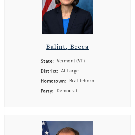
Balint, Becca
State:
Vermont (VT)
District:
At Large
Hometown:
Brattleboro
Party:
Democrat