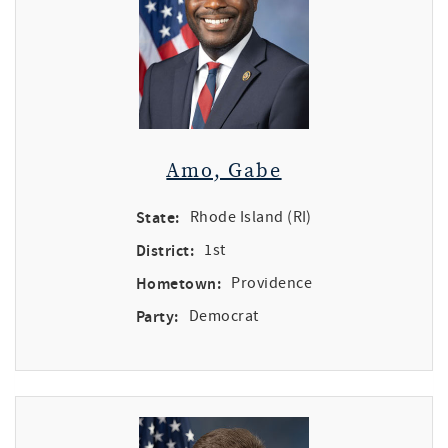
Amo, Gabe
State:
Rhode Island (RI)
District:
1st
Hometown:
Providence
Party:
Democrat