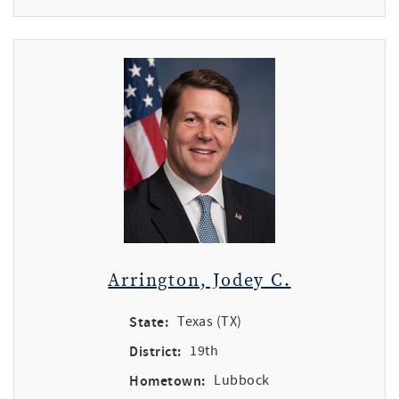
Arrington, Jodey C.
State:
Texas (TX)
District:
19th
Hometown:
Lubbock