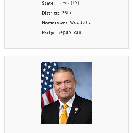
State:
Texas (TX)
District:
36th
Hometown:
Woodville
Party:
Republican