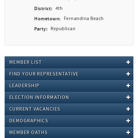
District:
4th
Hometown:
Fernandina Beach
Party:
Republican
MEMBER LIST
FIND YOUR REPRESENTATIVE
LEADERSHIP
ELECTION INFORMATION
CURRENT VACANCIES
DEMOGRAPHICS
MEMBER OATHS