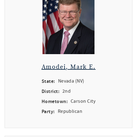
Amodei, Mark E.
State:
Nevada (NV)
District:
2nd
Hometown:
Carson City
Party:
Republican