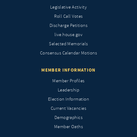
Legislative Activity
Roll Call Votes
Discharge Petitions
live.house.gov
Selected Memorials
Consensus Calendar Motions
MEMBER INFORMATION
Member Profiles
Leadership
Election Information
Current Vacancies
Demographics
Member Oaths