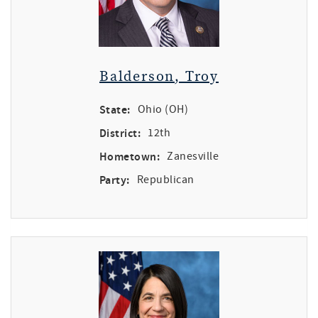
Balderson, Troy
State:
Ohio (OH)
District:
12th
Hometown:
Zanesville
Party:
Republican