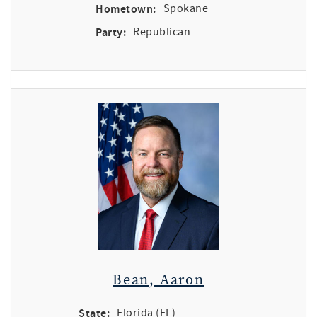
Hometown:
Spokane
Party:
Republican
Bean, Aaron
State:
Florida (FL)