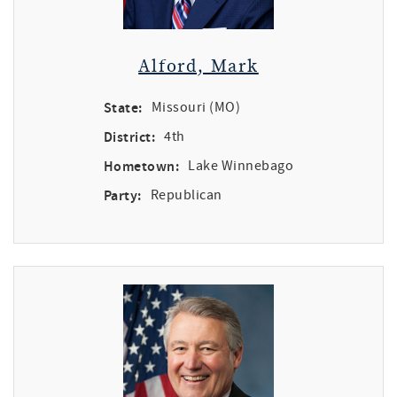
Alford, Mark
State:
Missouri (MO)
District:
4th
Hometown:
Lake Winnebago
Party:
Republican