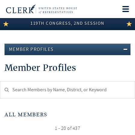
Togg
navi
119TH CONGRESS, 2ND SESSION
LEGISLATIVE INFORMATION
MEMBER INFORMATION
MEMBER PROFILES
COMMITTEE INFORMATION
Member Profiles
DISCLOSURES
ABOUT THE CLERK
Search
Member:
test
ALL MEMBERS
1 - 20 of 437