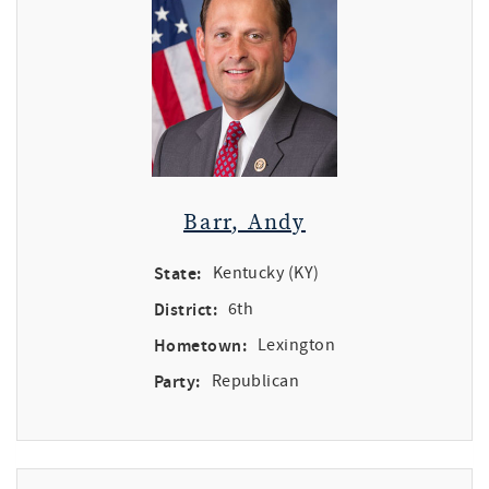
Barr, Andy
State:
Kentucky (KY)
District:
6th
Hometown:
Lexington
Party:
Republican