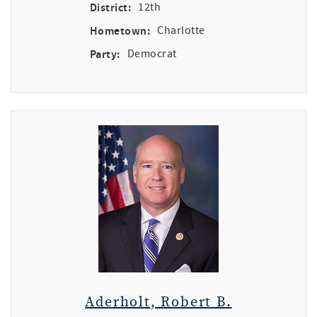
District:
12th
Hometown:
Charlotte
Party:
Democrat
Aderholt, Robert B.