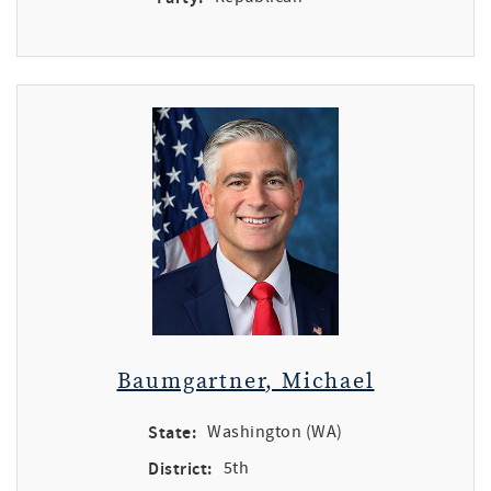
Baumgartner, Michael
State:
Washington (WA)
District:
5th