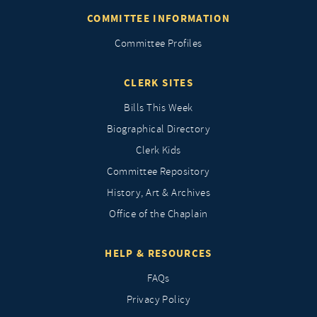
COMMITTEE INFORMATION
Committee Profiles
CLERK SITES
Bills This Week
Biographical Directory
Clerk Kids
Committee Repository
History, Art & Archives
Office of the Chaplain
HELP & RESOURCES
FAQs
Privacy Policy