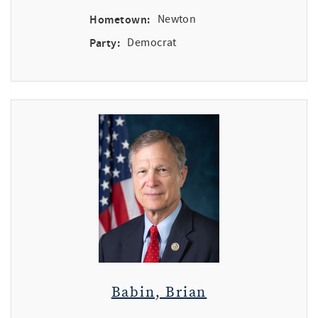
Hometown:
Newton
Party:
Democrat
Babin, Brian