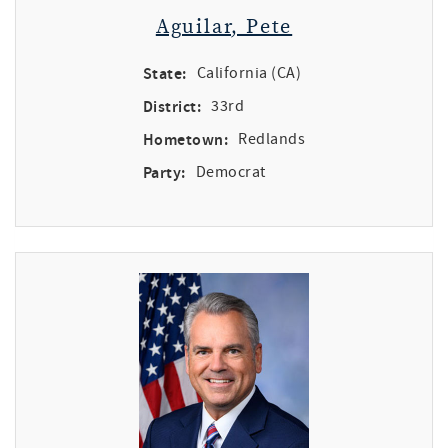
Aguilar, Pete
State:
California (CA)
District:
33rd
Hometown:
Redlands
Party:
Democrat