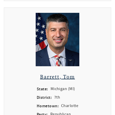
Barrett, Tom
State:
Michigan (MI)
District:
7th
Hometown:
Charlotte
Party:
Republican