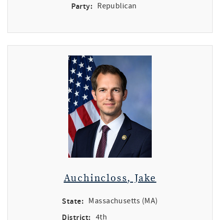
Party:
Republican
Auchincloss, Jake
State:
Massachusetts (MA)
District:
4th