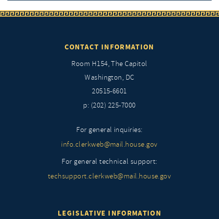
CONTACT INFORMATION
Room H154, The Capitol
Washington, DC
20515-6601
p: (202) 225-7000
For general inquiries:
info.clerkweb@mail.house.gov
For general technical support:
techsupport.clerkweb@mail.house.gov
LEGISLATIVE INFORMATION