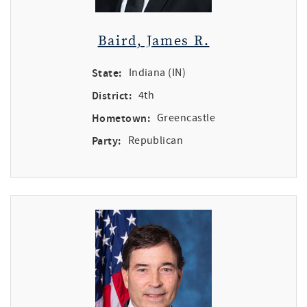
Baird, James R.
State:
Indiana (IN)
District:
4th
Hometown:
Greencastle
Party:
Republican