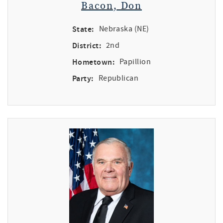
Bacon, Don
State:
Nebraska (NE)
District:
2nd
Hometown:
Papillion
Party:
Republican