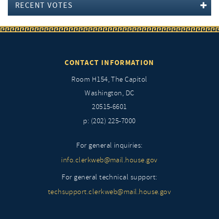
RECENT VOTES
CONTACT INFORMATION
Room H154, The Capitol
Washington, DC
20515-6601
p: (202) 225-7000
For general inquiries:
info.clerkweb@mail.house.gov
For general technical support:
techsupport.clerkweb@mail.house.gov