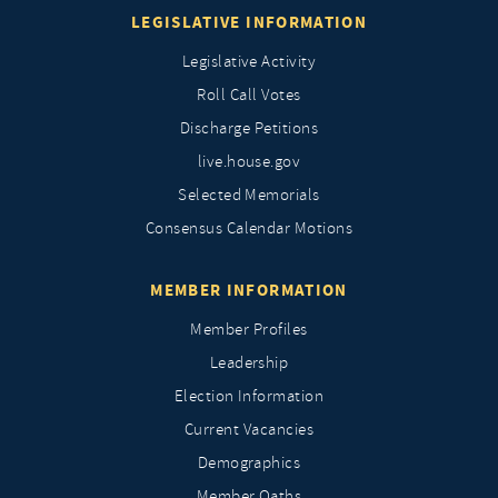
LEGISLATIVE INFORMATION
Legislative Activity
Roll Call Votes
Discharge Petitions
live.house.gov
Selected Memorials
Consensus Calendar Motions
MEMBER INFORMATION
Member Profiles
Leadership
Election Information
Current Vacancies
Demographics
Member Oaths