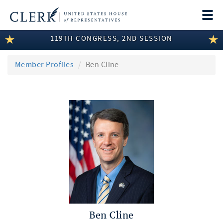
Togg
navi
119TH CONGRESS, 2ND SESSION
LEGISLATIVE INFORMATION
MEMBER INFORMATION
Member Profiles
Ben Cline
COMMITTEE INFORMATION
DISCLOSURES
ABOUT THE CLERK
Ben Cline