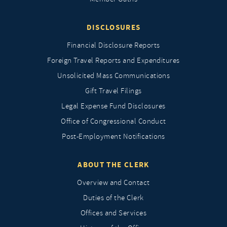
DISCLOSURES
Financial Disclosure Reports
Foreign Travel Reports and Expenditures
Unsolicited Mass Communications
Gift Travel Filings
Legal Expense Fund Disclosures
Office of Congressional Conduct
Post-Employment Notifications
ABOUT THE CLERK
Overview and Contact
Duties of the Clerk
Offices and Services