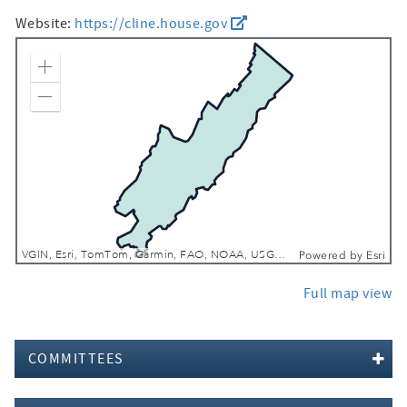
Website:
https://cline.house.gov
Zoom In
Zoom Out
VGIN, Esri, TomTom, Garmin, FAO, NOAA, USGS, EPA, NPS, USFWS
Powered by
Esri
Full map view
COMMITTEES