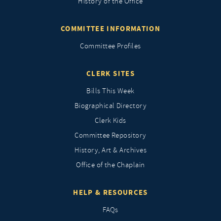
History of the Office
COMMITTEE INFORMATION
Committee Profiles
CLERK SITES
Bills This Week
Biographical Directory
Clerk Kids
Committee Repository
History, Art & Archives
Office of the Chaplain
HELP & RESOURCES
FAQs