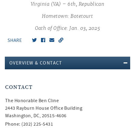
Virginia (VA) – 6th, Republican
Hometown: Botetourt
Oath of Office: Jan. 03, 2025
SHARE
OVERVIEW & CONTACT
CONTACT
The Honorable
Ben Cline
2443 Rayburn House Office Building
Washington, DC, 20515-4606
Phone: (202) 225-5431