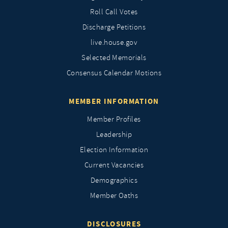
Roll Call Votes
Discharge Petitions
live.house.gov
Selected Memorials
Consensus Calendar Motions
MEMBER INFORMATION
Member Profiles
Leadership
Election Information
Current Vacancies
Demographics
Member Oaths
DISCLOSURES