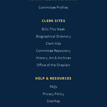
Committee Profiles
CLERK SITES
Bills This Week
Biographical Directory
Clerk Kids
Committee Repository
History, Art & Archives
Office of the Chaplain
HELP & RESOURCES
FAQs
Privacy Policy
Site Map