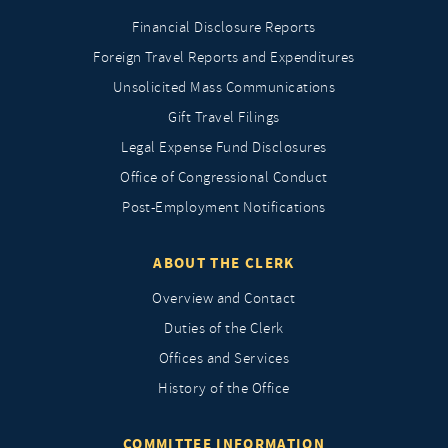
Financial Disclosure Reports
Foreign Travel Reports and Expenditures
Unsolicited Mass Communications
Gift Travel Filings
Legal Expense Fund Disclosures
Office of Congressional Conduct
Post-Employment Notifications
ABOUT THE CLERK
Overview and Contact
Duties of the Clerk
Offices and Services
History of the Office
COMMITTEE INFORMATION