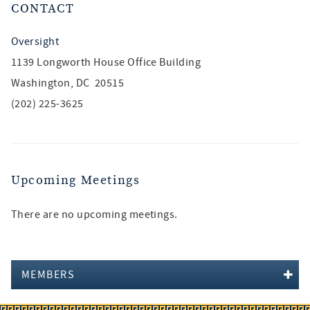
CONTACT
Oversight
1139 Longworth House Office Building
Washington, DC 20515
(202) 225-3625
Upcoming Meetings
There are no upcoming meetings.
MEMBERS