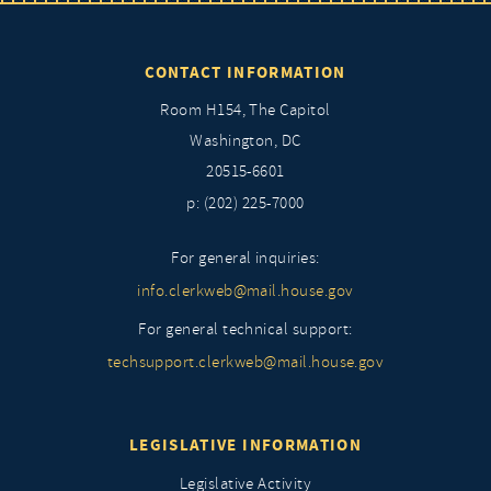
CONTACT INFORMATION
Room H154, The Capitol
Washington, DC
20515-6601
p: (202) 225-7000
For general inquiries:
info.clerkweb@mail.house.gov
For general technical support:
techsupport.clerkweb@mail.house.gov
LEGISLATIVE INFORMATION
Legislative Activity