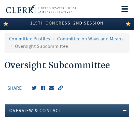
Togg
navi
119TH CONGRESS, 2ND SESSION
LEGISLATIVE INFORMATION
MEMBER INFORMATION
Committee Profiles
Committee on Ways and Means
Oversight Subcommittee
COMMITTEE INFORMATION
Oversight Subcommittee
DISCLOSURES
ABOUT THE CLERK
SHARE
OVERVIEW & CONTACT