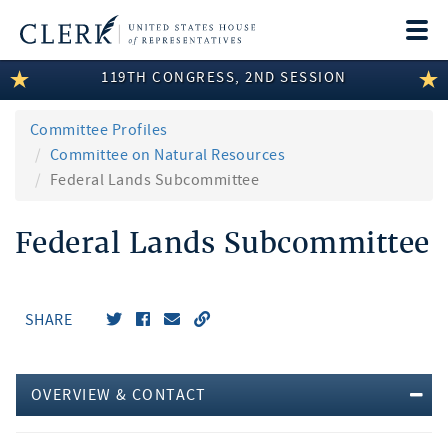
Togg
navi
119TH CONGRESS, 2ND SESSION
LEGISLATIVE INFORMATION
MEMBER INFORMATION
Committee Profiles
Committee on Natural Resources
COMMITTEE INFORMATION
Federal Lands Subcommittee
DISCLOSURES
Federal Lands Subcommittee
ABOUT THE CLERK
SHARE
OVERVIEW & CONTACT