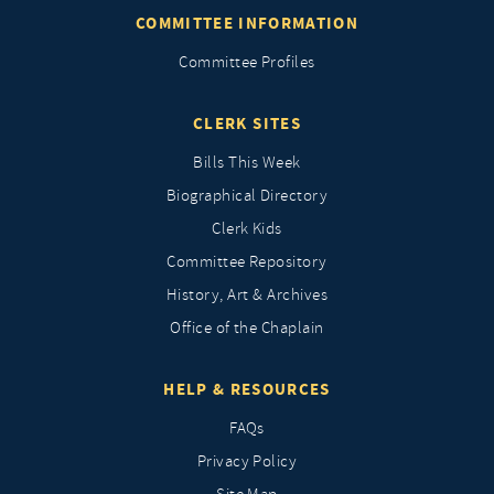
COMMITTEE INFORMATION
Committee Profiles
CLERK SITES
Bills This Week
Biographical Directory
Clerk Kids
Committee Repository
History, Art & Archives
Office of the Chaplain
HELP & RESOURCES
FAQs
Privacy Policy