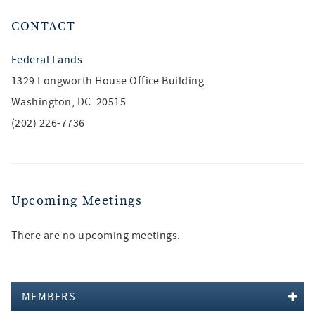
CONTACT
Federal Lands
1329 Longworth House Office Building
Washington, DC 20515
(202) 226-7736
Upcoming Meetings
There are no upcoming meetings.
MEMBERS