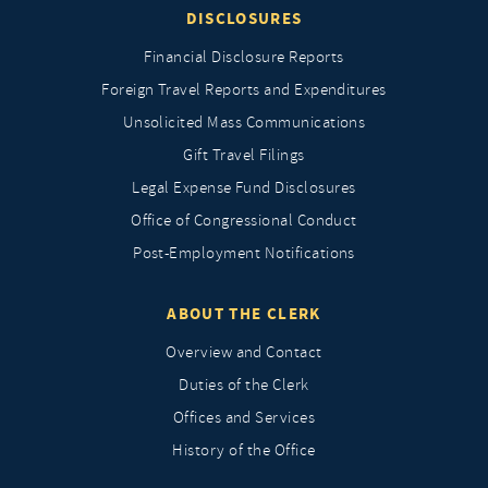
DISCLOSURES
Financial Disclosure Reports
Foreign Travel Reports and Expenditures
Unsolicited Mass Communications
Gift Travel Filings
Legal Expense Fund Disclosures
Office of Congressional Conduct
Post-Employment Notifications
ABOUT THE CLERK
Overview and Contact
Duties of the Clerk
Offices and Services
History of the Office