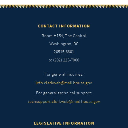
CONTACT INFORMATION
Room H154, The Capitol
Washington, DC
20515-6601
p: (202) 225-7000
For general inquiries:
info.clerkweb@mail.house.gov
For general technical support:
techsupport.clerkweb@mail.house.gov
LEGISLATIVE INFORMATION