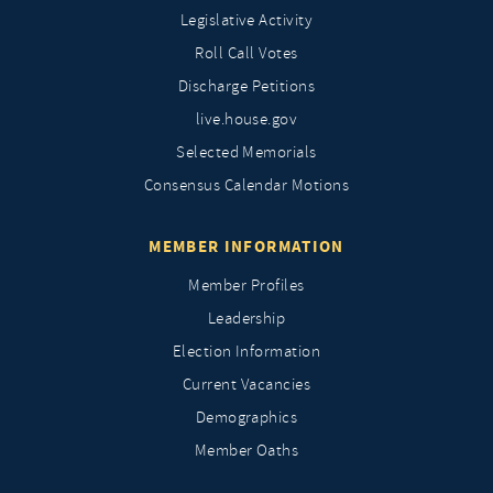
Legislative Activity
Roll Call Votes
Discharge Petitions
live.house.gov
Selected Memorials
Consensus Calendar Motions
MEMBER INFORMATION
Member Profiles
Leadership
Election Information
Current Vacancies
Demographics
Member Oaths