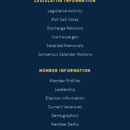
LEGISLATIVE INFORMATION
Legislative Activity
Roll Call Votes
Discharge Petitions
live.house.gov
Selected Memorials
Consensus Calendar Motions
MEMBER INFORMATION
Member Profiles
Leadership
Election Information
Current Vacancies
Demographics
Member Oaths