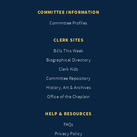
COMMITTEE INFORMATION
Committee Profiles
CLERK SITES
Bills This Week
Biographical Directory
Clerk Kids
Committee Repository
History, Art & Archives
Office of the Chaplain
HELP & RESOURCES
FAQs
Privacy Policy