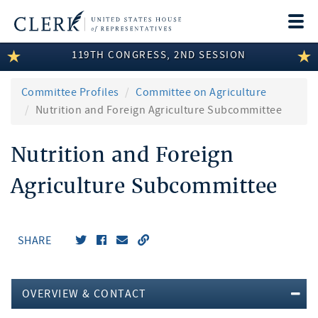
Togg
navi
119TH CONGRESS, 2ND SESSION
LEGISLATIVE INFORMATION
MEMBER INFORMATION
Committee Profiles
Committee on Agriculture
Nutrition and Foreign Agriculture Subcommittee
COMMITTEE INFORMATION
Nutrition and Foreign
DISCLOSURES
Agriculture Subcommittee
ABOUT THE CLERK
SHARE
OVERVIEW & CONTACT