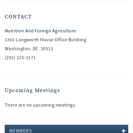
CONTACT
Nutrition And Foreign Agriculture
1301 Longworth House Office Building
Washington, DC 20515
(202) 225-2171
Upcoming Meetings
There are no upcoming meetings.
MEMBERS