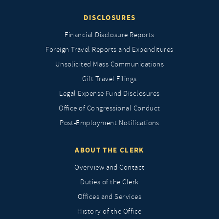
DISCLOSURES
Financial Disclosure Reports
Foreign Travel Reports and Expenditures
Unsolicited Mass Communications
Gift Travel Filings
Legal Expense Fund Disclosures
Office of Congressional Conduct
Post-Employment Notifications
ABOUT THE CLERK
Overview and Contact
Duties of the Clerk
Offices and Services
History of the Office