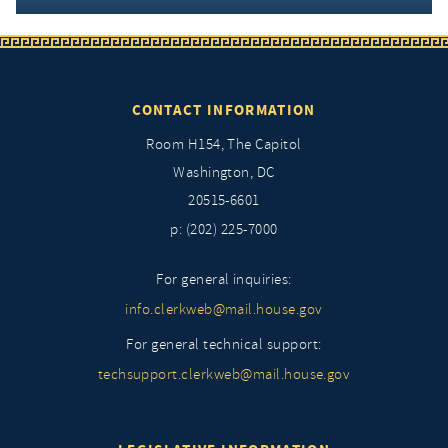
CONTACT INFORMATION
Room H154, The Capitol
Washington, DC
20515-6601
p: (202) 225-7000
For general inquiries:
info.clerkweb@mail.house.gov
For general technical support:
techsupport.clerkweb@mail.house.gov