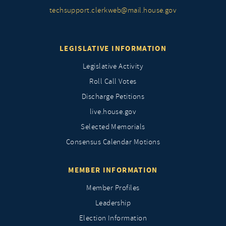
techsupport.clerkweb@mail.house.gov
LEGISLATIVE INFORMATION
Legislative Activity
Roll Call Votes
Discharge Petitions
live.house.gov
Selected Memorials
Consensus Calendar Motions
MEMBER INFORMATION
Member Profiles
Leadership
Election Information