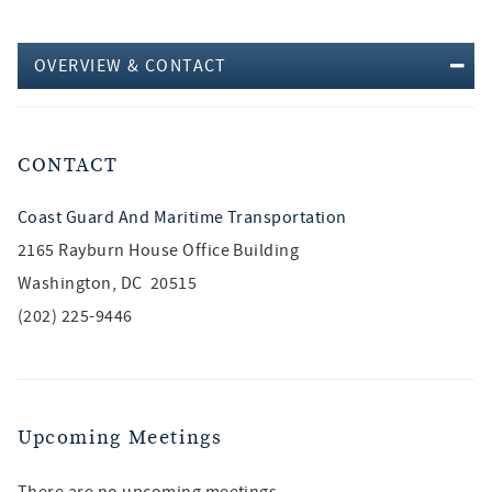
OVERVIEW & CONTACT
CONTACT
Coast Guard And Maritime Transportation
2165 Rayburn House Office Building
Washington, DC 20515
(202) 225-9446
Upcoming Meetings