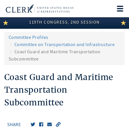
Togg
navi
119TH CONGRESS, 2ND SESSION
LEGISLATIVE INFORMATION
MEMBER INFORMATION
Committee Profiles
Committee on Transportation and Infrastructure
COMMITTEE INFORMATION
Coast Guard and Maritime Transportation
Subcommittee
DISCLOSURES
Coast Guard and Maritime
ABOUT THE CLERK
Transportation
Subcommittee
SHARE