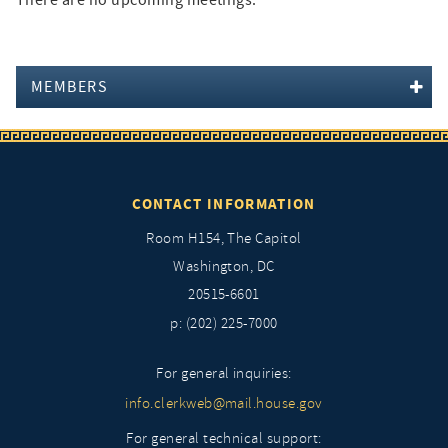
There are no upcoming meetings.
MEMBERS
CONTACT INFORMATION
Room H154, The Capitol
Washington, DC
20515-6601
p: (202) 225-7000
For general inquiries:
info.clerkweb@mail.house.gov
For general technical support: