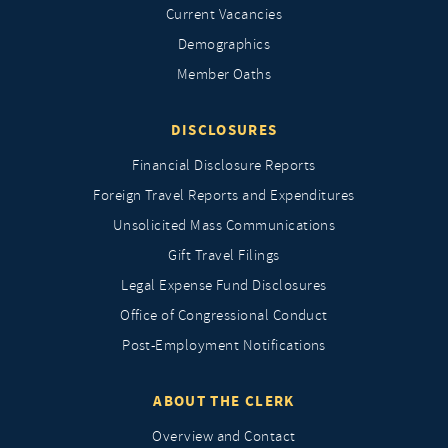
Current Vacancies
Demographics
Member Oaths
DISCLOSURES
Financial Disclosure Reports
Foreign Travel Reports and Expenditures
Unsolicited Mass Communications
Gift Travel Filings
Legal Expense Fund Disclosures
Office of Congressional Conduct
Post-Employment Notifications
ABOUT THE CLERK
Overview and Contact