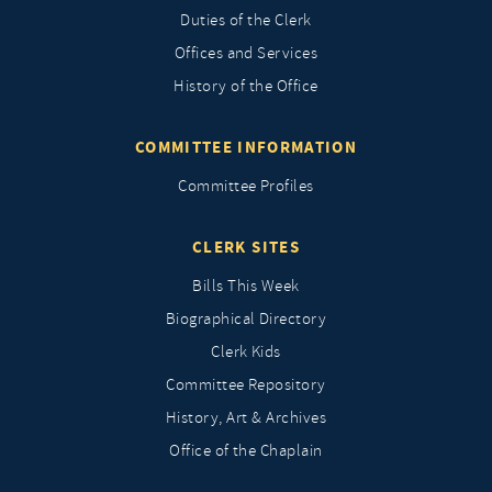
Duties of the Clerk
Offices and Services
History of the Office
COMMITTEE INFORMATION
Committee Profiles
CLERK SITES
Bills This Week
Biographical Directory
Clerk Kids
Committee Repository
History, Art & Archives
Office of the Chaplain