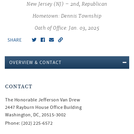
New Jersey (NJ) – 2nd, Republican
Hometown: Dennis Township
Oath of Office: Jan. 03, 2025
SHARE
OVERVIEW & CONTACT
CONTACT
The Honorable
Jefferson Van Drew
2447 Rayburn House Office Building
Washington, DC, 20515-3002
Phone: (202) 225-6572