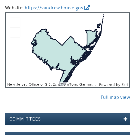
Website:
https://vandrew.house.gov
Zoom In
Zoom Out
New Jersey Office of GIS, Esri, TomTom, Garmin, FAO, NOAA, USGS, EPA, NPS, USFWS
Powered by
Esri
Full map view
COMMITTEES