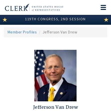
Togg
navi
119TH CONGRESS, 2ND SESSION
LEGISLATIVE INFORMATION
MEMBER INFORMATION
Member Profiles
Jefferson Van Drew
COMMITTEE INFORMATION
DISCLOSURES
ABOUT THE CLERK
Jefferson Van Drew