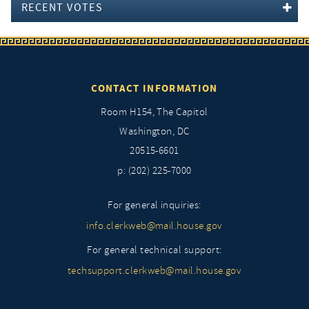
RECENT VOTES
CONTACT INFORMATION
Room H154, The Capitol
Washington, DC
20515-6601
p: (202) 225-7000
For general inquiries:
info.clerkweb@mail.house.gov
For general technical support:
techsupport.clerkweb@mail.house.gov