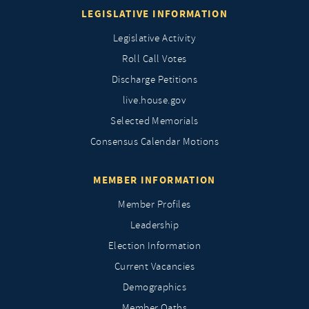
LEGISLATIVE INFORMATION
Legislative Activity
Roll Call Votes
Discharge Petitions
live.house.gov
Selected Memorials
Consensus Calendar Motions
MEMBER INFORMATION
Member Profiles
Leadership
Election Information
Current Vacancies
Demographics
Member Oaths