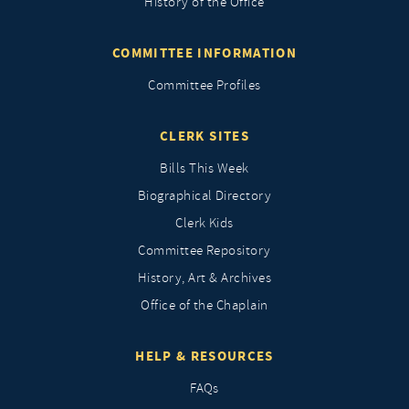
History of the Office
COMMITTEE INFORMATION
Committee Profiles
CLERK SITES
Bills This Week
Biographical Directory
Clerk Kids
Committee Repository
History, Art & Archives
Office of the Chaplain
HELP & RESOURCES
FAQs