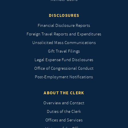
DISCLOSURES
Financial Disclosure Reports
Foreign Travel Reports and Expenditures
Unsolicited Mass Communications
Gift Travel Filings
Legal Expense Fund Disclosures
Office of Congressional Conduct
Post-Employment Notifications
ABOUT THE CLERK
Overview and Contact
Duties of the Clerk
Offices and Services