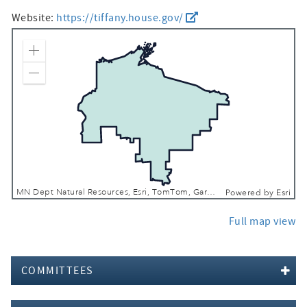
Website:
https://tiffany.house.gov/
Zoom In
Zoom Out
MN Dept Natural Resources, Esri, TomTom, Garmin, FAO, NOAA, USGS, EPA, USFWS
Powered by
Esri
Full map view
COMMITTEES