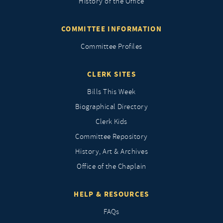
History of the Office
COMMITTEE INFORMATION
Committee Profiles
CLERK SITES
Bills This Week
Biographical Directory
Clerk Kids
Committee Repository
History, Art & Archives
Office of the Chaplain
HELP & RESOURCES
FAQs