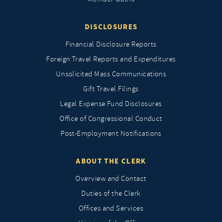
DISCLOSURES
Financial Disclosure Reports
Foreign Travel Reports and Expenditures
Unsolicited Mass Communications
Gift Travel Filings
Legal Expense Fund Disclosures
Office of Congressional Conduct
Post-Employment Notifications
ABOUT THE CLERK
Overview and Contact
Duties of the Clerk
Offices and Services