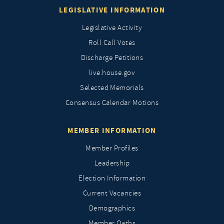
LEGISLATIVE INFORMATION
Legislative Activity
Roll Call Votes
Discharge Petitions
live.house.gov
Selected Memorials
Consensus Calendar Motions
MEMBER INFORMATION
Member Profiles
Leadership
Election Information
Current Vacancies
Demographics
Member Oaths