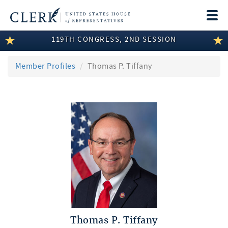
Togg
navi
119TH CONGRESS, 2ND SESSION
LEGISLATIVE INFORMATION
MEMBER INFORMATION
Member Profiles
Thomas P. Tiffany
COMMITTEE INFORMATION
DISCLOSURES
ABOUT THE CLERK
Thomas P. Tiffany