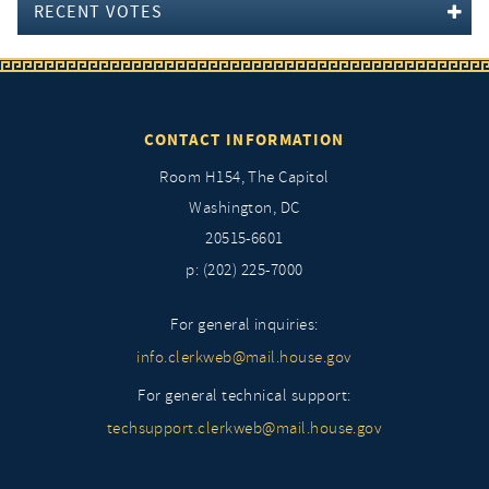
RECENT VOTES
CONTACT INFORMATION
Room H154, The Capitol
Washington, DC
20515-6601
p: (202) 225-7000
For general inquiries:
info.clerkweb@mail.house.gov
For general technical support:
techsupport.clerkweb@mail.house.gov