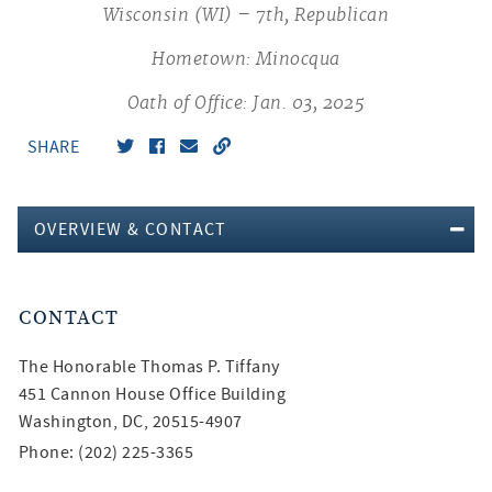
Wisconsin (WI) – 7th, Republican
Hometown: Minocqua
Oath of Office: Jan. 03, 2025
SHARE
OVERVIEW & CONTACT
CONTACT
The Honorable
Thomas P. Tiffany
451 Cannon House Office Building
Washington, DC, 20515-4907
Phone: (202) 225-3365