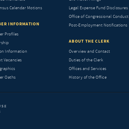
nsus Calendar Motions
Legal Expense Fund Disclosures
Office of Congressional Conduct
ER INFORMATION
Post-Employment Notifications
r Profiles
ABOUT THE CLERK
rship
ion Information
Overview and Contact
nt Vacancies
Duties of the Clerk
raphics
Offices and Services
r Oaths
History of the Office