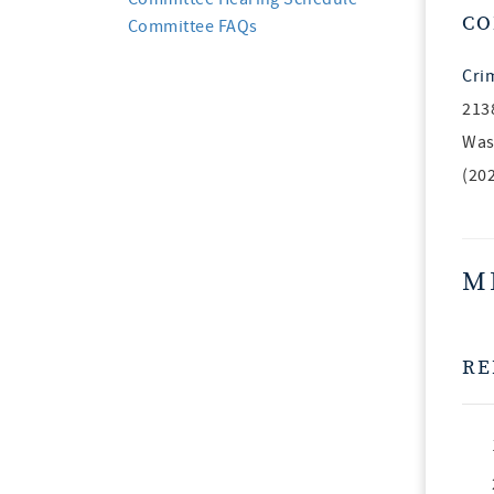
CO
Committee FAQs
Cri
213
Was
(20
M
RE