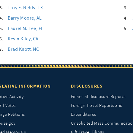
3.
Troy E. Nehls
, TX
3.
4.
Barry Moore
, AL
4.
5.
Laurel M. Lee
, FL
5.
6.
Kevin Kiley
, CA
7.
Brad Knott
, NC
SLATIVE INFORMATION
DISCLOSURES
ative Activity
Financial Disclosure Reports
all Votes
Foreign Travel Reports and
rge Petitions
Expenditures
ouse.gov
Unsolicited Mass Communicatio
ted Memorials
Gift Travel Filings