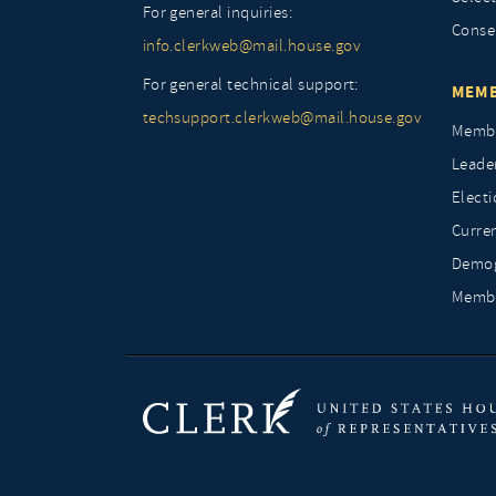
For general inquiries:
Conse
info.clerkweb@mail.house.gov
For general technical support:
MEMB
techsupport.clerkweb@mail.house.gov
Membe
Leade
Elect
Curre
Demog
Membe