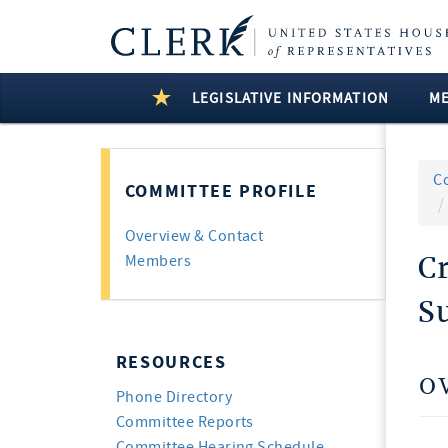
LEGISLATIVE INFORMATION
M
C
COMMITTEE PROFILE
Overview & Contact
C
Members
S
RESOURCES
O
Phone Directory
Committee Reports
Committee Hearing Schedule