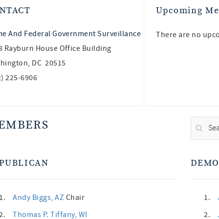
NTACT
Upcoming Me
me And Federal Government Surveillance
There are no upc
8 Rayburn House Office Building
hington, DC 20515
2) 225-6906
EMBERS
PUBLICAN
DEMO
1.
Andy Biggs
, AZ
Chair
1.
2.
Thomas P. Tiffany
, WI
2.