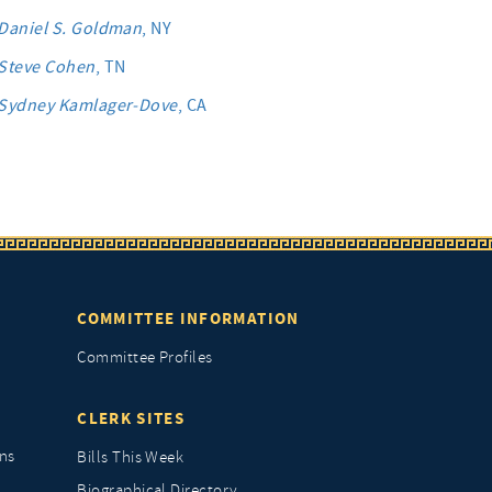
Daniel S. Goldman
, NY
Steve Cohen
, TN
Sydney Kamlager-Dove
, CA
COMMITTEE INFORMATION
Committee Profiles
CLERK SITES
ns
Bills This Week
Biographical Directory