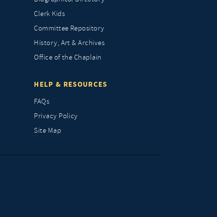
Clerk Kids
Committee Repository
History, Art & Archives
Office of the Chaplain
HELP & RESOURCES
FAQs
Privacy Policy
Site Map