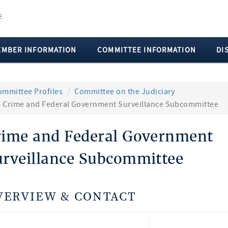
EMBER INFORMATION
COMMITTEE INFORMATION
DI
ommittee Profiles
Committee on the Judiciary
Crime and Federal Government Surveillance Subcommittee
rime and Federal Government
urveillance Subcommittee
VERVIEW & CONTACT