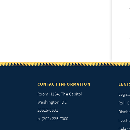
CONTACT INFORMATION
LEGI
Room H154, The Capitol
Legisl
Washington, DC
Roll C
20515-6601
Discha
p: (202) 225-7000
live.h
Selec