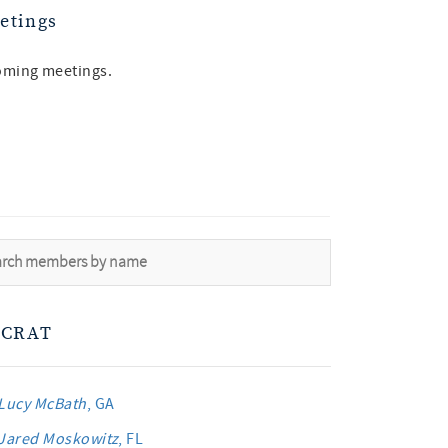
etings
oming meetings.
CRAT
Lucy McBath
, GA
Jared Moskowitz
, FL