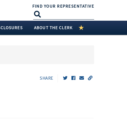
FIND YOUR REPRESENTATIVE
SCLOSURES
ABOUT THE CLERK
SHARE