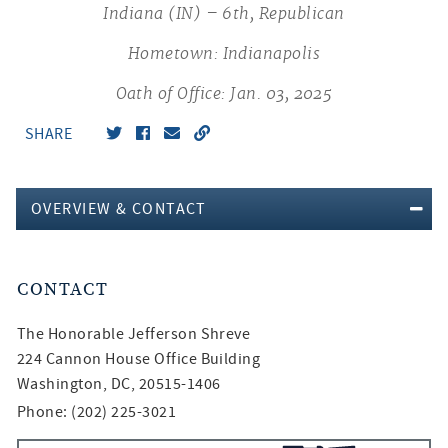
Indiana (IN) – 6th, Republican
Hometown: Indianapolis
Oath of Office: Jan. 03, 2025
SHARE
OVERVIEW & CONTACT
CONTACT
The Honorable
Jefferson Shreve
224 Cannon House Office Building
Washington, DC, 20515-1406
Phone: (202) 225-3021