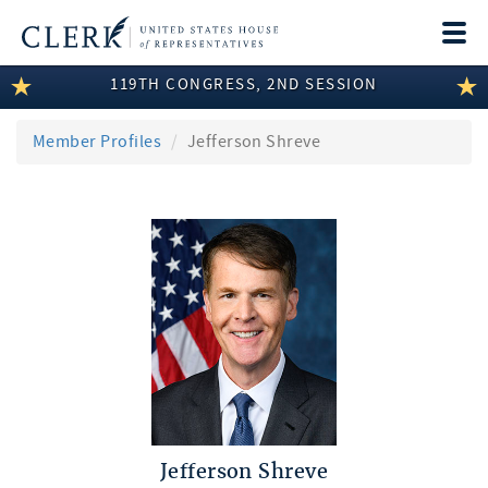
Togg
navi
119TH CONGRESS, 2ND SESSION
LEGISLATIVE INFORMATION
MEMBER INFORMATION
Member Profiles
Jefferson Shreve
COMMITTEE INFORMATION
DISCLOSURES
ABOUT THE CLERK
Jefferson Shreve