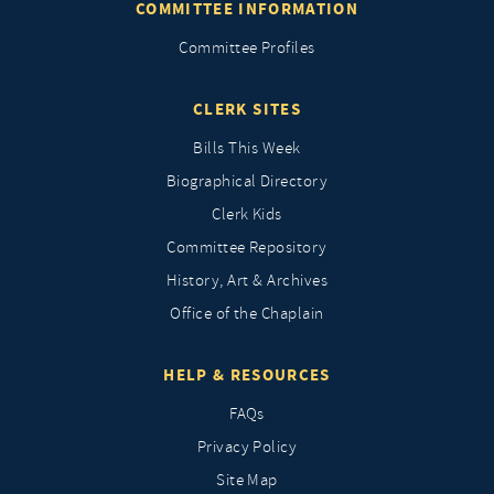
COMMITTEE INFORMATION
Committee Profiles
CLERK SITES
Bills This Week
Biographical Directory
Clerk Kids
Committee Repository
History, Art & Archives
Office of the Chaplain
HELP & RESOURCES
FAQs
Privacy Policy
Site Map