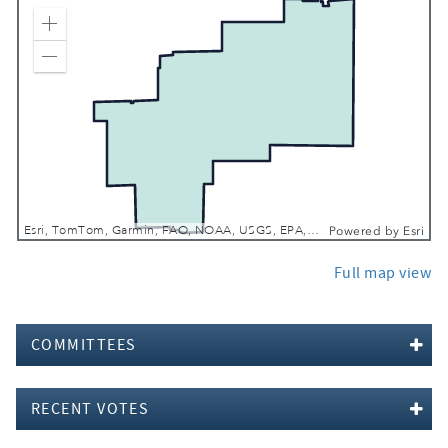
Zoom In
Zoom Out
Esri, TomTom, Garmin, FAO, NOAA, USGS, EPA, NPS, USFWS
Powered by
Esri
Full map view
COMMITTEES
RECENT VOTES