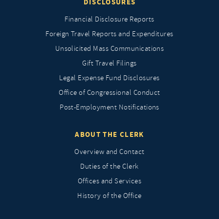
DISCLOSURES
Financial Disclosure Reports
Foreign Travel Reports and Expenditures
Unsolicited Mass Communications
Gift Travel Filings
Legal Expense Fund Disclosures
Office of Congressional Conduct
Post-Employment Notifications
ABOUT THE CLERK
Overview and Contact
Duties of the Clerk
Offices and Services
History of the Office