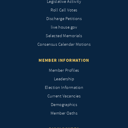
Legislative Activity
Roll Call Votes
Discharge Petitions
live.house.gov
Selected Memorials
Consensus Calendar Motions
MEMBER INFORMATION
Member Profiles
Leadership
Election Information
Current Vacancies
Demographics
Member Oaths