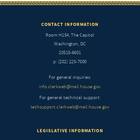
CONTACT INFORMATION
Room H154, The Capitol
Washington, DC
20515-6601
p: (202) 225-7000
For general inquiries:
info.clerkweb@mail.house.gov
For general technical support:
techsupport.clerkweb@mail.house.gov
LEGISLATIVE INFORMATION