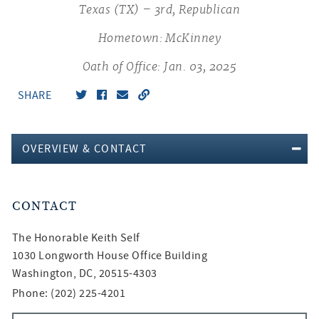
Texas (TX) – 3rd, Republican
Hometown: McKinney
Oath of Office: Jan. 03, 2025
SHARE
OVERVIEW & CONTACT
CONTACT
The Honorable
Keith Self
1030 Longworth House Office Building
Washington, DC, 20515-4303
Phone: (202) 225-4201