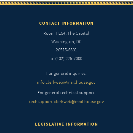
CONTACT INFORMATION
Room H154, The Capitol
Washington, DC
20515-6601
p: (202) 225-7000
For general inquiries:
info.clerkweb@mail.house.gov
For general technical support:
techsupport.clerkweb@mail.house.gov
LEGISLATIVE INFORMATION