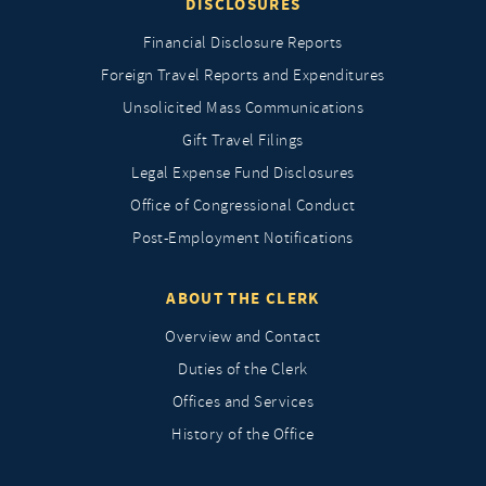
DISCLOSURES
Financial Disclosure Reports
Foreign Travel Reports and Expenditures
Unsolicited Mass Communications
Gift Travel Filings
Legal Expense Fund Disclosures
Office of Congressional Conduct
Post-Employment Notifications
ABOUT THE CLERK
Overview and Contact
Duties of the Clerk
Offices and Services
History of the Office