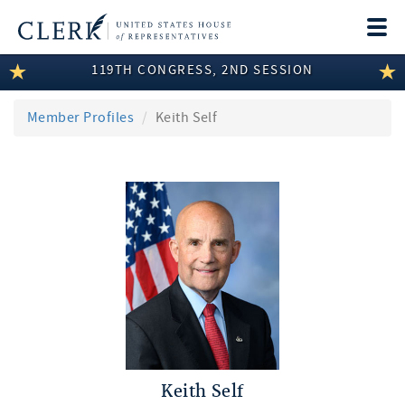
Togg
navi
119TH CONGRESS, 2ND SESSION
LEGISLATIVE INFORMATION
MEMBER INFORMATION
Member Profiles
Keith Self
COMMITTEE INFORMATION
DISCLOSURES
ABOUT THE CLERK
Keith Self