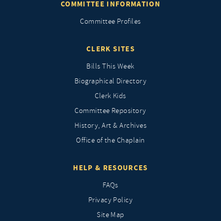
COMMITTEE INFORMATION
Committee Profiles
CLERK SITES
Bills This Week
Biographical Directory
Clerk Kids
Committee Repository
History, Art & Archives
Office of the Chaplain
HELP & RESOURCES
FAQs
Privacy Policy
Site Map