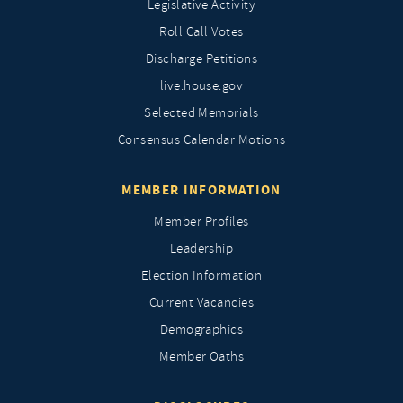
Legislative Activity
Roll Call Votes
Discharge Petitions
live.house.gov
Selected Memorials
Consensus Calendar Motions
MEMBER INFORMATION
Member Profiles
Leadership
Election Information
Current Vacancies
Demographics
Member Oaths