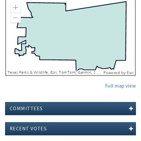
Zoom In
Zoom Out
Texas Parks & Wildlife, Esri, TomTom, Garmin, SafeGraph, FAO, METI/NASA, USGS, EPA, NPS, USFWS
Powered by
Esri
Full map view
COMMITTEES
RECENT VOTES