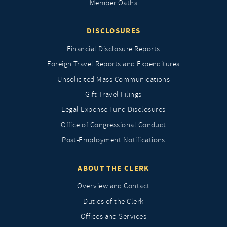
Member Oaths
DISCLOSURES
Financial Disclosure Reports
Foreign Travel Reports and Expenditures
Unsolicited Mass Communications
Gift Travel Filings
Legal Expense Fund Disclosures
Office of Congressional Conduct
Post-Employment Notifications
ABOUT THE CLERK
Overview and Contact
Duties of the Clerk
Offices and Services