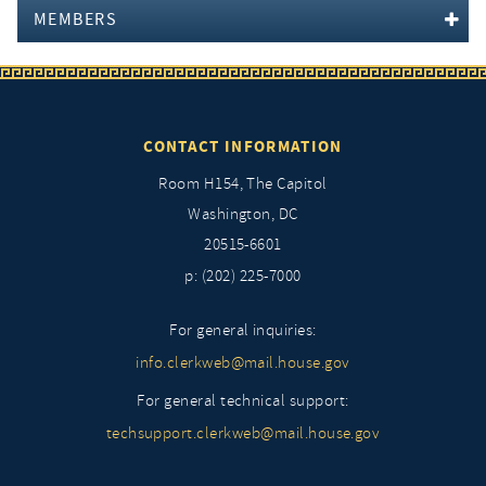
MEMBERS
CONTACT INFORMATION
Room H154, The Capitol
Washington, DC
20515-6601
p: (202) 225-7000
For general inquiries:
info.clerkweb@mail.house.gov
For general technical support:
techsupport.clerkweb@mail.house.gov