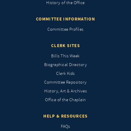
History of the Office
COMMITTEE INFORMATION
Committee Profiles
CLERK SITES
Bills This Week
Biographical Directory
Clerk Kids
Committee Repository
History, Art & Archives
Office of the Chaplain
HELP & RESOURCES
FAQs