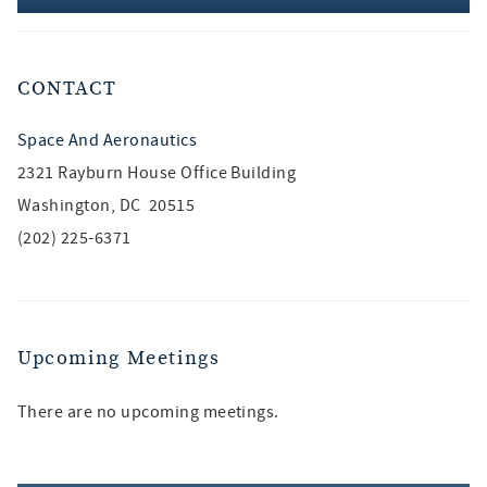
CONTACT
Space And Aeronautics
2321 Rayburn House Office Building
Washington, DC 20515
(202) 225-6371
Upcoming Meetings
There are no upcoming meetings.