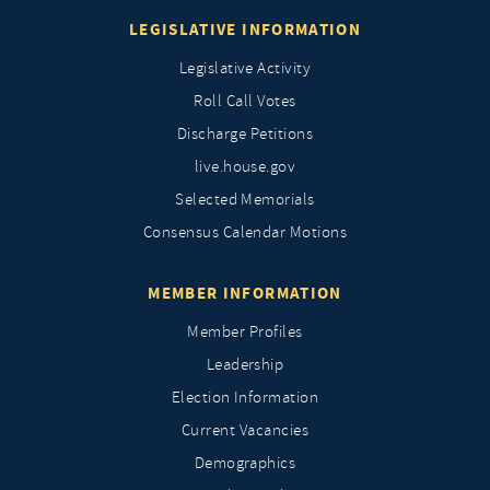
LEGISLATIVE INFORMATION
Legislative Activity
Roll Call Votes
Discharge Petitions
live.house.gov
Selected Memorials
Consensus Calendar Motions
MEMBER INFORMATION
Member Profiles
Leadership
Election Information
Current Vacancies
Demographics