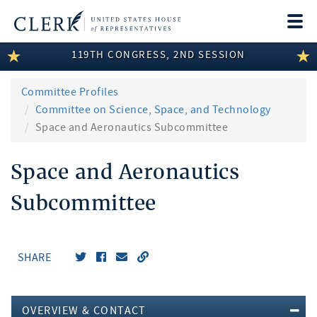
Togg
navi
119TH CONGRESS, 2ND SESSION
LEGISLATIVE INFORMATION
MEMBER INFORMATION
Committee Profiles
Committee on Science, Space, and Technology
COMMITTEE INFORMATION
Space and Aeronautics Subcommittee
DISCLOSURES
Space and Aeronautics
ABOUT THE CLERK
Subcommittee
SHARE
OVERVIEW & CONTACT